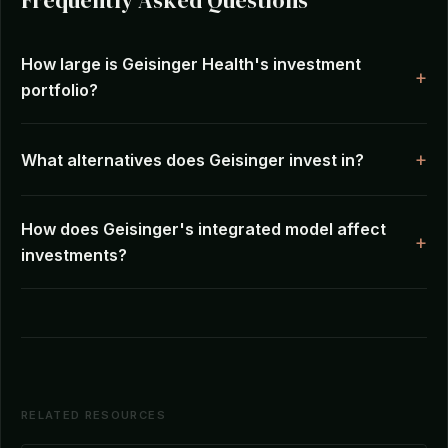
Frequently Asked Questions
How large is Geisinger Health's investment
portfolio?
What alternatives does Geisinger invest in?
How does Geisinger's integrated model affect
investments?
RELATED RESOURCES