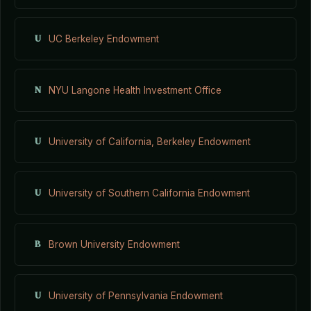
U
UC Berkeley Endowment
N
NYU Langone Health Investment Office
U
University of California, Berkeley Endowment
U
University of Southern California Endowment
B
Brown University Endowment
U
University of Pennsylvania Endowment