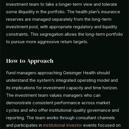
investment team to take a longer-term view and tolerate
some illiquidity in the portfolio. The health plan’s insurance
reserves are managed separately from the long-term
investment pool, with appropriate regulatory and liquidity
constraints. This segregation allows the long-term portfolio
to pursue more aggressive return targets.
How to Approach
Fund managers approaching Geisinger Health should
understand the system’s integrated operating model and
its implications for investment capacity and time horizon.
The investment team values managers who can
demonstrate consistent performance across market
cycles and who offer institutional-quality governance and
reporting. The team works through consultant channels
and participates in
institutional investor
events focused on