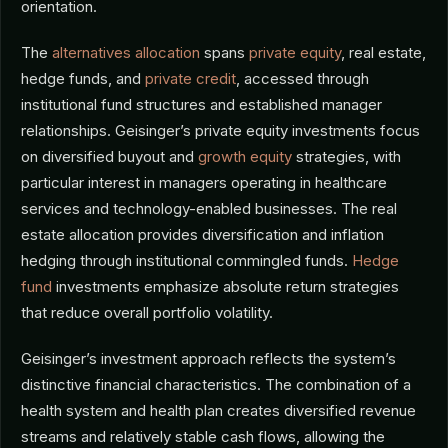
orientation.
The
alternatives allocation
spans
private equity
, real estate,
hedge funds, and
private credit
, accessed through
institutional fund structures and established manager
relationships. Geisinger’s private equity investments focus
on diversified buyout and
growth equity
strategies, with
particular interest in managers operating in healthcare
services and technology-enabled businesses. The real
estate allocation provides diversification and inflation
hedging through institutional commingled funds.
Hedge
fund
investments emphasize absolute return strategies
that reduce overall portfolio volatility.
Geisinger’s investment approach reflects the system’s
distinctive financial characteristics. The combination of a
health system and health plan creates diversified revenue
streams and relatively stable cash flows, allowing the