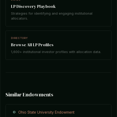
LP Discovery Playbook
Strategies for identifying and engaging institutional
allocators.
DIRECTORY
Browse All LP Profiles
1,600+ institutional investor profiles with allocation data.
Similar Endowments
O
Ohio State University Endowment