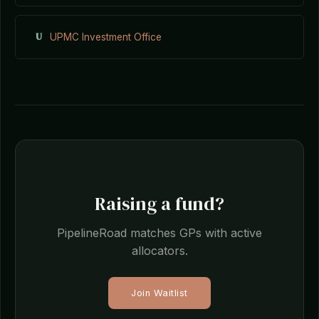
U
UPMC Investment Office
Raising a fund?
PipelineRoad matches GPs with active
allocators.
Join Waitlist