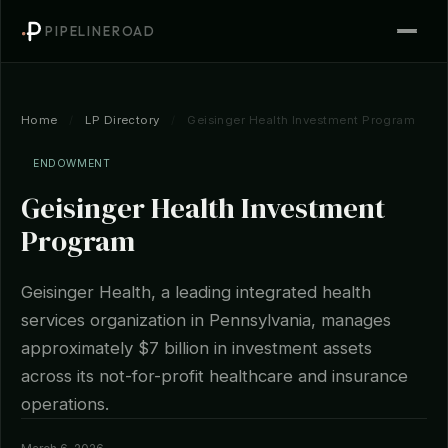
PIPELINEROAD
Home
/
LP Directory
/
Geisinger Health Investment Program
ENDOWMENT
Geisinger Health Investment
Program
Geisinger Health, a leading integrated health
services organization in Pennsylvania, manages
approximately $7 billion in investment assets
across its not-for-profit healthcare and insurance
operations.