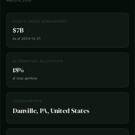
March 6, 2026
ASSETS UNDER MANAGEMENT
$7B
As of 2024-12-31
ALTERNATIVES ALLOCATION
18%
of total portfolio
HEADQUARTERS
Danville, PA, United States