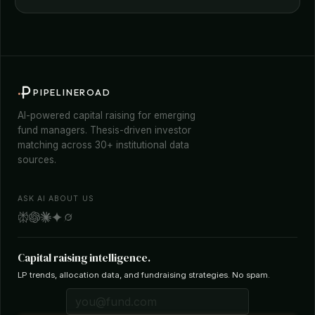
PIPELINEROAD
AI-powered capital raising for emerging
fund managers. Thesis-driven investor
matching across 30+ institutional data
sources.
ASK AI ABOUT US
Capital raising intelligence.
LP trends, allocation data, and fundraising strategies. No spam.