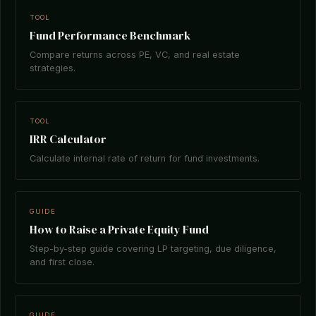
TOOL
Fund Performance Benchmark
Compare returns across PE, VC, and real estate
strategies.
TOOL
IRR Calculator
Calculate internal rate of return for fund investments.
GUIDE
How to Raise a Private Equity Fund
Step-by-step guide covering LP targeting, due diligence,
and first close.
GUIDE