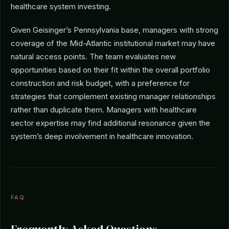
healthcare system investing.
Given Geisinger’s Pennsylvania base, managers with strong
coverage of the Mid-Atlantic institutional market may have
natural access points. The team evaluates new
opportunities based on their fit within the overall portfolio
construction and risk budget, with a preference for
strategies that complement existing manager relationships
rather than duplicate them. Managers with healthcare
sector expertise may find additional resonance given the
system’s deep involvement in healthcare innovation.
FAQ