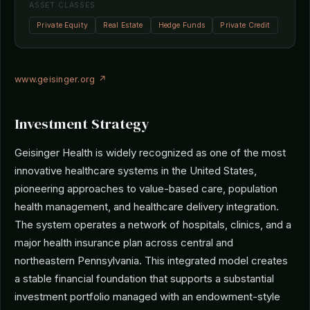
ASSET CLASSES
Private Equity
Real Estate
Hedge Funds
Private Credit
www.geisinger.org ↗
Investment Strategy
Geisinger Health is widely recognized as one of the most
innovative healthcare systems in the United States,
pioneering approaches to value-based care, population
health management, and healthcare delivery integration.
The system operates a network of hospitals, clinics, and a
major health insurance plan across central and
northeastern Pennsylvania. This integrated model creates
a stable financial foundation that supports a substantial
investment portfolio managed with an endowment-style