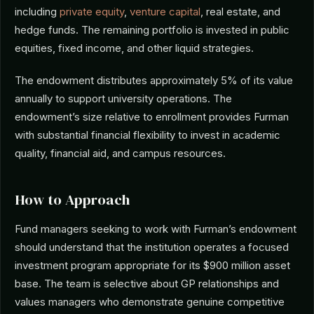
including
private equity
,
venture capital
, real estate, and
hedge funds. The remaining portfolio is invested in public
equities, fixed income, and other liquid strategies.
The endowment distributes approximately 5% of its value
annually to support university operations. The
endowment’s size relative to enrollment provides Furman
with substantial financial flexibility to invest in academic
quality, financial aid, and campus resources.
How to Approach
Fund managers seeking to work with Furman’s endowment
should understand that the institution operates a focused
investment program appropriate for its $900 million asset
base. The team is selective about GP relationships and
values managers who demonstrate genuine competitive