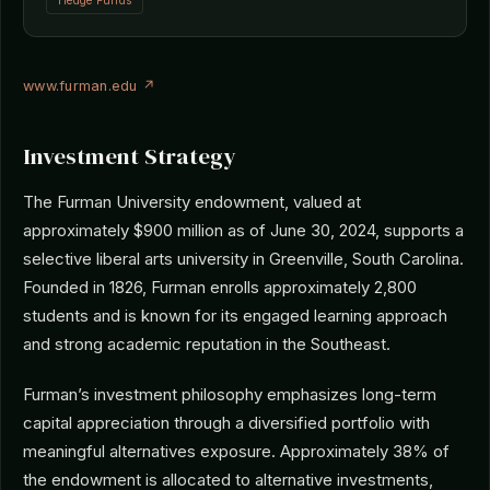
Hedge Funds
www.furman.edu ↗
Investment Strategy
The Furman University endowment, valued at
approximately $900 million as of June 30, 2024, supports a
selective liberal arts university in Greenville, South Carolina.
Founded in 1826, Furman enrolls approximately 2,800
students and is known for its engaged learning approach
and strong academic reputation in the Southeast.
Furman’s investment philosophy emphasizes long-term
capital appreciation through a diversified portfolio with
meaningful alternatives exposure. Approximately 38% of
the endowment is allocated to alternative investments,