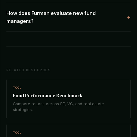
How does Furman evaluate new fund
managers?
RELATED RESOURCES
TOOL
Fund Performance Benchmark
Compare returns across PE, VC, and real estate
strategies.
TOOL