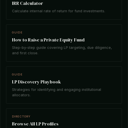
IRR Calculator
Calculate internal rate of return for fund investments.
GUIDE
How to Raise a Private Equity Fund
Step-by-step guide covering LP targeting, due diligence,
and first close.
GUIDE
LP Discovery Playbook
Strategies for identifying and engaging institutional
allocators.
DIRECTORY
Browse All LP Profiles