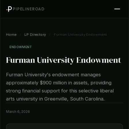
PIPELINEROAD
Home
/
LP Directory
/
Furman University Endowment
ENDOWMENT
Furman University Endowment
Furman University's endowment manages
approximately $900 million in assets, providing
strong financial support for this selective liberal
arts university in Greenville, South Carolina.
March 6, 2026