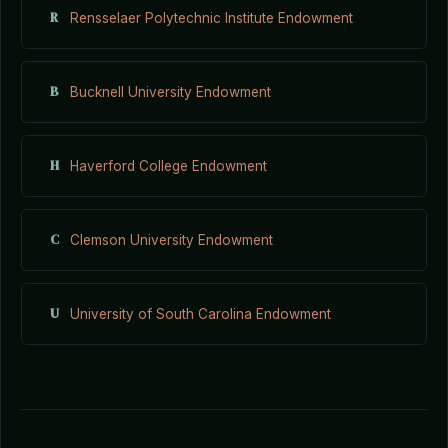
R
Rensselaer Polytechnic Institute Endowment
B
Bucknell University Endowment
H
Haverford College Endowment
C
Clemson University Endowment
U
University of South Carolina Endowment