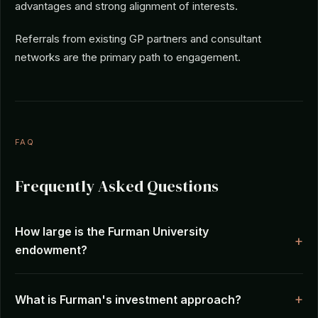
advantages and strong alignment of interests.
Referrals from existing GP partners and consultant
networks are the primary path to engagement.
FAQ
Frequently Asked Questions
How large is the Furman University
endowment?
What is Furman's investment approach?