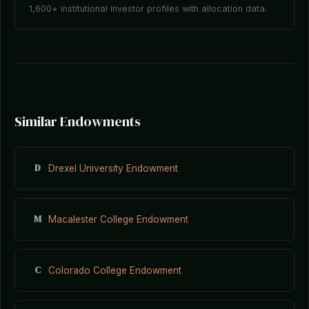
1,600+ institutional investor profiles with allocation data.
Similar Endowments
D
Drexel University Endowment
M
Macalester College Endowment
C
Colorado College Endowment