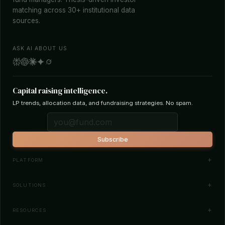
matching across 30+ institutional data
sources.
ASK AI ABOUT US
Capital raising intelligence.
LP trends, allocation data, and fundraising strategies. No spam.
Subscribe
PLATFORM
Investor Database
SOLUTIONS
Smart Outreach
Fund Managers
RESOURCES
Investor Matching