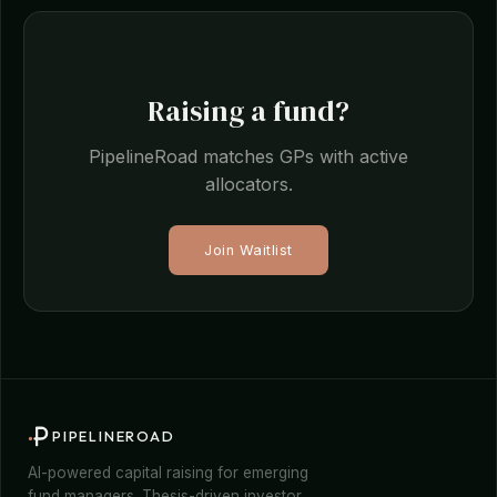
Raising a fund?
PipelineRoad matches GPs with active
allocators.
Join Waitlist
PIPELINEROAD
AI-powered capital raising for emerging
fund managers. Thesis-driven investor