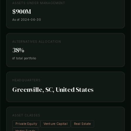
ASSETS UNDER MANAGEMENT
$900M
As of 2024-06-30
ALTERNATIVES ALLOCATION
38%
of total portfolio
HEADQUARTERS
Greenville, SC, United States
ASSET CLASSES
Private Equity
Venture Capital
Real Estate