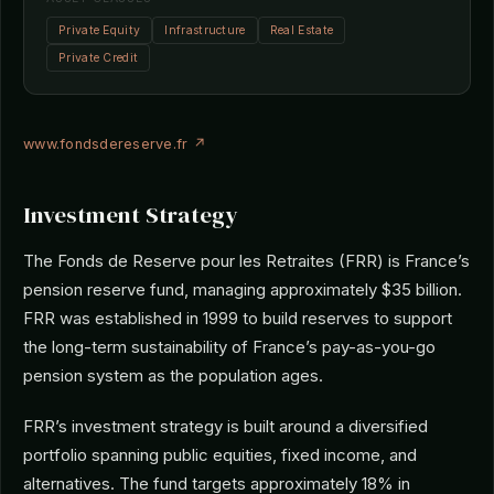
Private Equity
Infrastructure
Real Estate
Private Credit
www.fondsdereserve.fr ↗
Investment Strategy
The Fonds de Reserve pour les Retraites (FRR) is France’s
pension reserve fund, managing approximately $35 billion.
FRR was established in 1999 to build reserves to support
the long-term sustainability of France’s pay-as-you-go
pension system as the population ages.
FRR’s investment strategy is built around a diversified
portfolio spanning public equities, fixed income, and
alternatives. The fund targets approximately 18% in