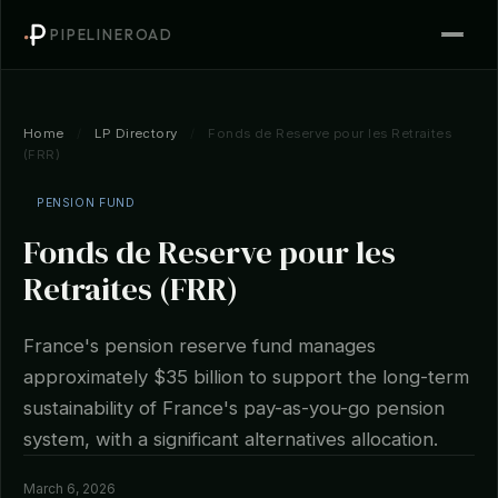
PIPELINEROAD
Home
/
LP Directory
/
Fonds de Reserve pour les Retraites
(FRR)
PENSION FUND
Fonds de Reserve pour les
Retraites (FRR)
France's pension reserve fund manages
approximately $35 billion to support the long-term
sustainability of France's pay-as-you-go pension
system, with a significant alternatives allocation.
March 6, 2026