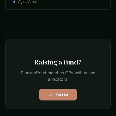
A
Agirc-Arrco
Raising a fund?
PipelineRoad matches GPs with active
allocators.
Join Waitlist