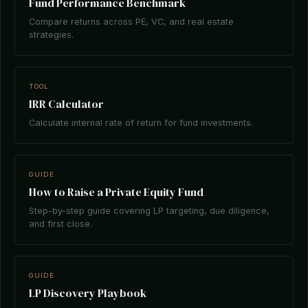
Fund Performance Benchmark
Compare returns across PE, VC, and real estate
strategies.
TOOL
IRR Calculator
Calculate internal rate of return for fund investments.
GUIDE
How to Raise a Private Equity Fund
Step-by-step guide covering LP targeting, due diligence,
and first close.
GUIDE
LP Discovery Playbook