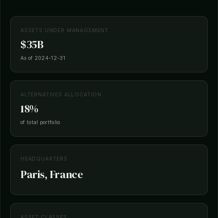
ASSETS UNDER MANAGEMENT
$35B
As of 2024-12-31
ALTERNATIVES ALLOCATION
18%
of total portfolio
HEADQUARTERS
Paris, France
ASSET CLASSES