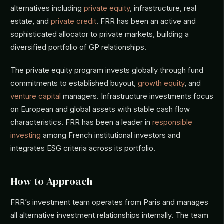
alternatives including
private equity
, infrastructure, real
estate, and
private credit
. FRR has been an active and
sophisticated allocator to private markets, building a
diversified portfolio of GP relationships.
The private equity program invests globally through fund
commitments to established buyout,
growth equity
, and
venture capital
managers. Infrastructure investments focus
on European and global assets with stable cash flow
characteristics. FRR has been a leader in
responsible
investing
among French institutional investors and
integrates ESG criteria across its portfolio.
How to Approach
FRR’s investment team operates from Paris and manages
all alternative investment relationships internally. The team