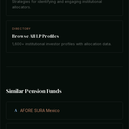
Strategies for identifying and engaging institutional
allocators.
DIRECTORY
Browse All LP Profiles
1,600+ institutional investor profiles with allocation data.
Similar Pension Funds
A
AFORE SURA Mexico