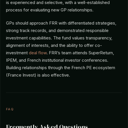
is experienced and selective, with a well-established
process for evaluating new GP relationships.
GPs should approach FRR with differentiated strategies,
strong track records, and demonstrated responsible
investment capabilities. The fund values transparency,
alignment of interests, and the ability to offer co-
investment
deal flow
. FRR’s team attends SuperReturn,
IPEM, and French institutional investor conferences.
Building relationships through the French PE ecosystem
(France Invest) is also effective.
FAQ
Frequently Asked Questions