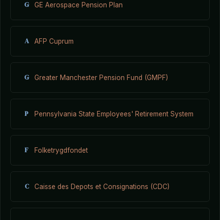
G
GE Aerospace Pension Plan
A
AFP Cuprum
G
Greater Manchester Pension Fund (GMPF)
P
Pennsylvania State Employees' Retirement System
F
Folketrygdfondet
C
Caisse des Depots et Consignations (CDC)