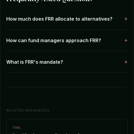
How much does FRR allocate to alternatives?
How can fund managers approach FRR?
What is FRR's mandate?
RELATED RESOURCES
TOOL