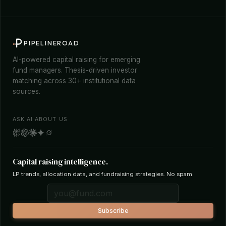
PIPELINEROAD
AI-powered capital raising for emerging
fund managers. Thesis-driven investor
matching across 30+ institutional data
sources.
ASK AI ABOUT US
Capital raising intelligence.
LP trends, allocation data, and fundraising strategies. No spam.
Subscribe