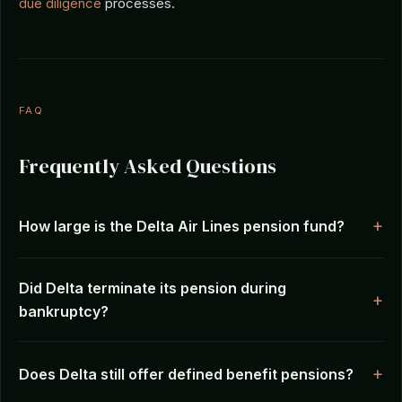
due diligence
processes.
FAQ
Frequently Asked Questions
How large is the Delta Air Lines pension fund?
Did Delta terminate its pension during
bankruptcy?
Does Delta still offer defined benefit pensions?