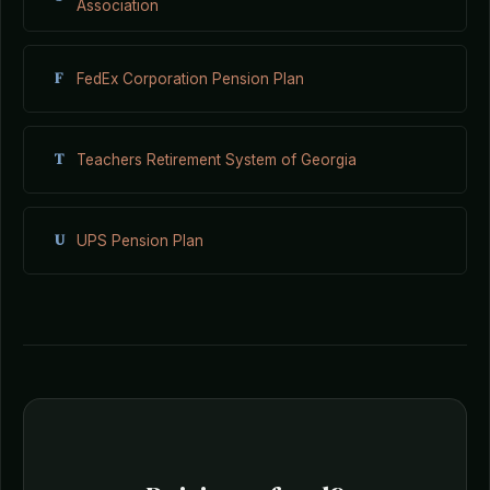
Association
F
FedEx Corporation Pension Plan
T
Teachers Retirement System of Georgia
U
UPS Pension Plan