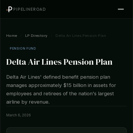
PIPELINEROAD
Home
/
LP Directory
/
Delta Air Lines Pension Plan
PENSION FUND
Delta Air Lines Pension Plan
Delta Air Lines' defined benefit pension plan
manages approximately $15 billion in assets for
employees and retirees of the nation's largest
airline by revenue.
March 6, 2026