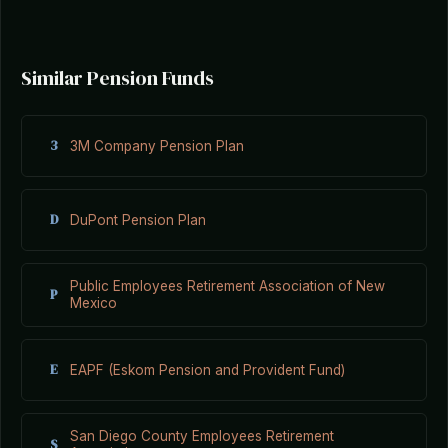
Similar Pension Funds
3
3M Company Pension Plan
D
DuPont Pension Plan
Public Employees Retirement Association of New
P
Mexico
E
EAPF (Eskom Pension and Provident Fund)
San Diego County Employees Retirement
S