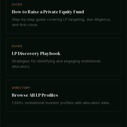
GUIDE
How to Raise a Private Equity Fund
Step-by-step guide covering LP targeting, due diligence,
and first close.
GUIDE
LP Discovery Playbook
Strategies for identifying and engaging institutional
allocators.
DIRECTORY
Browse All LP Profiles
1,600+ institutional investor profiles with allocation data.