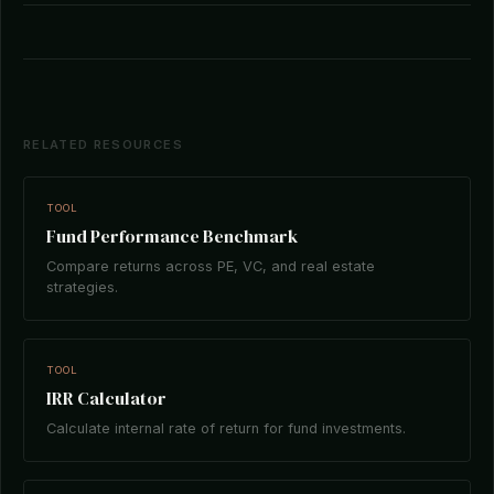
RELATED RESOURCES
TOOL
Fund Performance Benchmark
Compare returns across PE, VC, and real estate
strategies.
TOOL
IRR Calculator
Calculate internal rate of return for fund investments.