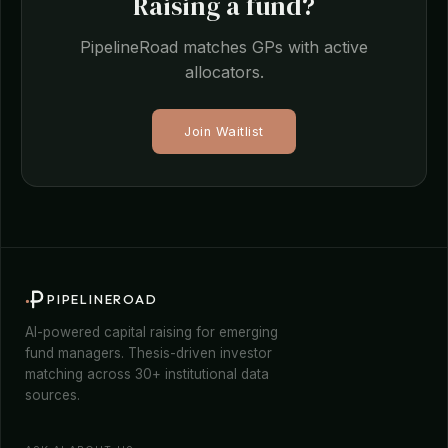
Raising a fund?
PipelineRoad matches GPs with active
allocators.
Join Waitlist
PIPELINEROAD
AI-powered capital raising for emerging
fund managers. Thesis-driven investor
matching across 30+ institutional data
sources.