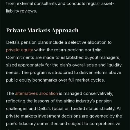
from external consultants and conducts regular asset-
liability reviews.
Private Markets Approach
Delta’s pension plans include a selective allocation to
private equity
within the return-seeking portfolio.
Commitments are made to established buyout managers,
sized appropriately for the plan’s overall scale and liquidity
needs. The program is structured to deliver returns above
public equity benchmarks over full market cycles.
The
alternatives allocation
is managed conservatively,
reflecting the lessons of the airline industry’s pension
challenges and Delta’s focus on funded status stability. All
private markets investment decisions are governed by the
plan’s fiduciary committee and subject to comprehensive