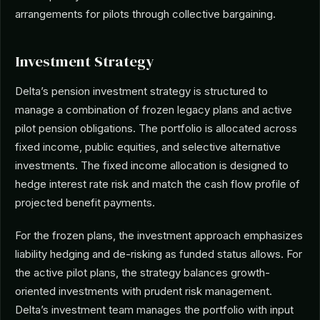
arrangements for pilots through collective bargaining.
Investment Strategy
Delta’s pension investment strategy is structured to
manage a combination of frozen legacy plans and active
pilot pension obligations. The portfolio is allocated across
fixed income, public equities, and selective alternative
investments. The fixed income allocation is designed to
hedge interest rate risk and match the cash flow profile of
projected benefit payments.
For the frozen plans, the investment approach emphasizes
liability hedging and de-risking as funded status allows. For
the active pilot plans, the strategy balances growth-
oriented investments with prudent risk management.
Delta’s investment team manages the portfolio with input