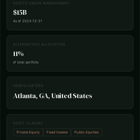
ASSETS UNDER MANAGEMENT
$15B
As of 2024-12-31
ALTERNATIVES ALLOCATION
11%
of total portfolio
HEADQUARTERS
Atlanta, GA, United States
ASSET CLASSES
Private Equity
Fixed Income
Public Equities