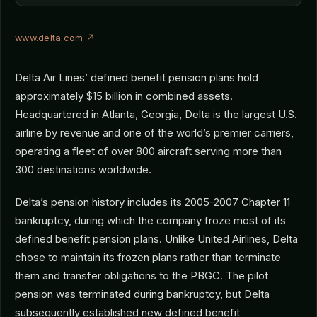
www.delta.com ↗
Delta Air Lines’ defined benefit pension plans hold
approximately $15 billion in combined assets.
Headquartered in Atlanta, Georgia, Delta is the largest U.S.
airline by revenue and one of the world’s premier carriers,
operating a fleet of over 800 aircraft serving more than
300 destinations worldwide.
Delta’s pension history includes its 2005-2007 Chapter 11
bankruptcy, during which the company froze most of its
defined benefit pension plans. Unlike United Airlines, Delta
chose to maintain its frozen plans rather than terminate
them and transfer obligations to the PBGC. The pilot
pension was terminated during bankruptcy, but Delta
subsequently established new defined benefit