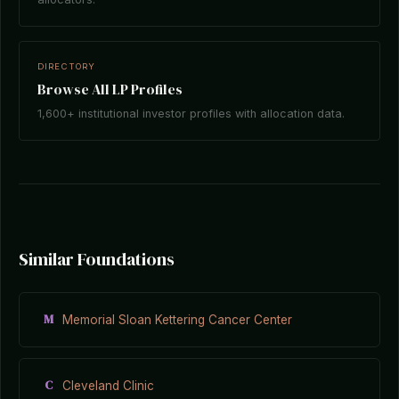
DIRECTORY
Browse All LP Profiles
1,600+ institutional investor profiles with allocation data.
Similar Foundations
M
Memorial Sloan Kettering Cancer Center
C
Cleveland Clinic