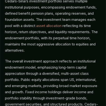
Cedars-Sinai’s investment portfolio serves multiple
institutional purposes, encompassing endowment funds,
defined benefit pension plans, operating reserves, and
foundation assets. The investment team manages each
pool with a distinct
asset allocation
reflecting its time
horizon, return objectives, and liquidity requirements. The
endowment portfolio, with its perpetual time horizon,
maintains the most aggressive allocation to equities and
alternatives.
The overall investment approach reflects an institutional
endowment model, emphasizing long-term capital
appreciation through a diversified, multi-asset class
portfolio. Public equity allocations span US, international,
and emerging markets, providing broad market exposure
and growth. Fixed income holdings deliver income and
portfolio stability through investment-grade bonds,
government securities, and structured products. Cedars-