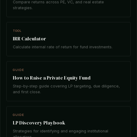
Compare returns across PE, VC, and real estate
strategies.
TOOL
IRR Calculator
Calculate internal rate of return for fund investments.
GUIDE
How to Raise a Private Equity Fund
Step-by-step guide covering LP targeting, due diligence,
and first close.
GUIDE
LP Discovery Playbook
Strategies for identifying and engaging institutional
allocators.