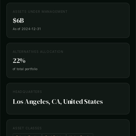
ASSETS UNDER MANAGEMENT
$6B
As of 2024-12-31
ALTERNATIVES ALLOCATION
22%
of total portfolio
HEADQUARTERS
Los Angeles, CA, United States
ASSET CLASSES