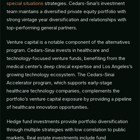
special situations
strategies. Cedars-Sinai’s investment
team maintains a diversified private equity portfolio with
strong vintage year diversification and relationships with
top-performing general partners.
Venture capital is a notable component of the alternatives
program. Cedars-Sinai invests in healthcare and
technology-focused venture funds, benefiting from the
medical center’s deep clinical expertise and Los Angeles’s
growing technology ecosystem. The Cedars-Sinai
Accelerator program, which supports early-stage
healthcare technology companies, complements the
portfolio’s venture capital exposure by providing a pipeline
of healthcare innovation opportunities.
Hedge fund investments provide portfolio diversification
through multiple strategies with low correlation to public
markets. Real estate investments include fund