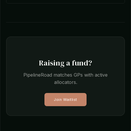
Raising a fund?
PipelineRoad matches GPs with active
allocators.
Join Waitlist