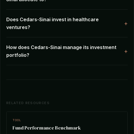
Does Cedars-Sinai invest in healthcare
ventures?
How does Cedars-Sinai manage its investment
portfolio?
RELATED RESOURCES
TOOL
Fund Performance Benchmark