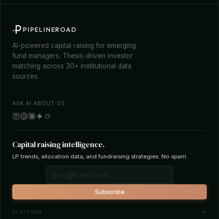
PIPELINEROAD
AI-powered capital raising for emerging
fund managers. Thesis-driven investor
matching across 30+ institutional data
sources.
ASK AI ABOUT US
Capital raising intelligence.
LP trends, allocation data, and fundraising strategies. No spam.
Subscribe
PLATFORM