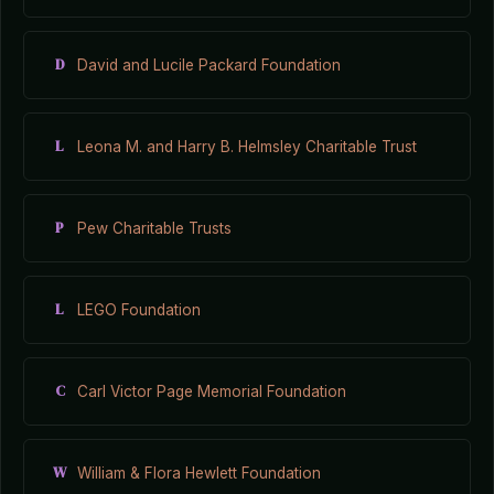
D
David and Lucile Packard Foundation
L
Leona M. and Harry B. Helmsley Charitable Trust
P
Pew Charitable Trusts
L
LEGO Foundation
C
Carl Victor Page Memorial Foundation
W
William & Flora Hewlett Foundation