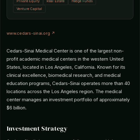
Private Equity
Real Estate
Hedge Funds
Venture Capital
www.cedars-sinai.org ↗
Cedars-Sinai Medical Center is one of the largest non-
profit academic medical centers in the western United
States, located in Los Angeles, California. Known for its
clinical excellence, biomedical research, and medical
education programs, Cedars-Sinai operates more than 40
locations across the Los Angeles region. The medical
center manages an investment portfolio of approximately
$6 billion.
Investment Strategy