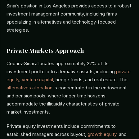
Sinai’s position in Los Angeles provides access to a robust
investment management community, including firms
specializing in alternatives and technology-focused
strategies.
Private Markets Approach
Cedars-Sinai allocates approximately 22% of its
investment portfolio to alternative assets, including
private
equity
,
venture capital
, hedge funds, and real estate. The
alternatives allocation
is concentrated in the endowment
and pension pools, where longer time horizons
accommodate the illiquidity characteristics of private
market investments.
Private equity investments include commitments to
established managers across buyout,
growth equity
, and