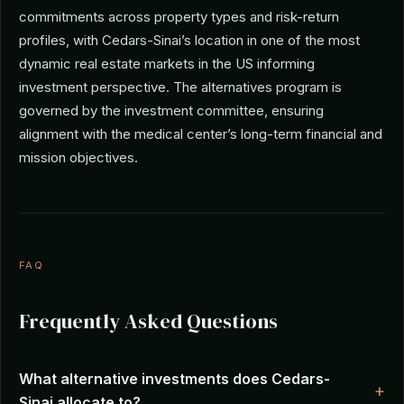
commitments across property types and risk-return
profiles, with Cedars-Sinai’s location in one of the most
dynamic real estate markets in the US informing
investment perspective. The alternatives program is
governed by the investment committee, ensuring
alignment with the medical center’s long-term financial and
mission objectives.
FAQ
Frequently Asked Questions
What alternative investments does Cedars-
Sinai allocate to?