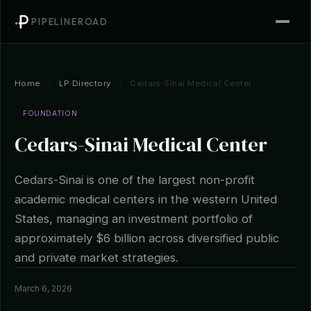
PIPELINEROAD
Home
/
LP Directory
/
Cedars-Sinai Medical Center
FOUNDATION
Cedars-Sinai Medical Center
Cedars-Sinai is one of the largest non-profit
academic medical centers in the western United
States, managing an investment portfolio of
approximately $6 billion across diversified public
and private market strategies.
March 6, 2026