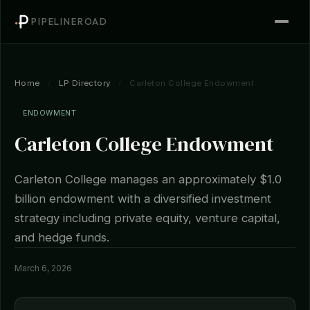
PIPELINEROAD
Home
/
LP Directory
/
Carleton College Endowment
ENDOWMENT
Carleton College Endowment
Carleton College manages an approximately $1.0
billion endowment with a diversified investment
strategy including private equity, venture capital,
and hedge funds.
March 6, 2026