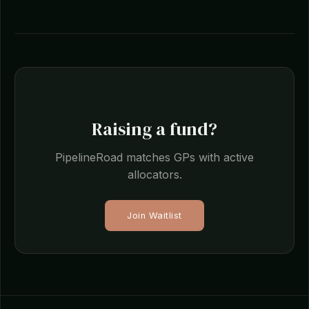
Raising a fund?
PipelineRoad matches GPs with active
allocators.
Join Waitlist