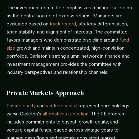
The investment committee emphasizes manager selection
as the central source of excess returns. Managers are
evaluated based on
track record
, strategy differentiation,
team stability, and alignment of interests. The committee
favors managers who demonstrate discipline around
fund
size
growth and maintain concentrated, high-conviction
portfolios. Carleton’s strong alumni network in finance and
investment management provides the committee with
industry perspectives and relationship channels.
Private Markets Approach
Private equity
and
venture capital
represent core holdings
within Carleton’s
alternatives allocation
. The PE program
includes commitments to buyout, growth equity, and
venture capital funds, paced across vintage years to
manage cash flows and maintain consistent market