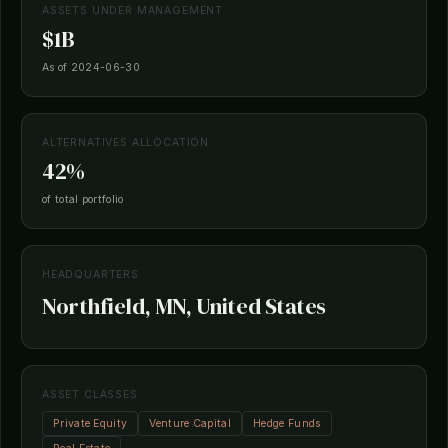
ASSETS UNDER MANAGEMENT
$1B
As of 2024-06-30
ALTERNATIVES ALLOCATION
42%
of total portfolio
HEADQUARTERS
Northfield, MN, United States
ASSET CLASSES
Private Equity
Venture Capital
Hedge Funds