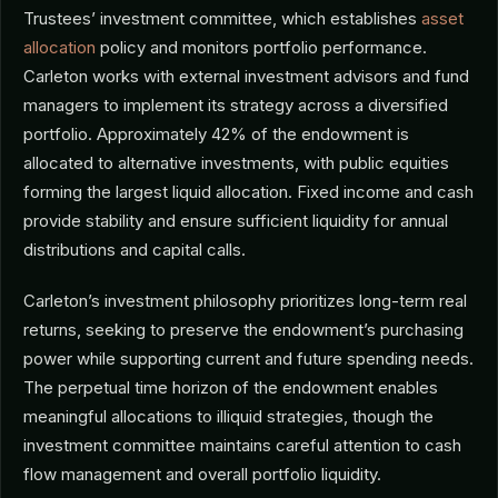
Trustees’ investment committee, which establishes
asset
allocation
policy and monitors portfolio performance.
Carleton works with external investment advisors and fund
managers to implement its strategy across a diversified
portfolio. Approximately 42% of the endowment is
allocated to alternative investments, with public equities
forming the largest liquid allocation. Fixed income and cash
provide stability and ensure sufficient liquidity for annual
distributions and capital calls.
Carleton’s investment philosophy prioritizes long-term real
returns, seeking to preserve the endowment’s purchasing
power while supporting current and future spending needs.
The perpetual time horizon of the endowment enables
meaningful allocations to illiquid strategies, though the
investment committee maintains careful attention to cash
flow management and overall portfolio liquidity.