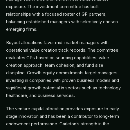
exposure. The investment committee has built
relationships with a focused roster of GP partners,
balancing established managers with selectively chosen
emerging firms.
Buyout allocations favor mid-market managers with
operational value creation track records. The committee
evaluates GPs based on sourcing capabilities, value
creation approach, team cohesion, and fund size
discipline. Growth equity commitments target managers
investing in companies with proven business models and
significant growth potential in sectors such as technology,
healthcare, and business services.
The venture capital allocation provides exposure to early-
stage innovation and has been a contributor to long-term
endowment performance. Carleton’s strength in the