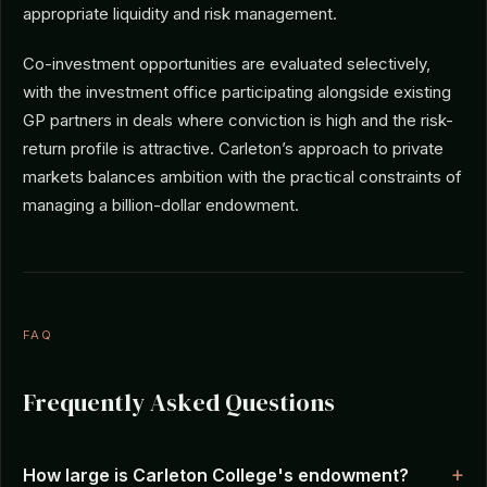
appropriate liquidity and risk management.
Co-investment opportunities are evaluated selectively,
with the investment office participating alongside existing
GP partners in deals where conviction is high and the risk-
return profile is attractive. Carleton’s approach to private
markets balances ambition with the practical constraints of
managing a billion-dollar endowment.
FAQ
Frequently Asked Questions
How large is Carleton College's endowment?