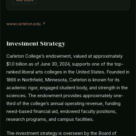
Real Estate
www.carleton.edu ↗
Investment Strategy
Carleton College’s endowment, valued at approximately
$1.0 billion as of June 30, 2024, supports one of the top-
ranked liberal arts colleges in the United States. Founded in
1866 in Northfield, Minnesota, Carleton is known for its
academic rigor, engaged student body, and strength in the
sciences. The endowment provides approximately one-
third of the college’s annual operating revenue, funding
need-based financial aid, endowed faculty positions,
research programs, and campus facilities.
The investment strategy is overseen by the Board of