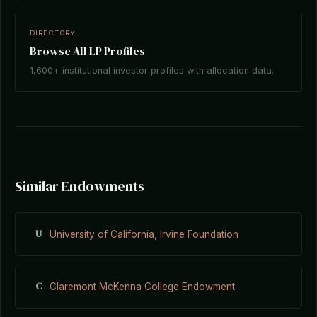
DIRECTORY
Browse All LP Profiles
1,600+ institutional investor profiles with allocation data.
Similar Endowments
U
University of California, Irvine Foundation
C
Claremont McKenna College Endowment