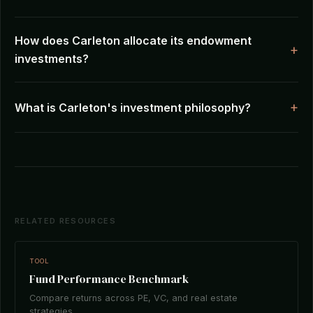
How does Carleton allocate its endowment
investments?
What is Carleton's investment philosophy?
RELATED RESOURCES
TOOL
Fund Performance Benchmark
Compare returns across PE, VC, and real estate
strategies.