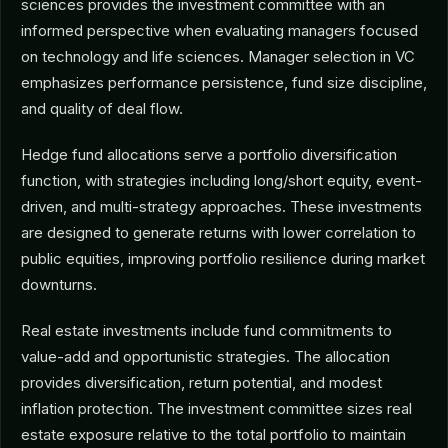
sciences provides the investment committee with an
informed perspective when evaluating managers focused
on technology and life sciences. Manager selection in VC
emphasizes performance persistence, fund size discipline,
and quality of deal flow.
Hedge fund allocations serve a portfolio diversification
function, with strategies including long/short equity, event-
driven, and multi-strategy approaches. These investments
are designed to generate returns with lower correlation to
public equities, improving portfolio resilience during market
downturns.
Real estate investments include fund commitments to
value-add and opportunistic strategies. The allocation
provides diversification, return potential, and modest
inflation protection. The investment committee sizes real
estate exposure relative to the total portfolio to maintain