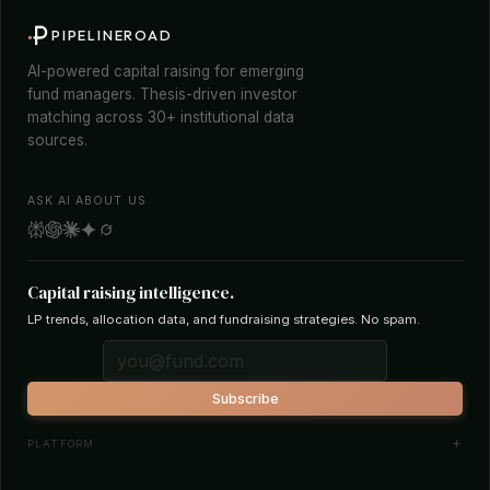
PIPELINEROAD
AI-powered capital raising for emerging
fund managers. Thesis-driven investor
matching across 30+ institutional data
sources.
ASK AI ABOUT US
Capital raising intelligence.
LP trends, allocation data, and fundraising strategies. No spam.
Subscribe
PLATFORM