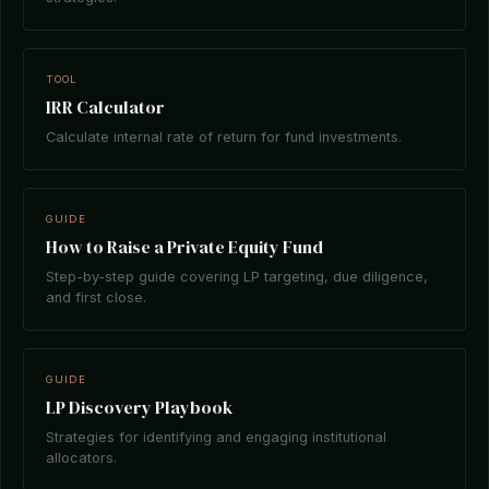
TOOL
IRR Calculator
Calculate internal rate of return for fund investments.
GUIDE
How to Raise a Private Equity Fund
Step-by-step guide covering LP targeting, due diligence,
and first close.
GUIDE
LP Discovery Playbook
Strategies for identifying and engaging institutional
allocators.