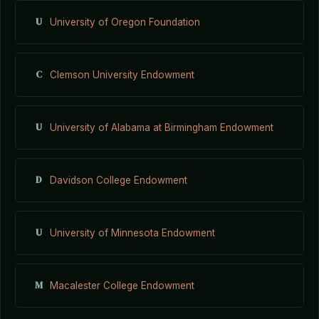
U
University of Oregon Foundation
C
Clemson University Endowment
U
University of Alabama at Birmingham Endowment
D
Davidson College Endowment
U
University of Minnesota Endowment
M
Macalester College Endowment