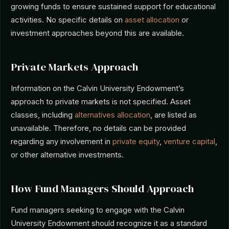
growing funds to ensure sustained support for educational
activities. No specific details on
asset allocation
or
investment approaches beyond this are available.
Private Markets Approach
Information on the Calvin University Endowment’s
approach to private markets is not specified. Asset
classes, including
alternatives allocation
, are listed as
unavailable. Therefore, no details can be provided
regarding any involvement in
private equity
,
venture capital
,
or other alternative investments.
How Fund Managers Should Approach
Fund managers seeking to engage with the Calvin
University Endowment should recognize it as a standard