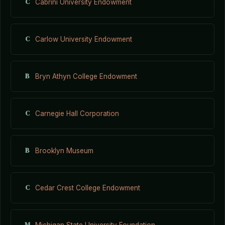
C
Cabrini University Endowment
C
Carlow University Endowment
B
Bryn Athyn College Endowment
C
Carnegie Hall Corporation
B
Brooklyn Museum
C
Cedar Crest College Endowment
M
Michigan State University Foundation