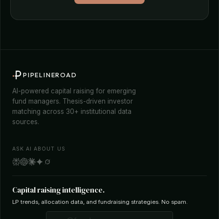
PIPELINEROAD
AI-powered capital raising for emerging
fund managers. Thesis-driven investor
matching across 30+ institutional data
sources.
ASK AI ABOUT US
Capital raising intelligence.
LP trends, allocation data, and fundraising strategies. No spam.