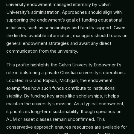
university endowment managed internally by Calvin
University’s administration. Approaches should align with
supporting the endowment’s goal of funding educational
initiatives, such as scholarships and faculty support. Given
the limited available information, managers should focus on
general endowment strategies and await any direct
communication from the university.
This profile highlights the Calvin University Endowment’s
role in bolstering a private Christian university’s operations.
Located in Grand Rapids, Michigan, the endowment
exemplifies how such funds contribute to institutional
stability. By funding key areas like scholarships, it helps
maintain the university’s mission. As a typical endowment,
it prioritizes long-term sustainability, though specifics on
AUM or asset classes remain unconfirmed. This
conservative approach ensures resources are available for