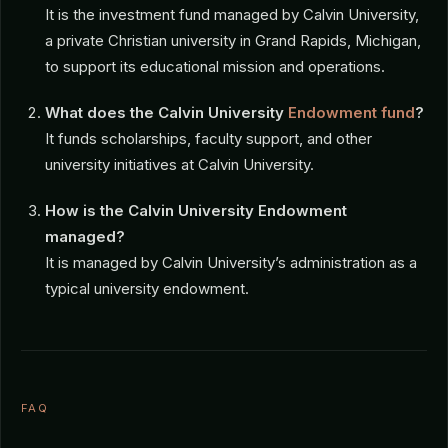
It is the investment fund managed by Calvin University,
a private Christian university in Grand Rapids, Michigan,
to support its educational mission and operations.
What does the Calvin University
Endowment fund
?
It funds scholarships, faculty support, and other
university initiatives at Calvin University.
How is the Calvin University Endowment
managed?
It is managed by Calvin University’s administration as a
typical university endowment.
FAQ