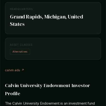
HEADQUARTERS
Grand Rapids, Michigan, United
States
ASSET CLASSES
Alternatives
calvin.edu ↗
Calvin University Endowment Investor
Profile
The Calvin University Endowment is an investment fund