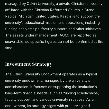
managed by Calvin University, a private Christian university
affiliated with the Christian Reformed Church in Grand
Rapids, Michigan, United States. Its role is to support the
university’s educational mission and operations, including
funding scholarships, faculty support, and other initiatives.
The assets under management (AUM) are reported as
unavailable, so specific figures cannot be confirmed at this
time.
Investment Strategy
The Calvin University Endowment operates as a typical
university endowment, managed by the university’s
administration. It focuses on supporting the institution’s
long-term financial needs, such as funding scholarships,
faculty support, and various university initiatives. As an
endowment, its strategy aligns with preserving and