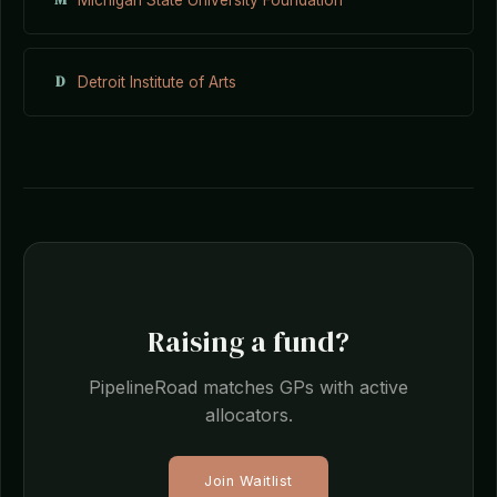
D
Detroit Institute of Arts
Raising a fund?
PipelineRoad matches GPs with active
allocators.
Join Waitlist