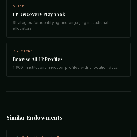
GUIDE
LP Discovery Playbook
Strategies for identifying and engaging institutional
allocators.
DIRECTORY
Browse All LP Profiles
1,600+ institutional investor profiles with allocation data.
Similar Endowments