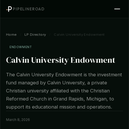
PIPELINEROAD
Home
/
LP Directory
/
Calvin University Endowment
ENDOWMENT
Calvin University Endowment
The Calvin University Endowment is the investment
fund managed by Calvin University, a private
Christian university affiliated with the Christian
Reformed Church in Grand Rapids, Michigan, to
support its educational mission and operations.
March 8, 2026