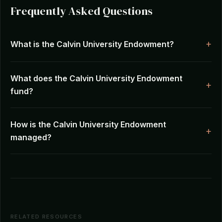
Frequently Asked Questions
What is the Calvin University Endowment?
What does the Calvin University Endowment
fund?
How is the Calvin University Endowment
managed?
RELATED RESOURCES