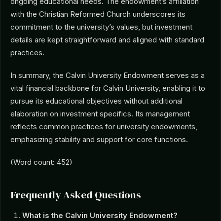
ongoing educational needs. The endowment’s affiliation
with the Christian Reformed Church underscores its
commitment to the university’s values, but investment
details are kept straightforward and aligned with standard
practices.
In summary, the Calvin University Endowment serves as a
vital financial backbone for Calvin University, enabling it to
pursue its educational objectives without additional
elaboration on investment specifics. Its management
reflects common practices for university endowments,
emphasizing stability and support for core functions.
(Word count: 452)
Frequently Asked Questions
What is the Calvin University Endowment?