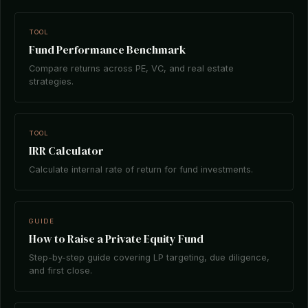
TOOL
Fund Performance Benchmark
Compare returns across PE, VC, and real estate
strategies.
TOOL
IRR Calculator
Calculate internal rate of return for fund investments.
GUIDE
How to Raise a Private Equity Fund
Step-by-step guide covering LP targeting, due diligence,
and first close.