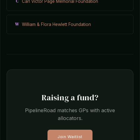
C
Carl Victor Page Memorial Foundation
W
William & Flora Hewlett Foundation
Raising a fund?
PipelineRoad matches GPs with active
allocators.
Join Waitlist