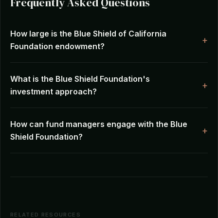
Frequently Asked Questions
How large is the Blue Shield of California
Foundation endowment?
What is the Blue Shield Foundation's
investment approach?
How can fund managers engage with the Blue
Shield Foundation?
RELATED RESOURCES