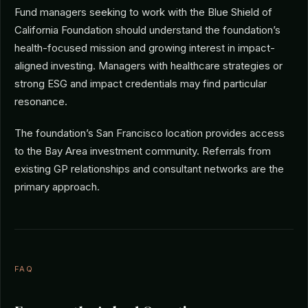
Fund managers seeking to work with the Blue Shield of
California Foundation should understand the foundation’s
health-focused mission and growing interest in impact-
aligned investing. Managers with healthcare strategies or
strong ESG and impact credentials may find particular
resonance.
The foundation’s San Francisco location provides access
to the Bay Area investment community. Referrals from
existing GP relationships and consultant networks are the
primary approach.
FAQ