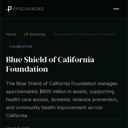
PIPELINEROAD
Home
/
LP Directory
/
Blue Shield of California Foundation
FOUNDATION
Blue Shield of California
Foundation
The Blue Shield of California Foundation manages
approximately $800 million in assets, supporting
health care access, domestic violence prevention,
and community health improvement across
California.