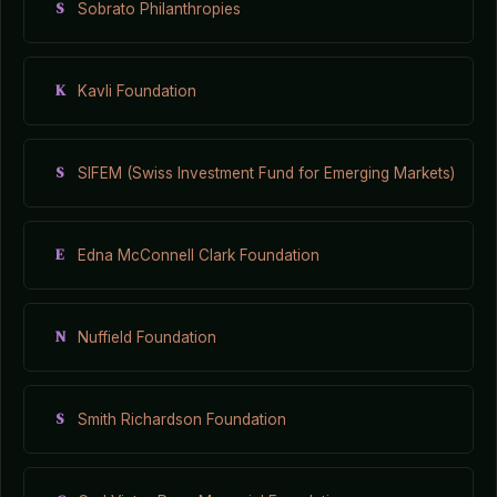
S
Sobrato Philanthropies
K
Kavli Foundation
S
SIFEM (Swiss Investment Fund for Emerging Markets)
E
Edna McConnell Clark Foundation
N
Nuffield Foundation
S
Smith Richardson Foundation