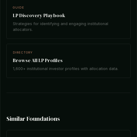
GUIDE
LP Discovery Playbook
Strategies for identifying and engaging institutional
allocators.
DIRECTORY
Browse All LP Profiles
1,600+ institutional investor profiles with allocation data.
Similar Foundations