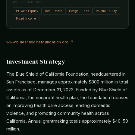
ASSET CLASSES
Private Equity
Real Estate
Hedge Funds
Public Equity
Fixed Income
www.blueshieldcafoundation.org ↗
Investment Strategy
The Blue Shield of California Foundation, headquartered in
San Francisco, manages approximately $800 million in total
assets as of December 31, 2023. Funded by Blue Shield of
California, the nonprofit health plan, the foundation focuses
on improving health care access, ending domestic
violence, and promoting community health across
California. Annual grantmaking totals approximately $40-50
million.