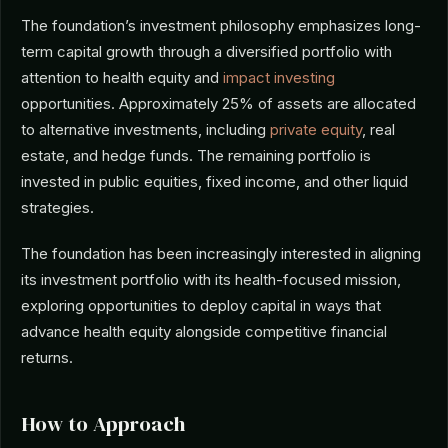
The foundation’s investment philosophy emphasizes long-
term capital growth through a diversified portfolio with
attention to health equity and
impact investing
opportunities. Approximately 25% of assets are allocated
to alternative investments, including
private equity
, real
estate, and hedge funds. The remaining portfolio is
invested in public equities, fixed income, and other liquid
strategies.
The foundation has been increasingly interested in aligning
its investment portfolio with its health-focused mission,
exploring opportunities to deploy capital in ways that
advance health equity alongside competitive financial
returns.
How to Approach