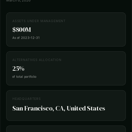
March 6, 2026
ASSETS UNDER MANAGEMENT
$800M
As of 2023-12-31
ALTERNATIVES ALLOCATION
25%
of total portfolio
HEADQUARTERS
San Francisco, CA, United States