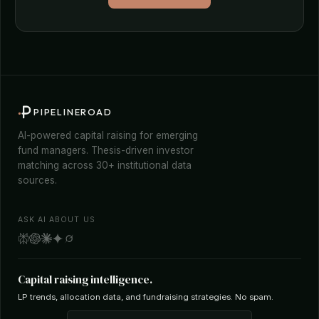
PIPELINEROAD
AI-powered capital raising for emerging
fund managers. Thesis-driven investor
matching across 30+ institutional data
sources.
ASK AI ABOUT US
Capital raising intelligence.
LP trends, allocation data, and fundraising strategies. No spam.