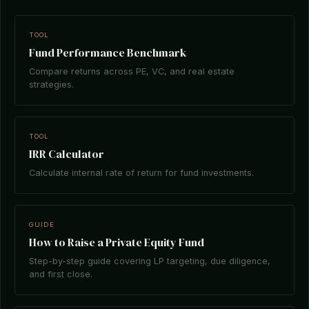
TOOL
Fund Performance Benchmark
Compare returns across PE, VC, and real estate
strategies.
TOOL
IRR Calculator
Calculate internal rate of return for fund investments.
GUIDE
How to Raise a Private Equity Fund
Step-by-step guide covering LP targeting, due diligence,
and first close.