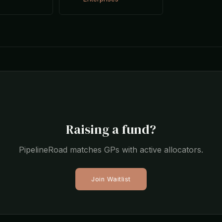
s
Raising a fund?
PipelineRoad matches GPs with active allocators.
Join Waitlist