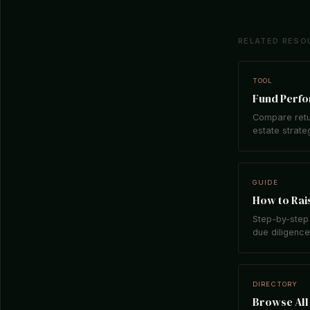
RELATED RESO
TOOL
Fund Perf
Compare retu
estate strate
GUIDE
How to Rais
Step-by-step 
due diligence,
DIRECTORY
Browse All 