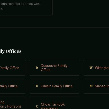
tional investor profiles with
ta.
ily Offices
Duquesne Family
D
W
Family Office
Wittingt
Office
U
M
mily Office
Uihlein Family Office
Mansour
ing
Chow Tai Fook
C
on / Horizons
Enterprises