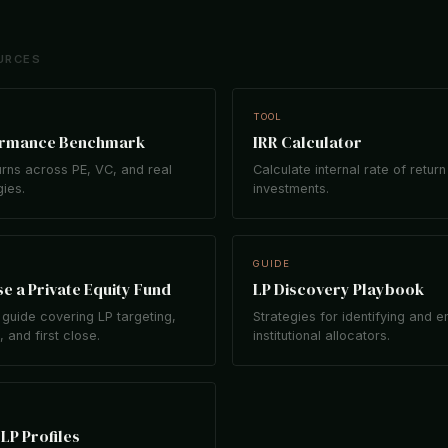
URCES
TOOL
ormance Benchmark
IRR Calculator
rns across PE, VC, and real
Calculate internal rate of return
gies.
investments.
GUIDE
e a Private Equity Fund
LP Discovery Playbook
guide covering LP targeting,
Strategies for identifying and 
 and first close.
institutional allocators.
LP Profiles