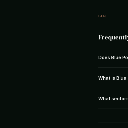
FAQ
Frequentl
Does Blue Po
What is Blue
What sectors 