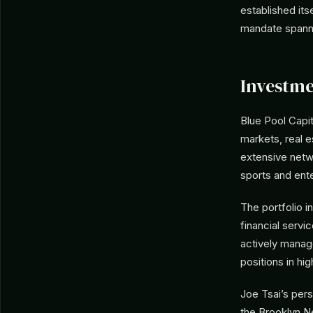
established its
mandate spannin
Investme
Blue Pool Capit
markets, real e
extensive netw
sports and ente
The portfolio i
financial serv
actively manag
positions in hi
Joe Tsai’s pers
the Brooklyn N