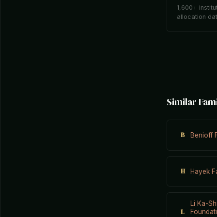
1,600+ institu
allocation da
Similar Fam
B
Benioff 
H
Hayek Fa
Li Ka-Sh
L
Foundati