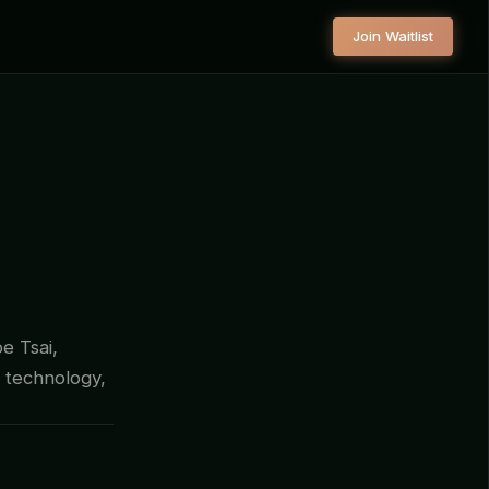
Join Waitlist
oe Tsai,
 technology,