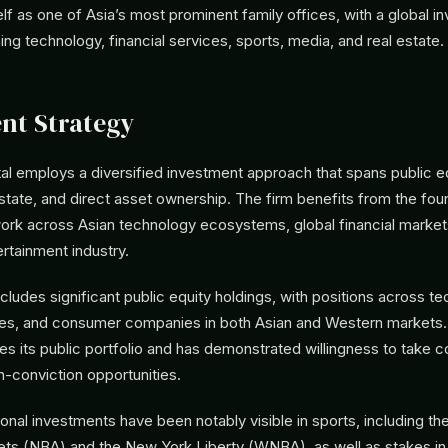
elf as one of Asia’s most prominent family offices, with a global 
g technology, financial services, sports, media, and real estate.
nt Strategy
al employs a diversified investment approach that spans public eq
state, and direct asset ownership. The firm benefits from the fou
ork across Asian technology ecosystems, global financial market
rtainment industry.
ncludes significant public equity holdings, with positions across t
ices, and consumer companies in both Asian and Western markets.
es its public portfolio and has demonstrated willingness to take 
gh-conviction opportunities.
onal investments have been notably visible in sports, including the
ets (NBA) and the New York Liberty (WNBA), as well as stakes in