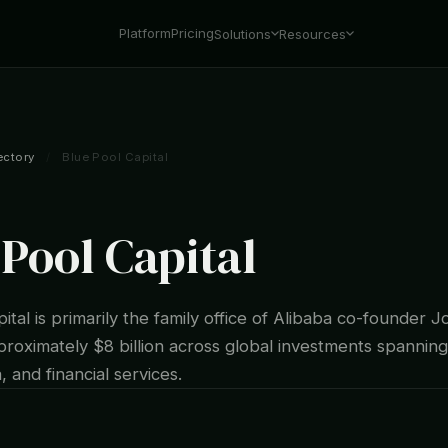
Platform
Pricing
Solutions
Resources
ectory
/
Blue Pool Capital
 Pool Capital
ital is primarily the family office of Alibaba co-founder J
roximately $8 billion across global investments spanning
, and financial services.