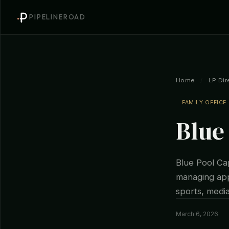
PIPELINEROAD
Home
/
LP Dir
FAMILY OFFICE
Blue
Blue Pool Cap
managing app
sports, media
March 6, 2026