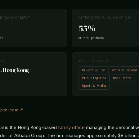
ER MANAGEMENT
ALTERNATIVES ALLOCATION
55%
31
of total portfolio
RS
ASSET CLASSES
, Hong Kong
Private Equity
Venture Capital
Public Equities
Real Estate
Sports & Media
pital.com ↗
tal is the Hong Kong-based
family office
managing the personal w
nder of Alibaba Group. The firm manages approximately $8 billion