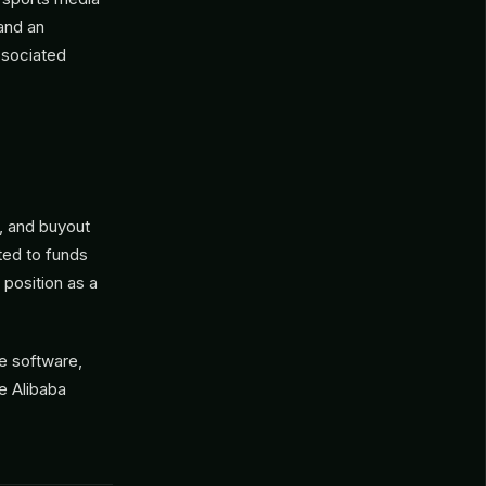
and an
ssociated
, and buyout
ted to funds
 position as a
se software,
e Alibaba