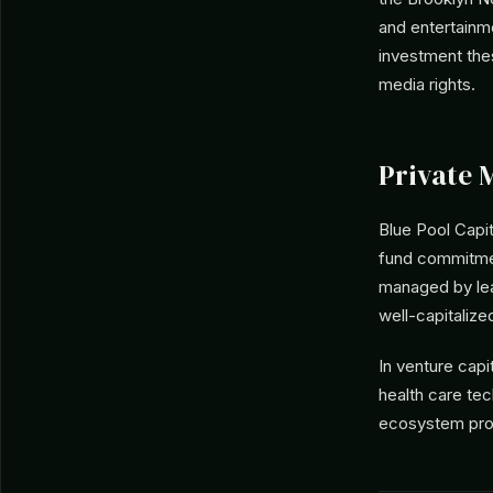
and entertainm
investment the
media rights.
Private 
Blue Pool Capi
fund commitmen
managed by le
well-capitalize
In venture capi
health care te
ecosystem pro