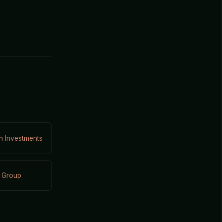
on Investments
 Group