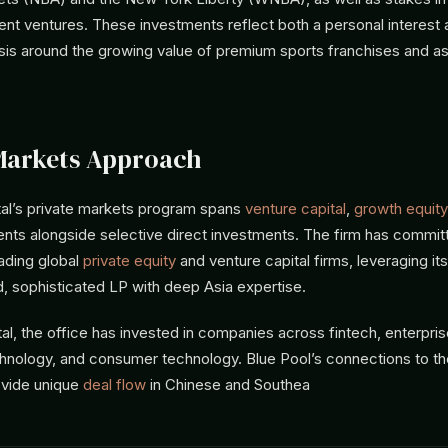
ent ventures. These investments reflect both a personal interest 
sis around the growing value of premium sports franchises and a
Markets Approach
tal’s private markets program spans
venture capital
,
growth equity
ts alongside selective direct investments. The firm has commit
ading global
private equity
and venture capital firms, leveraging its
d, sophisticated LP with deep Asia expertise.
tal, the office has invested in companies across fintech, enterpri
chnology, and consumer technology. Blue Pool’s connections to th
vide unique
deal flow
in Chinese and Southea