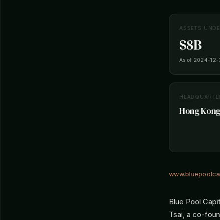
ASSETS UND
$8B
As of 2024-12-
HEADQUARTE
Hong Kong
www.bluepoolca
Blue Pool Capi
Tsai, a co-fou