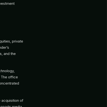
investment
uities, private
nder’s
s, and the
echnology,
 The office
concentrated
 acquisition of
 sports media