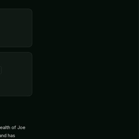
ealth of Joe
 and has