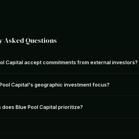
y Asked Questions
ol Capital accept commitments from external investors?
 Pool Capital's geographic investment focus?
does Blue Pool Capital prioritize?