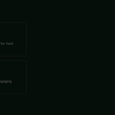
 for fund
engaging