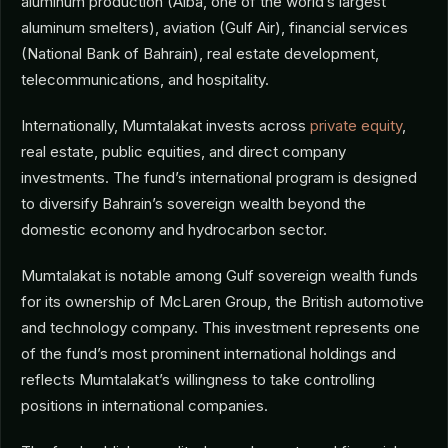
aluminum production (Alba, one of the world’s largest
aluminum smelters), aviation (Gulf Air), financial services
(National Bank of Bahrain), real estate development,
telecommunications, and hospitality.
Internationally, Mumtalakat invests across
private equity
,
real estate, public equities, and direct company
investments. The fund’s international program is designed
to diversify Bahrain’s sovereign wealth beyond the
domestic economy and hydrocarbon sector.
Mumtalakat is notable among Gulf sovereign wealth funds
for its ownership of McLaren Group, the British automotive
and technology company. This investment represents one
of the fund’s most prominent international holdings and
reflects Mumtalakat’s willingness to take controlling
positions in international companies.