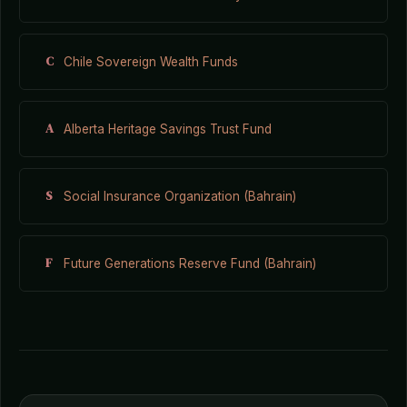
C
Chile Sovereign Wealth Funds
A
Alberta Heritage Savings Trust Fund
S
Social Insurance Organization (Bahrain)
F
Future Generations Reserve Fund (Bahrain)