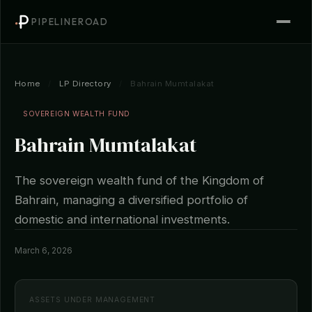
PIPELINEROAD
Home
/
LP Directory
/
Bahrain Mumtalakat
SOVEREIGN WEALTH FUND
Bahrain Mumtalakat
The sovereign wealth fund of the Kingdom of
Bahrain, managing a diversified portfolio of
domestic and international investments.
March 6, 2026
ASSETS UNDER MANAGEMENT