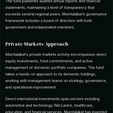
The fund publishes audited annual reports and financial
statements, maintaining a level of transparency that
exceeds several regional peers. Mumtalakat’s governance
framework includes a board of directors with both
government and independent members.
Private Markets Approach
Mumtalakat’s private markets activity encompasses direct
equity investments, fund commitments, and active
management of domestic portfolio companies. The fund
takes a hands-on approach to its domestic holdings,
working with management teams on strategy, governance,
and operational improvement.
Direct international investments span sectors including
automotive and technology (McLaren), healthcare,
education, and financial services. Mumtalakat has invested