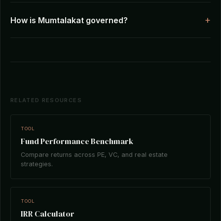
How is Mumtalakat governed?
RELATED RESOURCES
TOOL
Fund Performance Benchmark
Compare returns across PE, VC, and real estate
strategies.
TOOL
IRR Calculator