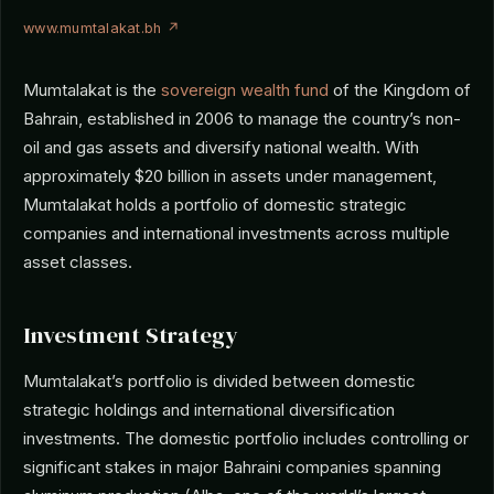
www.mumtalakat.bh ↗
Mumtalakat is the
sovereign wealth fund
of the Kingdom of
Bahrain, established in 2006 to manage the country’s non-
oil and gas assets and diversify national wealth. With
approximately $20 billion in assets under management,
Mumtalakat holds a portfolio of domestic strategic
companies and international investments across multiple
asset classes.
Investment Strategy
Mumtalakat’s portfolio is divided between domestic
strategic holdings and international diversification
investments. The domestic portfolio includes controlling or
significant stakes in major Bahraini companies spanning