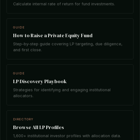
Calculate internal rate of return for fund investments.
GUIDE
How to Raise a Private Equity Fund
Step-by-step guide covering LP targeting, due diligence,
and first close.
GUIDE
LP Discovery Playbook
Strategies for identifying and engaging institutional
allocators.
DIRECTORY
Browse All LP Profiles
1,600+ institutional investor profiles with allocation data.