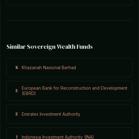
Similar Sovereign Wealth Funds
K
Khazanah Nasional Berhad
European Bank for Reconstruction and Development
E
(EBRD)
E
Emirates Investment Authority
I
Indonesia Investment Authority (INA)