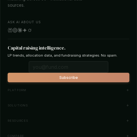
sources.
ASK AI ABOUT US
Capital raising intelligence.
LP trends, allocation data, and fundraising strategies. No spam.
Subscribe
PLATFORM
Investor Database
SOLUTIONS
Smart Outreach
Fund Managers
RESOURCES
Investor Matching
LPs & Family Offices
News
COMPARE