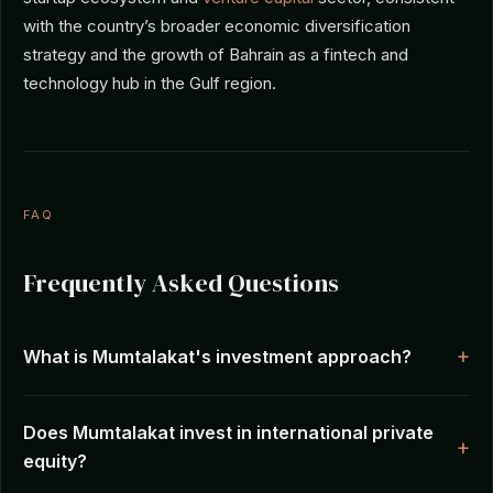
with the country’s broader economic diversification
strategy and the growth of Bahrain as a fintech and
technology hub in the Gulf region.
FAQ
Frequently Asked Questions
What is Mumtalakat's investment approach?
Does Mumtalakat invest in international private
equity?