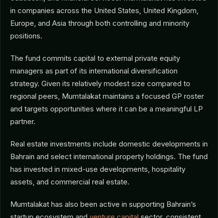
in companies across the United States, United Kingdom,
Europe, and Asia through both controlling and minority
positions.
The fund commits capital to external private equity
managers as part of its international diversification
strategy. Given its relatively modest size compared to
regional peers, Mumtalakat maintains a focused GP roster
and targets opportunities where it can be a meaningful LP
partner.
Real estate investments include domestic developments in
Bahrain and select international property holdings. The fund
has invested in mixed-use developments, hospitality
assets, and commercial real estate.
Mumtalakat has also been active in supporting Bahrain’s
startup ecosystem and
venture capital
sector, consistent