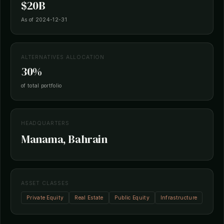
$20B
As of 2024-12-31
ALTERNATIVES ALLOCATION
30%
of total portfolio
HEADQUARTERS
Manama, Bahrain
ASSET CLASSES
Private Equity
Real Estate
Public Equity
Infrastructure