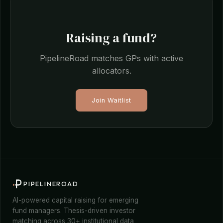
Raising a fund?
PipelineRoad matches GPs with active
allocators.
Join Waitlist
PIPELINEROAD
AI-powered capital raising for emerging
fund managers. Thesis-driven investor
matching across 30+ institutional data