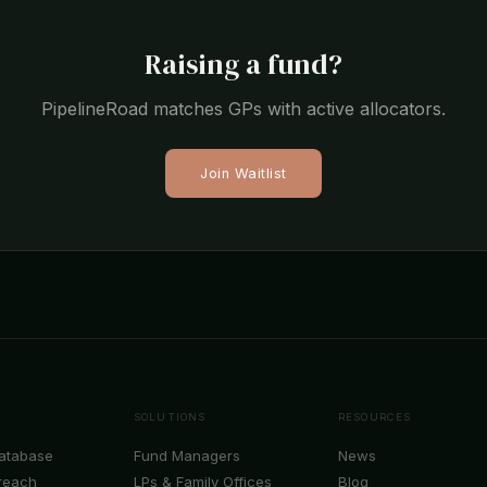
Raising a fund?
PipelineRoad matches GPs with active allocators.
Join Waitlist
SOLUTIONS
RESOURCES
Database
Fund Managers
News
reach
LPs & Family Offices
Blog