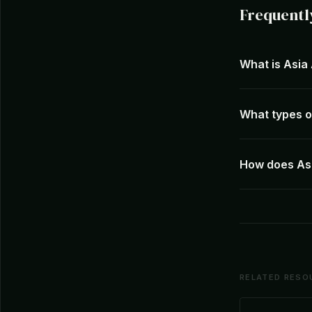
Frequentl
What is Asia
What types of
How does Asi
RELATED RESO