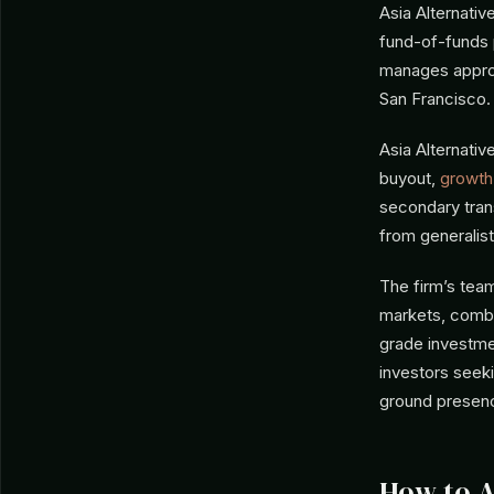
Asia Alternati
fund-of-funds 
manages approxi
San Francisco.
Asia Alternativ
buyout,
growth
secondary trans
from generalis
The firm’s tea
markets, combin
grade investmen
investors seeki
ground presenc
How to 