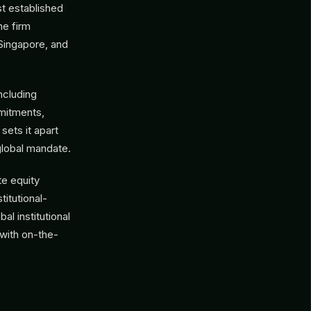
t established
e firm
 Singapore, and
including
mmitments,
sets it apart
global mandate.
te equity
titutional-
l institutional
 with on-the-