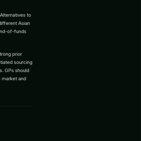
Alternatives to
ifferent Asian
fund-of-funds
trong prior
tiated sourcing
es. GPs should
c market and