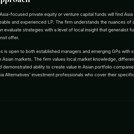
ia-focused private equity or venture capital funds will find Asia 
able and experienced LP. The firm understands the nuances of d
 evaluate strategies with a level of local insight that generalist 
ot offer.
ves is open to both established managers and emerging GPs with s
n Asian markets. The firm values local market knowledge, differen
nd demonstrated ability to create value in Asian portfolio compani
ia Alternatives’ investment professionals who cover their specifi