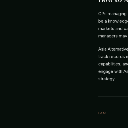
GPs managing As
be a knowledge
markets and can
managers may n
Asia Alternati
track records i
capabilities, a
engage with As
strategy.
FAQ