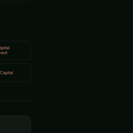
apital
ment
Capital