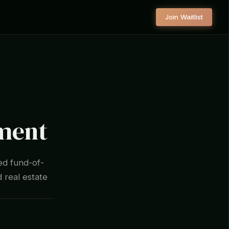
Join Waitlist
ement
ed fund-of-
d real estate