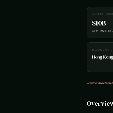
ASSETS UND
$10B
As of 2025-12-
HEADQUARTE
Hong Kong
www.asiaaltern
Overvie