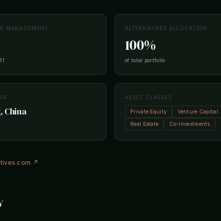
ER MANAGEMENT
ALTERNATIVES ALLOCATION
100%
31
of total portfolio
RS
ASSET CLASSES
, China
Private Equity
Venture Capital
Real Estate
Co-Investments
atives.com ↗
w