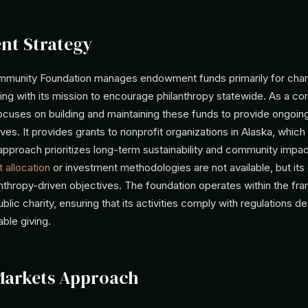
nt Strategy
munity Foundation manages endowment funds primarily for char
ning with its mission to encourage philanthropy statewide. As a c
focuses on building and maintaining these funds to provide ongoin
atives. It provides grants to nonprofit organizations in Alaska, whic
approach prioritizes long-term sustainability and community impac
 allocation
or investment methodologies are not available, but its
anthropy-driven objectives. The foundation operates within the fr
ublic charity, ensuring that its activities comply with regulations d
ble giving.
Markets Approach