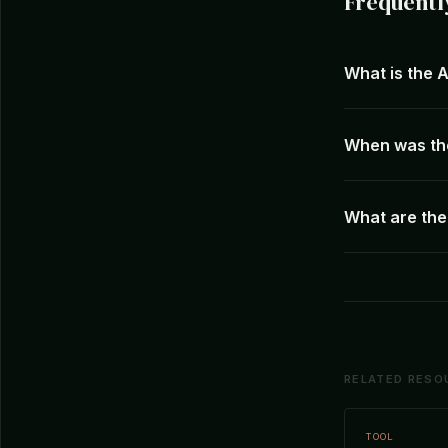
Frequentl
What is the 
When was th
What are the
RELATED RESO
TOOL