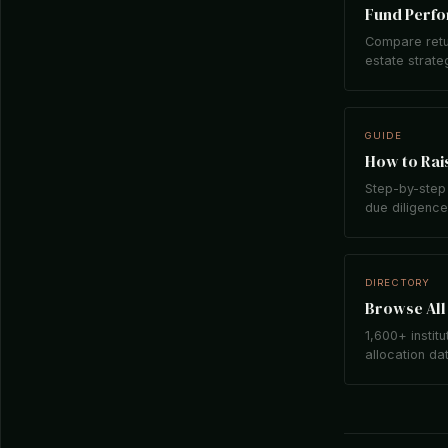
Fund Perf
Compare retu
estate strate
GUIDE
How to Rais
Step-by-step 
due diligence,
DIRECTORY
Browse All 
1,600+ institu
allocation da