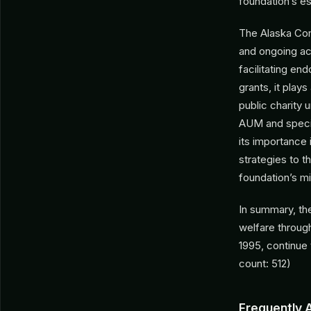
foundation’s es
The Alaska Com
and ongoing act
facilitating en
grants, it plays
public charity 
AUM and specifi
its importance 
strategies to t
foundation’s mi
In summary, th
welfare throug
1995, continue
count: 512)
Frequently 