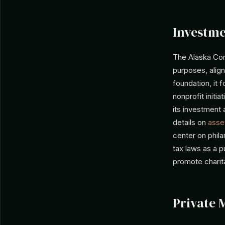
Investme
The Alaska Com
purposes, alig
foundation, it 
nonprofit initi
its investment 
details on
asset
center on phil
tax laws as a p
promote charita
Private 