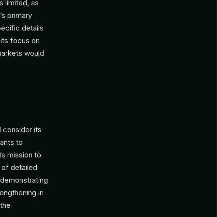
 limited, as
’s primary
ecific details
 its focus on
 markets would
consider its
ants to
ts mission to
 of detailed
 demonstrating
engthening in
 the