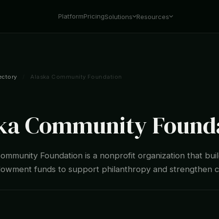
Platform
Pricing
Solutions
Resources
ectory
/
Alaska Community Foundation
ka Community Found
ommunity Foundation is a nonprofit organization that bui
wment funds to support philanthropy and strengthen 