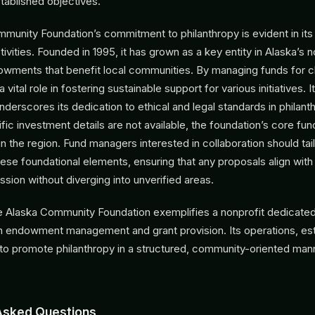
tablished objectives.
munity Foundation’s commitment to philanthropy is evident in its
ivities. Founded in 1995, it has grown as a key entity in Alaska’s n
dowments that benefit local communities. By managing funds for c
 a vital role in fostering sustainable support for various initiatives. I
underscores its dedication to ethical and legal standards in philant
c investment details are not available, the foundation’s core func
in the region. Fund managers interested in collaboration should tail
hese foundational elements, ensuring that any proposals align with
ssion without diverging into unverified areas.
e Alaska Community Foundation exemplifies a nonprofit dedicated
h endowment management and grant provision. Its operations, est
 to promote philanthropy in a structured, community-oriented man
Asked Questions