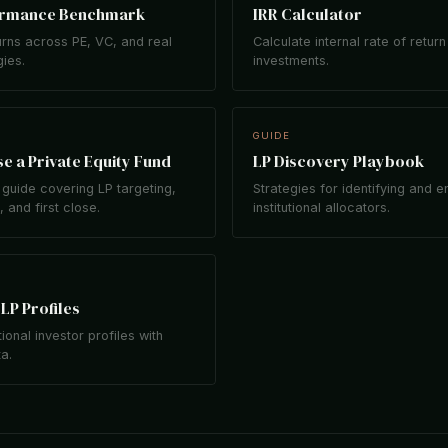
ormance Benchmark
IRR Calculator
rns across PE, VC, and real
Calculate internal rate of return
gies.
investments.
GUIDE
e a Private Equity Fund
LP Discovery Playbook
guide covering LP targeting,
Strategies for identifying and 
 and first close.
institutional allocators.
LP Profiles
tional investor profiles with
ta.