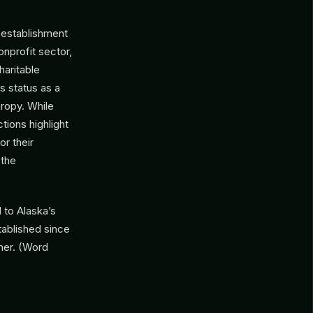
 establishment
onprofit sector,
haritable
ts status as a
hropy. While
tions highlight
or their
 the
 to Alaska’s
ablished since
ner. (Word