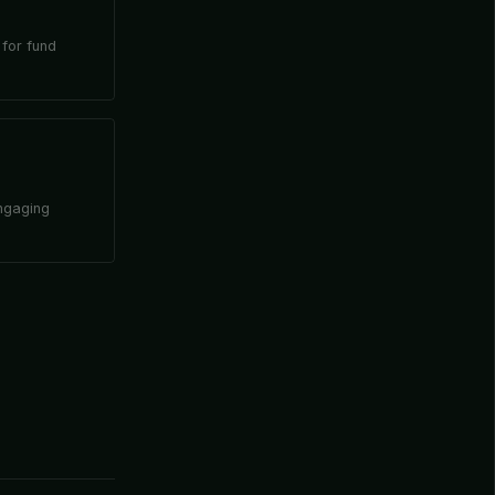
 for fund
engaging