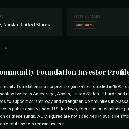
RS
ASSET CLASSES
 Alaska, United States
Alternatives
rg ↗
ommunity Foundation Investor Profil
munity Foundation is a nonprofit organization founded in 1995, op
dation based in Anchorage, Alaska, United States. It builds and
s to support philanthropy and strengthen communities in Alaska. 
g as a public charity under U.S. tax laws, focusing on charitable 
ion of these funds. AUM figures are not specified in available info
scale of its assets remain unclear.