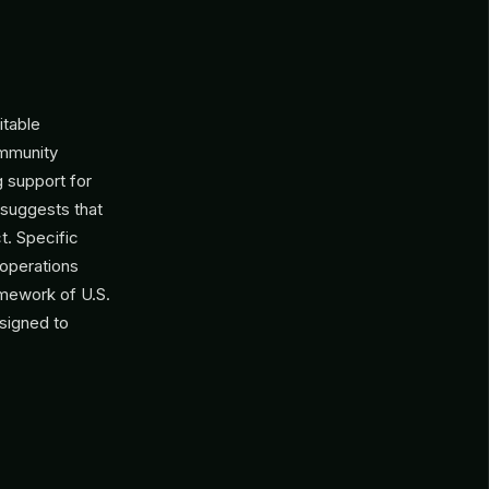
itable
ommunity
g support for
h suggests that
t. Specific
 operations
amework of U.S.
esigned to