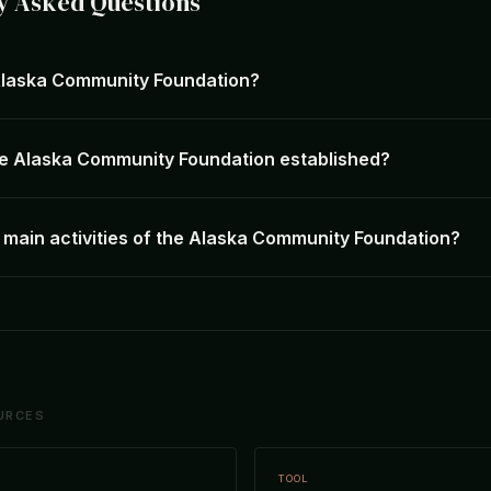
y Asked Questions
Alaska Community Foundation?
e Alaska Community Foundation established?
 main activities of the Alaska Community Foundation?
URCES
TOOL