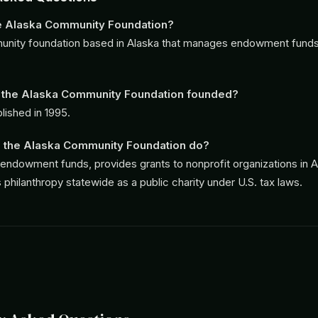
he Alaska Community Foundation?
munity foundation based in Alaska that manages endowment funds 
the Alaska Community Foundation founded?
lished in 1995.
 the Alaska Community Foundation do?
endowment funds, provides grants to nonprofit organizations in A
philanthropy statewide as a public charity under U.S. tax laws.