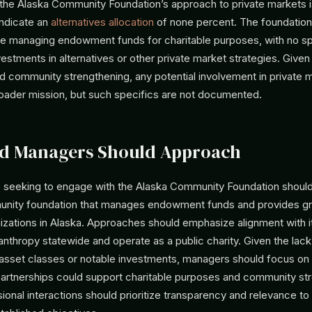
 the Alaska Community Foundation’s approach to private markets is
indicate an
alternatives allocation
of none percent. The foundation
lve managing endowment funds for charitable purposes, with no sp
estments in alternatives or other private market strategies. Given
nd community strengthening, any potential involvement in private
broader mission, but such specifics are not documented.
d Managers Should Approach
seeking to engage with the Alaska Community Foundation should 
unity foundation that manages endowment funds and provides gr
izations in Alaska. Approaches should emphasize alignment with i
nthropy statewide and operate as a public charity. Given the lack
 asset classes or notable investments, managers should focus on
partnerships could support charitable purposes and community str
ional interactions should prioritize transparency and relevance to