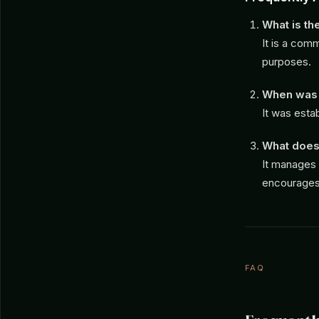
What is t
It is a com
purposes.
When was 
It was estab
What does
It manages 
encourages 
FAQ