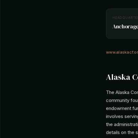
HEADQUARTE
Anchorage,
www.alaskacf.o
Alaska C
The Alaska Com
community foun
endowment fund
involves servin
the administrat
details on the 