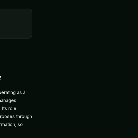
e
erating as a
 manages
Its role
purposes through
rmation, so