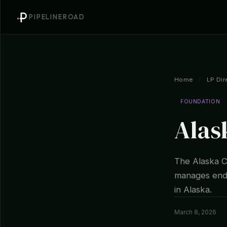
PIPELINEROAD
Home
/
LP Dir
FOUNDATION
Alas
The Alaska C
manages endo
in Alaska.
March 8, 2026