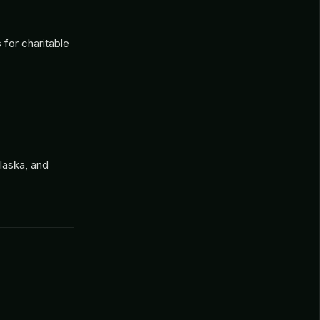
for charitable
laska, and