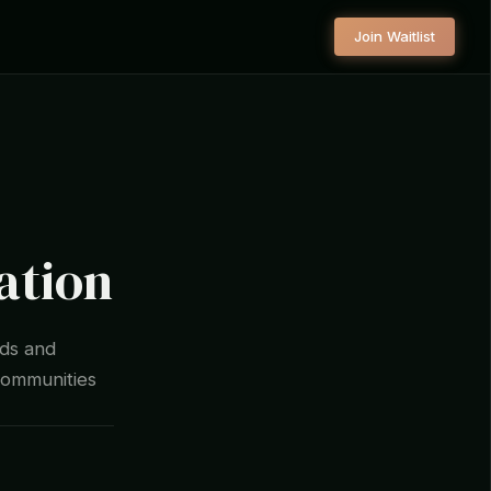
Join Waitlist
ation
lds and
communities