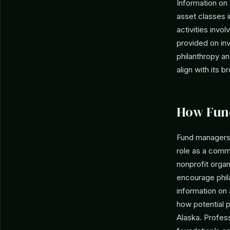
Information on
asset classes 
activities invo
provided on inv
philanthropy a
align with its 
How Fun
Fund managers 
role as a comm
nonprofit organ
encourage phila
information on
how potential 
Alaska. Profess