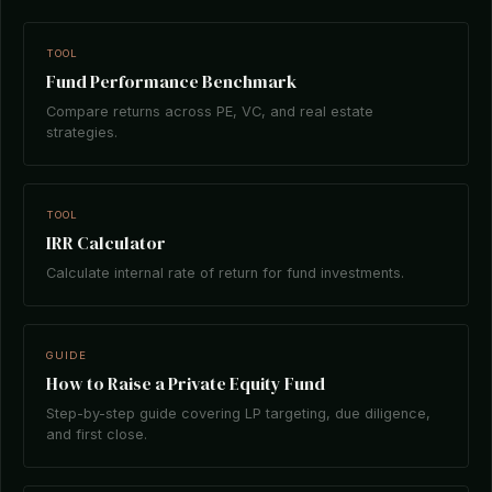
TOOL
Fund Performance Benchmark
Compare returns across PE, VC, and real estate
strategies.
TOOL
IRR Calculator
Calculate internal rate of return for fund investments.
GUIDE
How to Raise a Private Equity Fund
Step-by-step guide covering LP targeting, due diligence,
and first close.