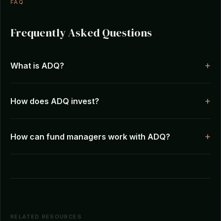
FAQ
Frequently Asked Questions
What is ADQ?
How does ADQ invest?
How can fund managers work with ADQ?
RELATED RESOURCES