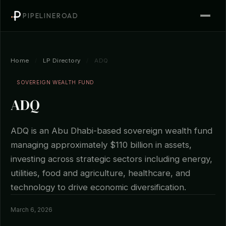
PIPELINEROAD
Home
/
LP Directory
/
ADQ
SOVEREIGN WEALTH FUND
ADQ
ADQ is an Abu Dhabi-based sovereign wealth fund
managing approximately $110 billion in assets,
investing across strategic sectors including energy,
utilities, food and agriculture, healthcare, and
technology to drive economic diversification.
March 6, 2026