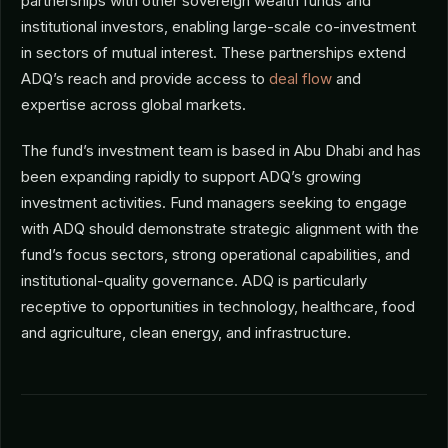
partnerships with other sovereign wealth funds and
institutional investors, enabling large-scale co-investment
in sectors of mutual interest. These partnerships extend
ADQ’s reach and provide access to
deal flow
and
expertise across global markets.
The fund’s investment team is based in Abu Dhabi and has
been expanding rapidly to support ADQ’s growing
investment activities. Fund managers seeking to engage
with ADQ should demonstrate strategic alignment with the
fund’s focus sectors, strong operational capabilities, and
institutional-quality governance. ADQ is particularly
receptive to opportunities in technology, healthcare, food
and agriculture, clean energy, and infrastructure.