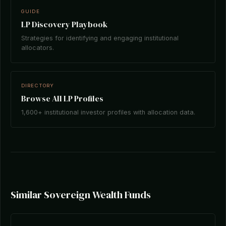
GUIDE
LP Discovery Playbook
Strategies for identifying and engaging institutional
allocators.
DIRECTORY
Browse All LP Profiles
1,600+ institutional investor profiles with allocation data.
Similar Sovereign Wealth Funds