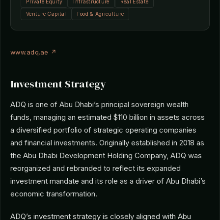
Private Equity
Infrastructure
Real Estate
Venture Capital
Food & Agriculture
www.adq.ae ↗
Investment Strategy
ADQ is one of Abu Dhabi’s principal sovereign wealth
funds, managing an estimated $110 billion in assets across
a diversified portfolio of strategic operating companies
and financial investments. Originally established in 2018 as
the Abu Dhabi Development Holding Company, ADQ was
reorganized and rebranded to reflect its expanded
investment mandate and its role as a driver of Abu Dhabi’s
economic transformation.
ADQ’s investment strategy is closely aligned with Abu