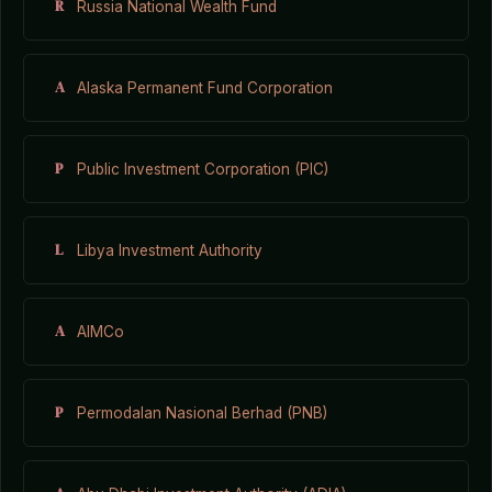
R
Russia National Wealth Fund
A
Alaska Permanent Fund Corporation
P
Public Investment Corporation (PIC)
L
Libya Investment Authority
A
AIMCo
P
Permodalan Nasional Berhad (PNB)