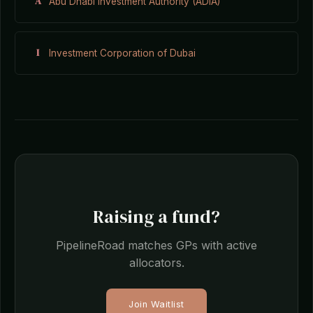
A
Abu Dhabi Investment Authority (ADIA)
I
Investment Corporation of Dubai
Raising a fund?
PipelineRoad matches GPs with active
allocators.
Join Waitlist