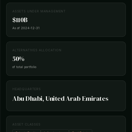
ASSETS UNDER MANAGEMENT
$110B
As of 2024-12-31
ALTERNATIVES ALLOCATION
50%
of total portfolio
HEADQUARTERS
Abu Dhabi, United Arab Emirates
ASSET CLASSES