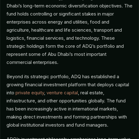
Dhabi’s long-term economic diversification objectives. The
fund holds controlling or significant stakes in major
enterprises across energy and utilities, food and
agriculture, healthcare and life sciences, transport and
logistics, financial services, and technology. These
strategic holdings form the core of ADQ’s portfolio and
represent some of Abu Dhabi’s most important
commercial enterprises.
Beyond its strategic portfolio, ADQ has established a
growing financial investment platform that deploys capital
into
private equity
,
venture capital
, real estate,
infrastructure, and other opportunities globally. The fund
has been increasingly active in international markets,
making direct investments and forming partnerships with
global institutional investors and fund managers.