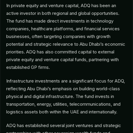
In private equity and venture capital, ADQ has been an
active investor in both regional and global opportunities.
The fund has made direct investments in technology
companies, healthcare platforms, and financial services
businesses, often targeting companies with growth
potential and strategic relevance to Abu Dhabi’s economic
priorities. ADQ has also committed capital to external
private equity and venture capital funds, partnering with
established GP firms.
Infrastructure investments are a significant focus for ADQ,
reflecting Abu Dhabi’s emphasis on building world-class
physical and digital infrastructure. The fund invests in
transportation, energy, utilities, telecommunications, and
logistics assets both within the UAE and internationally.
ADQ has established several joint ventures and strategic