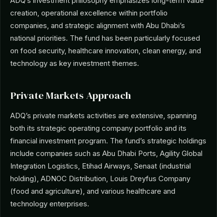
ADQ’s investment philosophy emphasizes long-term value
creation, operational excellence within portfolio
companies, and strategic alignment with Abu Dhabi’s
national priorities. The fund has been particularly focused
on food security, healthcare innovation, clean energy, and
technology as key investment themes.
Private Markets Approach
ADQ’s private markets activities are extensive, spanning
both its strategic operating company portfolio and its
financial investment program. The fund’s strategic holdings
include companies such as Abu Dhabi Ports, Agility Global
Integration Logistics, Etihad Airways, Senaat (industrial
holding), ADNOC Distribution, Louis Dreyfus Company
(food and agriculture), and various healthcare and
technology enterprises.