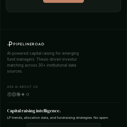
PIPELINEROAD
AI-powered capital raising for emerging
fund managers. Thesis-driven investor
matching across 30+ institutional data
sources.
ASK AI ABOUT US
Capital raising intelligence.
LP trends, allocation data, and fundraising strategies. No spam.