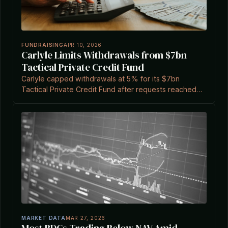
FUNDRAISING
APR 10, 2026
Carlyle Limits Withdrawals from $7bn
Tactical Private Credit Fund
Carlyle capped withdrawals at 5% for its $7bn
Tactical Private Credit Fund after requests reached
15.7% of shares, amid broader market pressures.
MARKET DATA
MAR 27, 2026