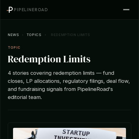
PIPELINEROAD
NEWS
›
TOPICS
›
REDEMPTION LIMITS
TOPIC
Redemption Limits
4 stories covering redemption limits — fund
closes, LP allocations, regulatory filings, deal flow,
and fundraising signals from PipelineRoad's
editorial team.