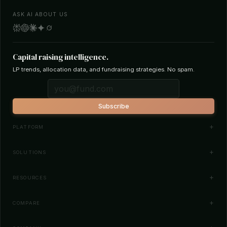
ASK AI ABOUT US
Capital raising intelligence.
LP trends, allocation data, and fundraising strategies. No spam.
Subscribe
PLATFORM
Investor Database
SOLUTIONS
Smart Outreach
Fund Managers
RESOURCES
Investor Matching
LPs & Family Offices
News
COMPARE
How It Works
Startups
Blog
All Comparisons
Pricing