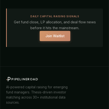
DAILY CAPITAL RAISING SIGNALS
Get fund close, LP allocation, and deal flow news
before it hits the mainstream.
Join Waitlist
PIPELINEROAD
AI-powered capital raising for emerging
fund managers. Thesis-driven investor
matching across 30+ institutional data
sources.