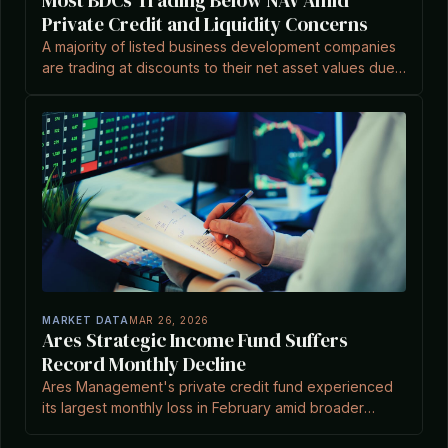
Most BDCs Trading Below NAV Amid
Private Credit and Liquidity Concerns
A majority of listed business development companies
are trading at discounts to their net asset values due
to investor concerns over liquidity and private credit
markets.
MARKET DATA
MAR 26, 2026
Ares Strategic Income Fund Suffers
Record Monthly Decline
Ares Management's private credit fund experienced
its largest monthly loss in February amid broader
market pressures, as reported by Private Equity Wire.