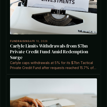
FUNDRAISING
APR 10, 2026
Carlyle Limits Withdrawals from $7bn
Private Credit Fund Amid Redemption
Surge
Carlyle caps withdrawals at 5% for its $7bn Tactical
Private Credit Fund after requests reached 15.7% of
shares, according to a report cited by Private Equity
Wire.