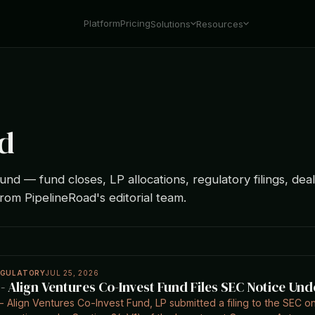
Platform
Pricing
Solutions
Resources
d
und — fund closes, LP allocations, regulatory filings, deal
from PipelineRoad's editorial team.
EGULATORY
JUL 25, 2026
 - Align Ventures Co-Invest Fund Files SEC Notice Und
- Align Ventures Co-Invest Fund, LP submitted a filing to the SEC on