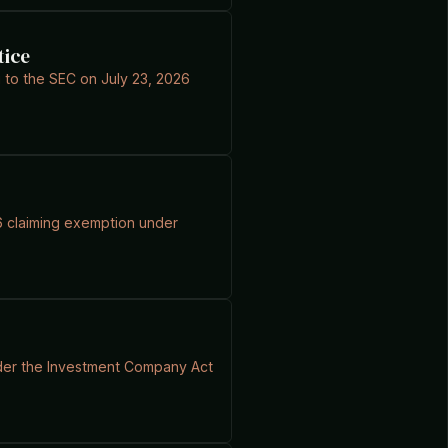
tice
g to the SEC on July 23, 2026
26 claiming exemption under
 under the Investment Company Act