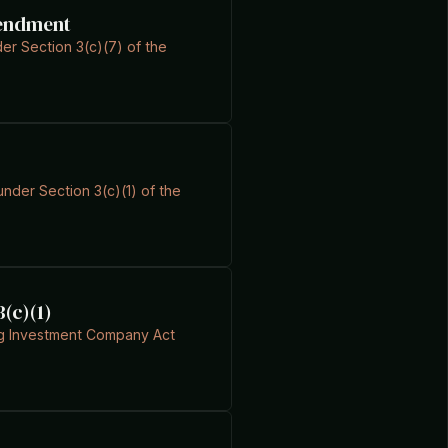
mendment
er Section 3(c)(7) of the
under Section 3(c)(1) of the
3(c)(1)
ing Investment Company Act