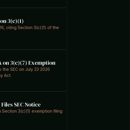
on 3(c)(1)
6, citing Section 3(c)(1) of the
A on 3(c)(7) Exemption
to the SEC on July 23 2026
y Act.
Files SEC Notice
Section 3(c)(1) exemption filing