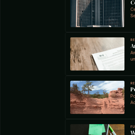
C
Ce
Se
R
A
Am
un
R
P
Po
Ac
F
W