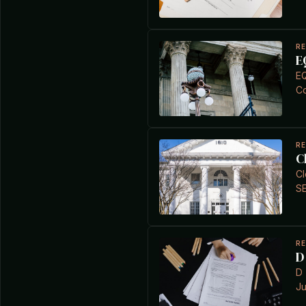
R
E
EQ
Co
R
C
Cl
S
R
D
D 
Ju