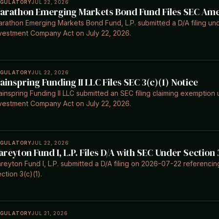
EGULATORY
JUL 22, 2026
arathon Emerging Markets Bond Fund Files SEC A
rathon Emerging Markets Bond Fund, L.P. submitted a D/A filing und
vestment Company Act on July 22, 2026.
EGULATORY
JUL 22, 2026
ainspring Funding II LLC Files SEC 3(c)(1) Notice
inspring Funding II LLC submitted an SEC filing claiming exemption 
vestment Company Act on July 22, 2026.
EGULATORY
JUL 22, 2026
areyton Fund I, L.P. Files D/A with SEC Under Section 
reyton Fund I, L.P. submitted a D/A filing on 2026-07-22 referenc
ction 3(c)(1).
EGULATORY
JUL 21, 2026