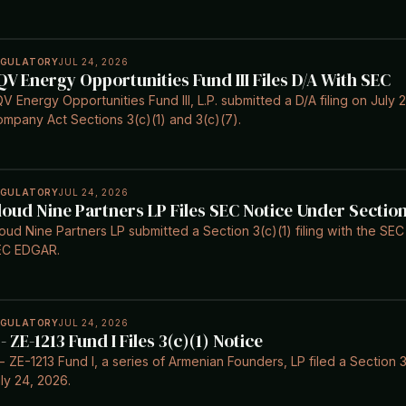
EGULATORY
JUL 24, 2026
QV Energy Opportunities Fund III Files D/A With SEC
V Energy Opportunities Fund III, L.P. submitted a D/A filing on July
mpany Act Sections 3(c)(1) and 3(c)(7).
EGULATORY
JUL 24, 2026
loud Nine Partners LP Files SEC Notice Under Section
oud Nine Partners LP submitted a Section 3(c)(1) filing with the SE
EC EDGAR.
EGULATORY
JUL 24, 2026
 - ZE-1213 Fund I Files 3(c)(1) Notice
- ZE-1213 Fund I, a series of Armenian Founders, LP filed a Section 
ly 24, 2026.