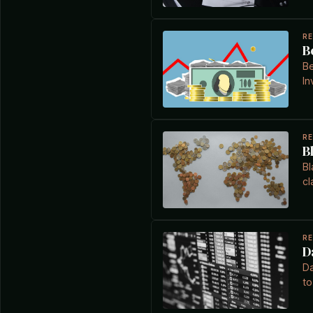
R
B
Be
In
R
B
Bl
cl
R
D
Da
to