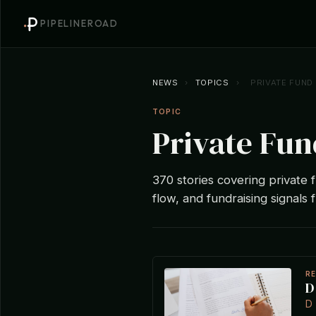
PIPELINEROAD
NEWS
›
TOPICS
›
PRIVATE FUND
TOPIC
Private Fun
370 stories covering private f
flow, and fundraising signals 
R
D
D 