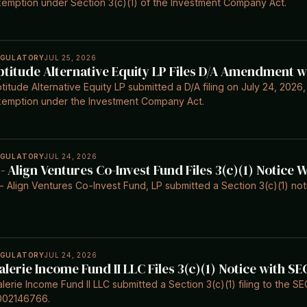
emption under Section 3(c)(1) of the Investment Company Act.
EGULATORY
JUL 25, 2026
ptitude Alternative Equity LP Files D/A Amendment w
titude Alternative Equity LP submitted a D/A filing on July 24, 2026,
emption under the Investment Company Act.
EGULATORY
JUL 24, 2026
 - Align Ventures Co-Invest Fund Files 3(c)(1) Notice 
- Align Ventures Co-Invest Fund, LP submitted a Section 3(c)(1) not
EGULATORY
JUL 24, 2026
alerie Income Fund II LLC Files 3(c)(1) Notice with SE
lerie Income Fund II LLC submitted a Section 3(c)(1) filing to the S
002146766.