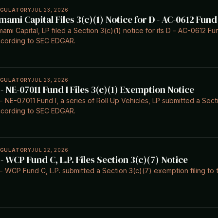
EGULATORY
JUL 23, 2026
mami Capital Files 3(c)(1) Notice for D - AC-0612 Fund 
ami Capital, LP filed a Section 3(c)(1) notice for its D - AC-0612 Fu
cording to SEC EDGAR.
EGULATORY
JUL 23, 2026
 - NE-07011 Fund I Files 3(c)(1) Exemption Notice
- NE-07011 Fund I, a series of Roll Up Vehicles, LP submitted a Sect
cording to SEC EDGAR.
EGULATORY
JUL 22, 2026
 - WCP Fund C, L.P. Files Section 3(c)(7) Notice
- WCP Fund C, L.P. submitted a Section 3(c)(7) exemption filing to 