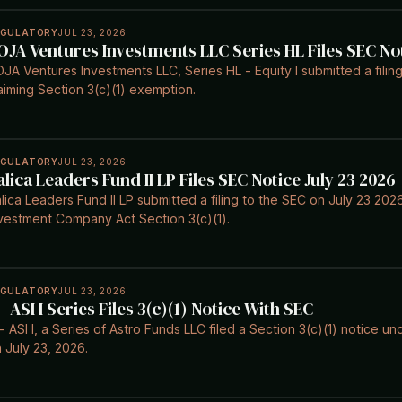
EGULATORY
JUL 23, 2026
OJA Ventures Investments LLC Series HL Files SEC No
JA Ventures Investments LLC, Series HL - Equity I submitted a filin
aiming Section 3(c)(1) exemption.
EGULATORY
JUL 23, 2026
alica Leaders Fund II LP Files SEC Notice July 23 2026
lica Leaders Fund II LP submitted a filing to the SEC on July 23 20
vestment Company Act Section 3(c)(1).
EGULATORY
JUL 23, 2026
 - ASI I Series Files 3(c)(1) Notice With SEC
- ASI I, a Series of Astro Funds LLC filed a Section 3(c)(1) notice
 July 23, 2026.