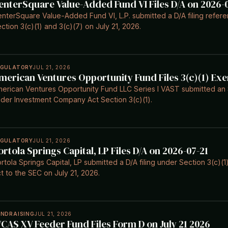
enterSquare Value-Added Fund VI Files D/A on 2026-
nterSquare Value-Added Fund VI, L.P. submitted a D/A filing refe
ction 3(c)(1) and 3(c)(7) on July 21, 2026.
EGULATORY
JUL 21, 2026
merican Ventures Opportunity Fund Files 3(c)(1) Ex
erican Ventures Opportunity Fund LLC Series I VAST submitted an S
der Investment Company Act Section 3(c)(1).
EGULATORY
JUL 21, 2026
ortola Springs Capital, LP Files D/A on 2026-07-21
rtola Springs Capital, LP submitted a D/A filing under Section 3(c)
t to the SEC on July 21, 2026.
UNDRAISING
JUL 21, 2026
CAS XV Feeder Fund Files Form D on July 21 2026