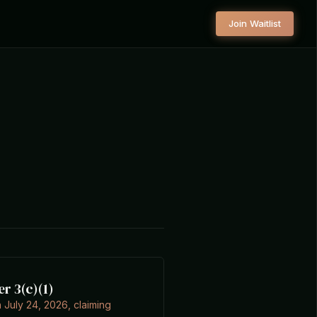
Join Waitlist
er 3(c)(1)
 July 24, 2026, claiming