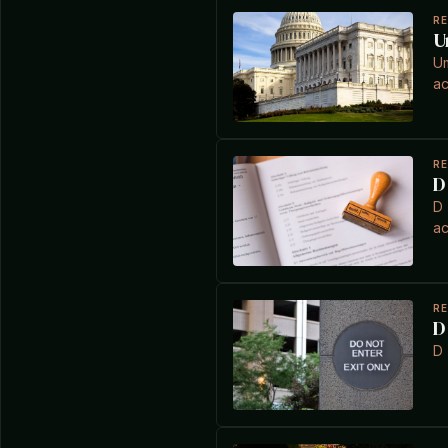
R
U
Um
ac
R
D
D 
ac
R
D
D 