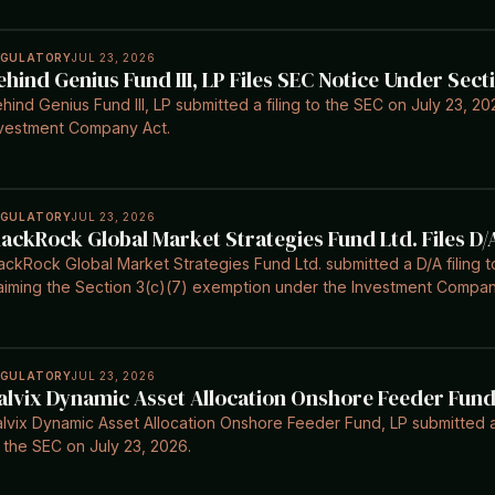
EGULATORY
JUL 23, 2026
ehind Genius Fund III, LP Files SEC Notice Under Secti
hind Genius Fund III, LP submitted a filing to the SEC on July 23, 202
vestment Company Act.
EGULATORY
JUL 23, 2026
lackRock Global Market Strategies Fund Ltd. Files D/
ackRock Global Market Strategies Fund Ltd. submitted a D/A filing 
aiming the Section 3(c)(7) exemption under the Investment Compan
EGULATORY
JUL 23, 2026
alvix Dynamic Asset Allocation Onshore Feeder Fund 
lvix Dynamic Asset Allocation Onshore Feeder Fund, LP submitted a 
 the SEC on July 23, 2026.