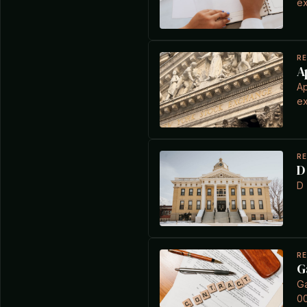
ex
R
A
Ap
ex
R
D
D 
R
G
Ga
0