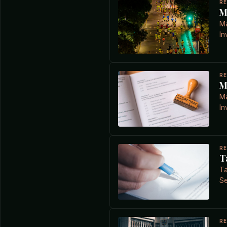
R
M
Ma
In
R
M
Ma
In
R
T
Ta
Se
R