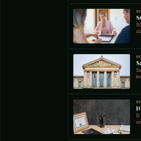
R
S
SO
cl
R
S
Sa
In
R
D
D 
on