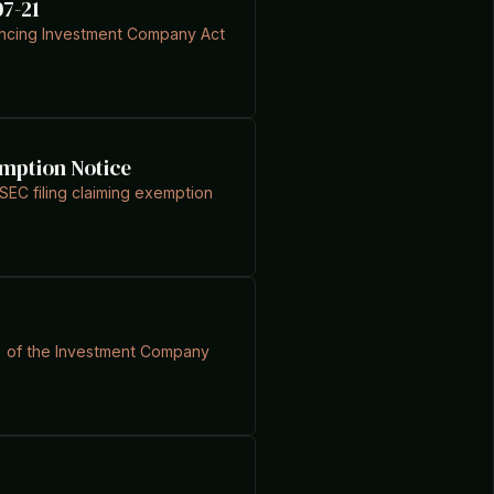
07-21
rencing Investment Company Act
emption Notice
EC filing claiming exemption
(1) of the Investment Company