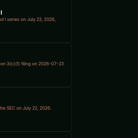
I
nd I series on July 23, 2026,
ion 3(c)(1) filing on 2026-07-23
the SEC on July 22, 2026.