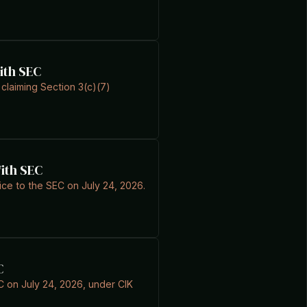
ith SEC
 claiming Section 3(c)(7)
With SEC
ice to the SEC on July 24, 2026.
C
EC on July 24, 2026, under CIK