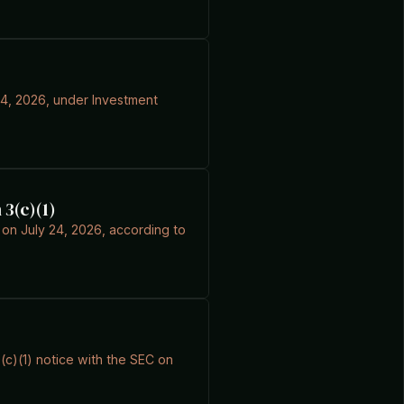
 24, 2026, under Investment
 3(c)(1)
C on July 24, 2026, according to
3(c)(1) notice with the SEC on