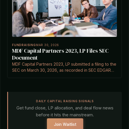
FUNDRAISING
MAR 30, 2026
MDF Capital Partners 2023, LP Files SEC
Document
MDF Capital Partners 2023, LP submitted a filing to the
SEC on March 30, 2026, as recorded in SEC EDGAR
archives.
DAILY CAPITAL RAISING SIGNALS
Get fund close, LP allocation, and deal flow news
before it hits the mainstream.
Join Waitlist