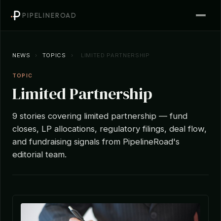
PIPELINEROAD
NEWS
›
TOPICS
›
LIMITED PARTNERSHIP
TOPIC
Limited Partnership
9 stories covering limited partnership — fund
closes, LP allocations, regulatory filings, deal flow,
and fundraising signals from PipelineRoad's
editorial team.