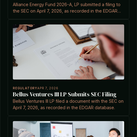
Alliance Energy Fund 2026-A, LP submitted a filing to
the SEC on April 7, 2026, as recorded in the EDGAR
system.
REGULATORY
APR 7, 2026
Bellus Ventures III LP Submits SEC Filing
Bellus Ventures III LP filed a document with the SEC on
April 7, 2026, as recorded in the EDGAR database.