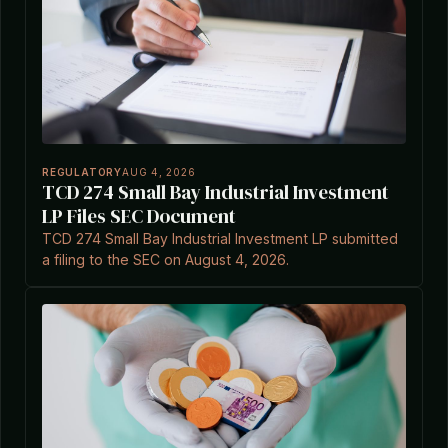
REGULATORY
AUG 4, 2026
TCD 274 Small Bay Industrial Investment
LP Files SEC Document
TCD 274 Small Bay Industrial Investment LP submitted
a filing to the SEC on August 4, 2026.