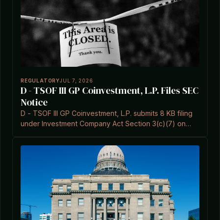
REGULATORY
JUL 7, 2026
D - TSOF III GP Coinvestment, L.P. Files SEC
Notice
D - TSOF III GP Coinvestment, L.P. submits 8 KB filing
under Investment Company Act Section 3(c)(7) on
July 7, 2026.