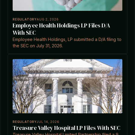
REGULATORY
AUG 2, 2026
Employee Health Holdings LP Files D/A
With SEC
Employee Health Holdings, LP submitted a D/A filing to
the SEC on July 31, 2026.
REGULATORY
JUL 14, 2026
Treasure Valley Hospital LP Files With SEC
Treasure Valley Hospital Limited Partnership filed a 9