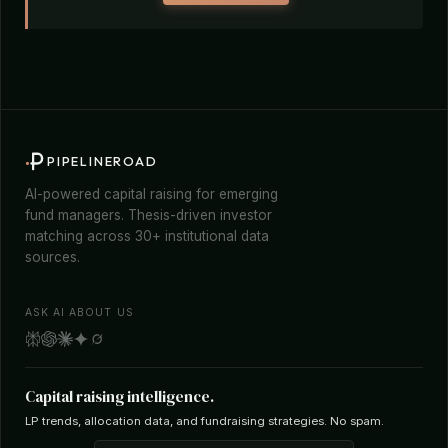
PIPELINEROAD
AI-powered capital raising for emerging
fund managers. Thesis-driven investor
matching across 30+ institutional data
sources.
ASK AI ABOUT US
Capital raising intelligence.
LP trends, allocation data, and fundraising strategies. No spam.