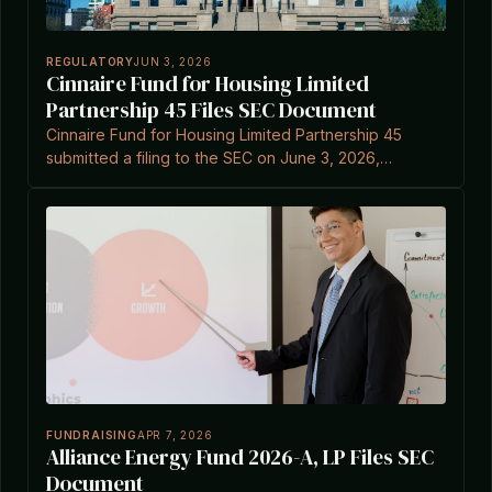
REGULATORY
JUN 3, 2026
Cinnaire Fund for Housing Limited
Partnership 45 Files SEC Document
Cinnaire Fund for Housing Limited Partnership 45
submitted a filing to the SEC on June 3, 2026,
according to EDGAR records.
FUNDRAISING
APR 7, 2026
Alliance Energy Fund 2026-A, LP Files SEC
Document