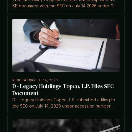
KB document with the SEC on July 14 2026 under CIK
0001058908.
REGULATORY
JUL 14, 2026
D - Legacy Holdings Topco, L.P. Files SEC
Document
D - Legacy Holdings Topco, L.P. submitted a filing to
the SEC on July 14, 2026 under accession number
0002131743-26-000003.