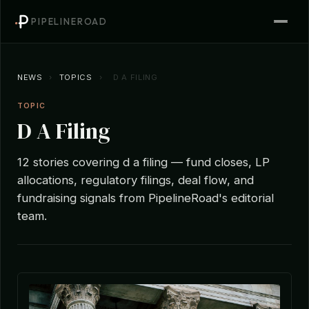
PIPELINEROAD
NEWS
›
TOPICS
›
D A FILING
TOPIC
D A Filing
12 stories covering d a filing — fund closes, LP
allocations, regulatory filings, deal flow, and
fundraising signals from PipelineRoad's editorial
team.