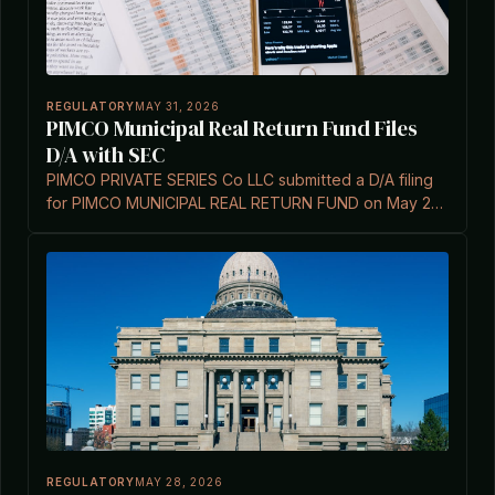
REGULATORY
MAY 31, 2026
PIMCO Municipal Real Return Fund Files
D/A with SEC
PIMCO PRIVATE SERIES Co LLC submitted a D/A filing
for PIMCO MUNICIPAL REAL RETURN FUND on May 29,
2026 under Investment Company Act Section 3(c)(7).
REGULATORY
MAY 28, 2026