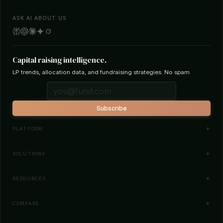
ASK AI ABOUT US
Capital raising intelligence.
LP trends, allocation data, and fundraising strategies. No spam.
Subscribe
PLATFORM
Investor Database
SOLUTIONS
Smart Outreach
Fund Managers
RESOURCES
Investor Matching
LPs & Family Offices
News
COMPARE
How It Works
Startups
Blog