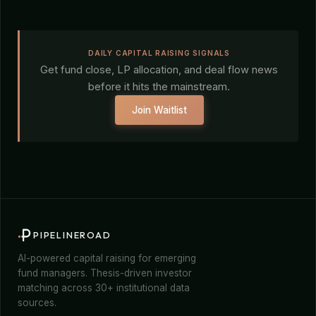
DAILY CAPITAL RAISING SIGNALS
Get fund close, LP allocation, and deal flow news
before it hits the mainstream.
Join Waitlist
PIPELINEROAD
AI-powered capital raising for emerging
fund managers. Thesis-driven investor
matching across 30+ institutional data
sources.