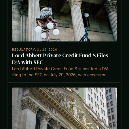
REGULATORY
JUL 29, 2026
Lord Abbett Private Credit Fund S Files
D/A with SEC
Lord Abbett Private Credit Fund S submitted a D/A
filing to the SEC on July 29, 2026, with accession
number 0002041841-26-000004.