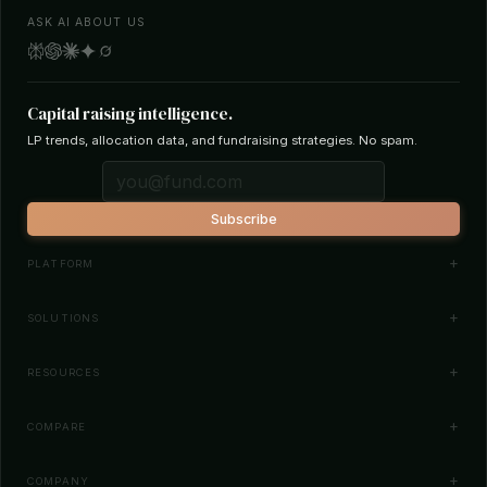
ASK AI ABOUT US
Capital raising intelligence.
LP trends, allocation data, and fundraising strategies. No spam.
Subscribe
PLATFORM
Investor Database
SOLUTIONS
Smart Outreach
Fund Managers
RESOURCES
Investor Matching
LPs & Family Offices
News
COMPARE
How It Works
Startups
Blog
All Comparisons
Pricing
COMPANY