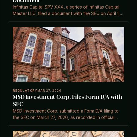
Document
Infinitas Capital SPV XXX, a series of Infinitas Capital
Master LLC, filed a document with the SEC on April 1,
2026.
REGULATORY
MAR 27, 2026
MSD Investment Corp. Files Form D/A with
SEC
MSD Investment Corp. submitted a Form D/A filing to
the SEC on March 27, 2026, as recorded in official
documents.