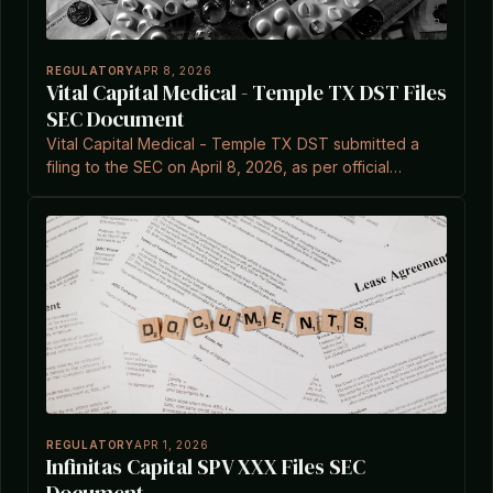
REGULATORY
APR 8, 2026
Vital Capital Medical - Temple TX DST Files
SEC Document
Vital Capital Medical - Temple TX DST submitted a
filing to the SEC on April 8, 2026, as per official
records.
REGULATORY
APR 1, 2026
Infinitas Capital SPV XXX Files SEC