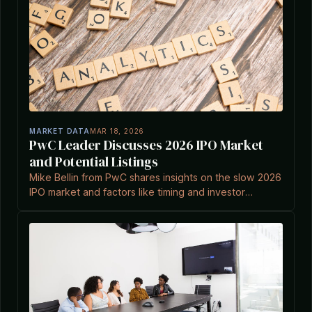
MARKET DATA
MAR 18, 2026
PwC Leader Discusses 2026 IPO Market
and Potential Listings
Mike Bellin from PwC shares insights on the slow 2026
IPO market and factors like timing and investor
expectations in an interview with Crunchbase News.