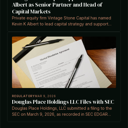
Albert as Senior Partner and Head of
Capital Markets
Private equity firm Vintage Stone Capital has named
Kevin K Albert to lead capital strategy and support
expansion in the lower mid-market, according to
Private Equity Wire.
REGULATORY
MAR 9, 2026
Douglas Place Holdings LLC Files with SEC
Douglas Place Holdings, LLC submitted a filing to the
SEC on March 9, 2026, as recorded in SEC EDGAR
documents.