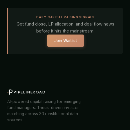
DAILY CAPITAL RAISING SIGNALS
Get fund close, LP allocation, and deal flow news
before it hits the mainstream.
Join Waitlist
PIPELINEROAD
AI-powered capital raising for emerging
fund managers. Thesis-driven investor
matching across 30+ institutional data
sources.