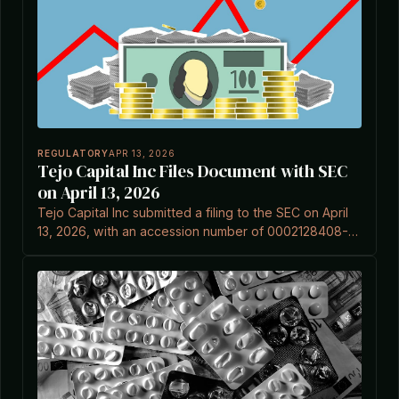
REGULATORY
APR 13, 2026
Tejo Capital Inc Files Document with SEC
on April 13, 2026
Tejo Capital Inc submitted a filing to the SEC on April
13, 2026, with an accession number of 0002128408-
26-000001, according to EDGAR records.