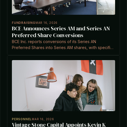
FUNDRAISING
MAR 16, 2026
BCE Announces Series AM and Series AN
Preferred Share Conversions
BCE Inc. reports conversions of its Series AN
Preferred Shares into Series AM shares, with specific
tender numbers and automatic conversions as per
terms.
PERSONNEL
MAR 16, 2026
Vintage Stone Capital Appoints Kevin K