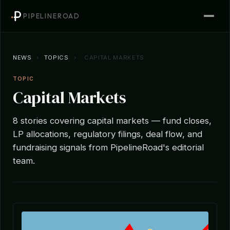
PIPELINEROAD
NEWS
›
TOPICS
›
CAPITAL MARKETS
TOPIC
Capital Markets
8 stories covering capital markets — fund closes,
LP allocations, regulatory filings, deal flow, and
fundraising signals from PipelineRoad's editorial
team.