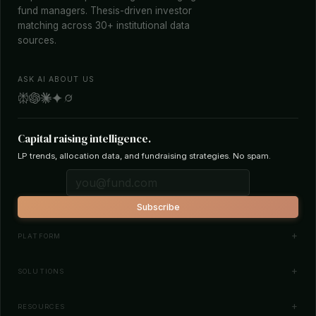
fund managers. Thesis-driven investor
matching across 30+ institutional data
sources.
ASK AI ABOUT US
Capital raising intelligence.
LP trends, allocation data, and fundraising strategies. No spam.
Subscribe
PLATFORM
Investor Database
SOLUTIONS
Smart Outreach
Fund Managers
RESOURCES