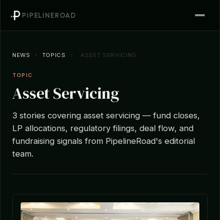
PIPELINEROAD
NEWS
›
TOPICS
›
ASSET SERVICING
TOPIC
Asset Servicing
3 stories covering asset servicing — fund closes,
LP allocations, regulatory filings, deal flow, and
fundraising signals from PipelineRoad's editorial
team.