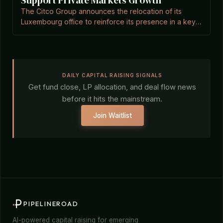
Support Private Markets Growth
The Citco Group announces the relocation of its
Luxembourg office to reinforce its presence in a key
alternative asset hub, according to Private Equity
Wire.
DAILY CAPITAL RAISING SIGNALS
Get fund close, LP allocation, and deal flow news
before it hits the mainstream.
Join Waitlist
PIPELINEROAD
AI-powered capital raising for emerging