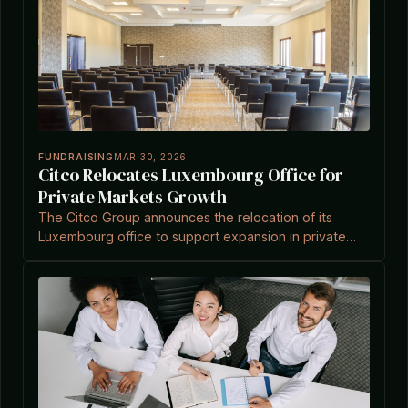
FUNDRAISING
MAR 30, 2026
Citco Relocates Luxembourg Office for
Private Markets Growth
The Citco Group announces the relocation of its
Luxembourg office to support expansion in private
markets, as detailed in recent industry news.