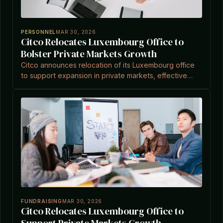
PERSONNEL
MAR 30, 2026
Citco Relocates Luxembourg Office to
Bolster Private Markets Growth
Citco announces relocation of its Luxembourg office
to support expansion in private markets, effective
April 2026, amid its role as a leading asset servicer.
FUNDRAISING
MAR 30, 2026
Citco Relocates Luxembourg Office to