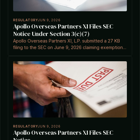
REGULATORY
JUN 9, 2026
Apollo Overseas Partners XI Files SEC
Notice Under Section 3(c)(7)
Apollo Overseas Partners XI, L.P. submitted a 27 KB
filing to the SEC on June 9, 2026 claiming exemption
under Investment Company Act Section 3(c)(7).
REGULATORY
JUN 9, 2026
Apollo Overseas Partners XI Files SEC