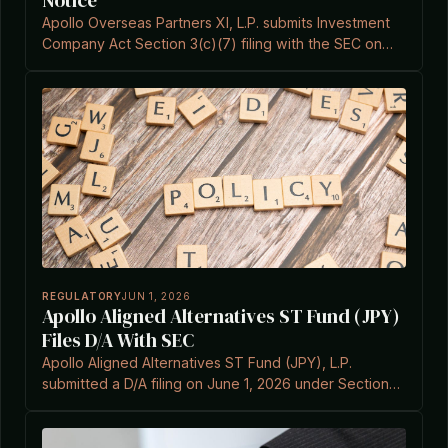
Notice
Apollo Overseas Partners XI, L.P. submits Investment
Company Act Section 3(c)(7) filing with the SEC on
June 9, 2026.
REGULATORY
JUN 1, 2026
Apollo Aligned Alternatives ST Fund (JPY)
Files D/A With SEC
Apollo Aligned Alternatives ST Fund (JPY), L.P.
submitted a D/A filing on June 1, 2026 under Section
3(c)(7).