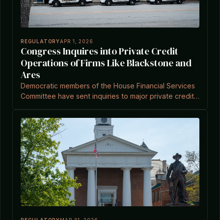
REGULATORY
APR 1, 2026
Congress Inquires into Private Credit
Operations of Firms Like Blackstone and
Ares
Democratic members of the House Financial Services
Committee have sent inquiries to major private credit
managers including Blackstone, Ares, and KKR about
their fund operations.