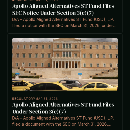
REGULATORY
MAR 31, 2026
Apollo Aligned Alternatives ST Fund Files
SEC Notice Under Section 3(c)(7)
D/A - Apollo Aligned Alternatives ST Fund (USD), L.P.
filed a notice with the SEC on March 31, 2026, under
Item 3C.7 of the Investment Company Act.
REGULATORY
MAR 31, 2026
Apollo Aligned Alternatives ST Fund Files
Under Section 3(c)(7)
D/A - Apollo Aligned Alternatives ST Fund (USD), L.P.
filed a document with the SEC on March 31, 2026,