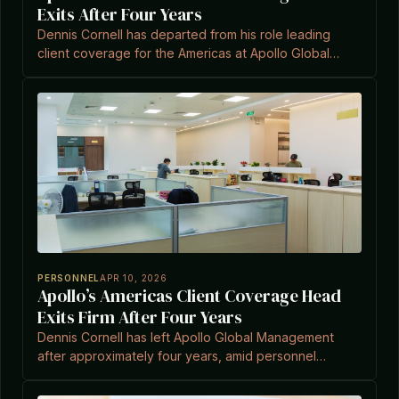
Exits After Four Years
Dennis Cornell has departed from his role leading
client coverage for the Americas at Apollo Global
Management after approximately four years, amid
personnel shifts in the firm's capital solutions bus
PERSONNEL
APR 10, 2026
Apollo’s Americas Client Coverage Head
Exits Firm After Four Years
Dennis Cornell has left Apollo Global Management
after approximately four years, amid personnel
changes in the capital solutions business.