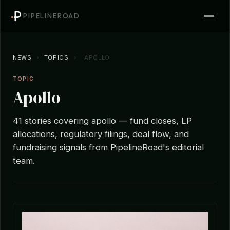
PIPELINEROAD
NEWS
›
TOPICS
›
APOLLO
TOPIC
Apollo
41 stories covering apollo — fund closes, LP
allocations, regulatory filings, deal flow, and
fundraising signals from PipelineRoad's editorial
team.