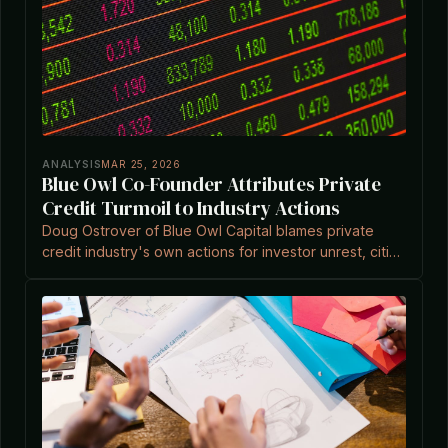
ANALYSIS
MAR 25, 2026
Blue Owl Co-Founder Attributes Private
Credit Turmoil to Industry Actions
Doug Ostrover of Blue Owl Capital blames private
credit industry's own actions for investor unrest, citing
overstated concerns amid surging redemptions.