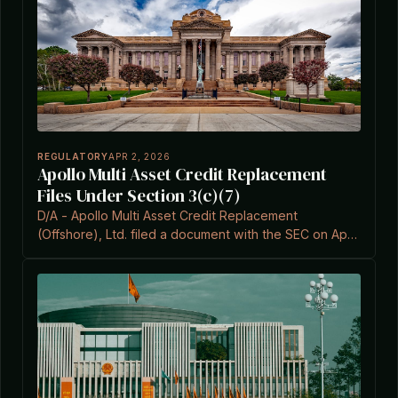
REGULATORY
APR 2, 2026
Apollo Multi Asset Credit Replacement
Files Under Section 3(c)(7)
D/A - Apollo Multi Asset Credit Replacement
(Offshore), Ltd. filed a document with the SEC on April
2, 2026, citing Section 3(c)(7) of the Investment
Company Act.