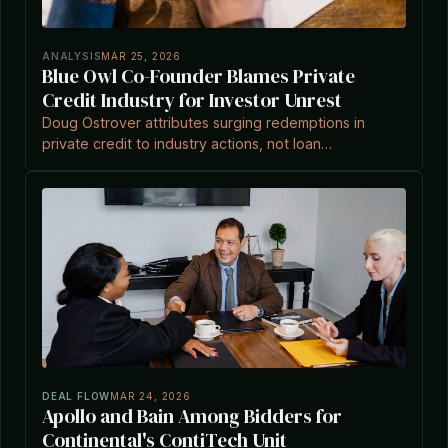
ANALYSIS
MAR 25, 2026
Blue Owl Co-Founder Blames Private
Credit Industry for Investor Unrest
Doug Ostrover attributes surging redemptions in
private credit to industry actions, not loan
performance, amid market turbulence.
DEAL FLOW
MAR 24, 2026
Apollo and Bain Among Bidders for
Continental's ContiTech Unit