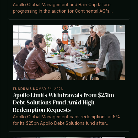
Apollo Global Management and Bain Capital are
progressing in the auction for Continental AG's
ContiTech division, valued at approximately €3.5bn to
over €4bn.
FUNDRAISING
MAR 24, 2026
Apollo Limits Withdrawals from $25bn
Debt Solutions Fund Amid High
Redemption Requests
Apollo Global Management caps redemptions at 5%
for its $25bn Apollo Debt Solutions fund after
requests exceeded quarterly limits, according to a
report.