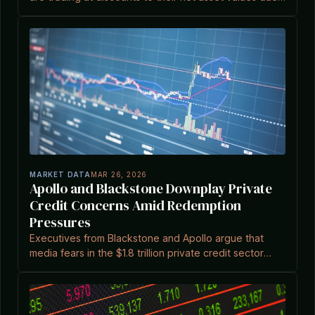
to investor concerns over liquidity and private credit
markets.
MARKET DATA
MAR 26, 2026
Apollo and Blackstone Downplay Private
Credit Concerns Amid Redemption
Pressures
Executives from Blackstone and Apollo argue that
media fears in the $1.8 trillion private credit sector
overstate risks, as discussed at a symposium in
Melbourne.