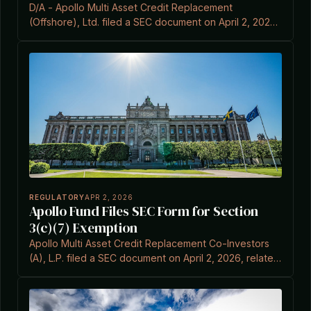
D/A - Apollo Multi Asset Credit Replacement
(Offshore), Ltd. filed a SEC document on April 2, 2026,
related to Item 3C.7 under the Investment Company
Act Section 3(c)(7).
REGULATORY
APR 2, 2026
Apollo Fund Files SEC Form for Section
3(c)(7) Exemption
Apollo Multi Asset Credit Replacement Co-Investors
(A), L.P. filed a SEC document on April 2, 2026, related
to Item 3C and Section 3(c)(7) of the Investment
Company Act.