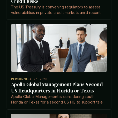
Credit Risks
The US Treasury is convening regulators to assess
vulnerabilities in private credit markets amid recent
sector turbulence.
PERSONNEL
APR 1, 2026
Apollo Global Management Plans Second
US Headquarters in Florida or Texas
Apollo Global Management is considering south
Florida or Texas for a second US HQ to support talent
acquisition and operational growth, amid a trend of
financial firms relocating to the Sun Belt.