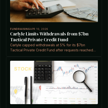
FUNDRAISING
APR 10, 2026
Carlyle Limits Withdrawals from $7bn
Tactical Private Credit Fund
Carlyle capped withdrawals at 5% for its $7bn
Tactical Private Credit Fund after requests reached
15.7% of shares, amid broader market pressures.