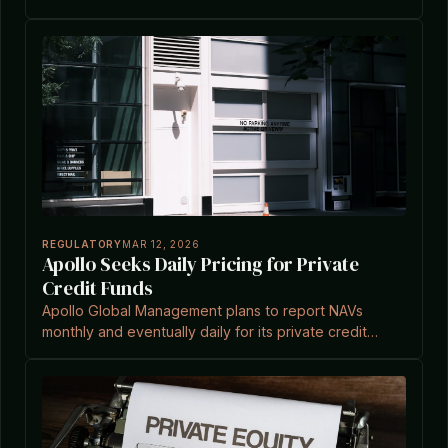
platform for HVAC and construction services.
REGULATORY
MAR 12, 2026
Apollo Seeks Daily Pricing for Private
Credit Funds
Apollo Global Management plans to report NAVs
monthly and eventually daily for its private credit
funds to boost transparency amid investor concerns.