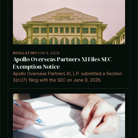
REGULATORY
JUN 9, 2026
Apollo Overseas Partners XI Files SEC
Exemption Notice
Apollo Overseas Partners XI, L.P. submitted a Section
3(c)(7) filing with the SEC on June 9, 2026.