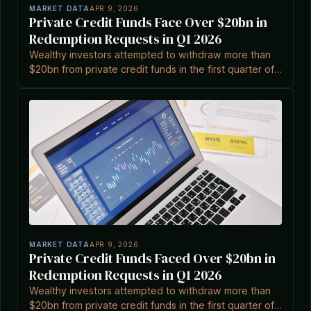
MARKET DATA
APR 9, 2026
Private Credit Funds Face Over $20bn in
Redemption Requests in Q1 2026
Wealthy investors attempted to withdraw more than
$20bn from private credit funds in the first quarter of
2026, affecting major managers and highlighting
sector pressures.
MARKET DATA
APR 9, 2026
Private Credit Funds Faced Over $20bn in
Redemption Requests in Q1 2026
Wealthy investors attempted to withdraw more than
$20bn from private credit funds in the first quarter of