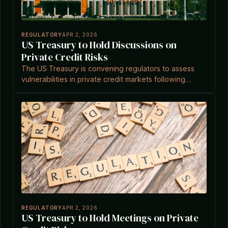
REGULATORY
APR 2, 2026
US Treasury to Hold Discussions on
Private Credit Risks
The US Treasury is convening regulators to assess
vulnerabilities in private credit markets following
recent sector turbulence.
REGULATORY
APR 2, 2026
US Treasury to Hold Meetings on Private