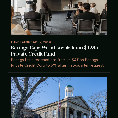
FUNDRAISING
APR 7, 2026
Barings Caps Withdrawals from $4.9bn
Private Credit Fund
Barings limits redemptions from its $4.9bn Barings
Private Credit Corp to 5% after first-quarter requests
reached 11.3%, amid rising liquidity demands in private
credit.