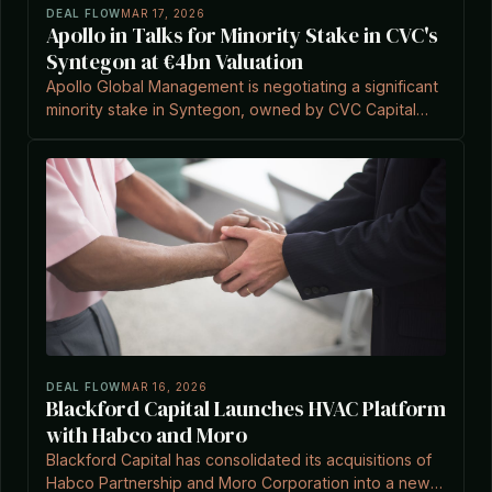
DEAL FLOW
MAR 17, 2026
Apollo in Talks for Minority Stake in CVC's
Syntegon at €4bn Valuation
Apollo Global Management is negotiating a significant
minority stake in Syntegon, owned by CVC Capital
Partners, at a potential €4bn valuation.
DEAL FLOW
MAR 16, 2026
Blackford Capital Launches HVAC Platform
with Habco and Moro
Blackford Capital has consolidated its acquisitions of
Habco Partnership and Moro Corporation into a new