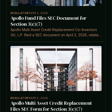
REGULATORY
APR 2, 2026
Apollo Fund Files SEC Document for
Section 3(c)(7)
Apollo Multi Asset Credit Replacement Co-Investors
(A), L.P. filed a SEC document on April 2, 2026, related
to Item 3C of the Investment Company Act.
REGULATORY
APR 2, 2026
Apollo Multi Asset Credit Replacement
Files SEC Form for Section 3(c)(7)