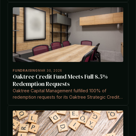
related to Investment Company Act exemptions.
FUNDRAISING
MAR 30, 2026
Oaktree Credit Fund Meets Full 8.5%
Redemption Requests
Oaktree Capital Management fulfilled 100% of
redemption requests for its Oaktree Strategic Credit
Fund in the first quarter, repurchasing 6.8% of shares
amid rising liquidity pressures in private cred