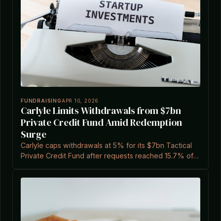
FUNDRAISING
APR 10, 2026
Carlyle Limits Withdrawals from $7bn
Private Credit Fund Amid Redemption
Surge
Carlyle caps withdrawals at 5% for its $7bn Tactical
Private Credit Fund after requests reached 15.7% of
shares, according to a report cited by Private Equity
Wire.