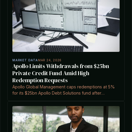
MARKET DATA
MAR 24, 2026
Apollo Limits Withdrawals from $25bn
Private Credit Fund Amid High
Redemption Requests
Apollo Global Management caps redemptions at 5%
for its $25bn Apollo Debt Solutions fund after
requests exceeded 11.2%, according to a report.