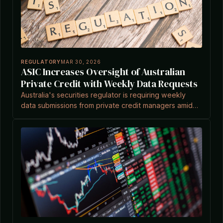
REGULATORY
MAR 30, 2026
ASIC Increases Oversight of Australian
Private Credit with Weekly Data Requests
Australia's securities regulator is requiring weekly
data submissions from private credit managers amid
global scrutiny of the $1.8tn sector, according to a
report.