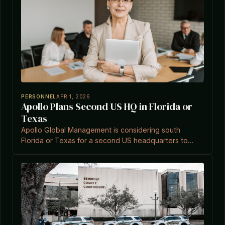
PERSONNEL
APR 1, 2026
Apollo Plans Second US HQ in Florida or
Texas
Apollo Global Management is considering south
Florida or Texas for a second US headquarters to
support talent acquisition and operational growth.