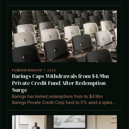
2026, affecting major managers and highlighting
sector pressures.
FUNDRAISING
APR 7, 2026
Barings Caps Withdrawals from $4.9bn
Private Credit Fund After Redemption
Surge
Barings has limited redemptions from its $4.9bn
Barings Private Credit Corp fund to 5% amid a spike
to 11.3% in requests, reflecting broader trends in
private credit.