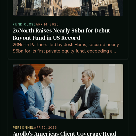
FUND CLOSE
APR 14, 2026
26North Raises Nearly $6bn for Debut
Buyout Fund in US Record
26North Partners, led by Josh Harris, secured nearly
$6bn for its first private equity fund, exceeding a
$4bn target and marking the largest US first-time
buyout.
PERSONNEL
APR 10, 2026
Apollo's Americas Client Coverage Head