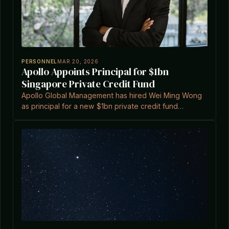
PERSONNEL
MAR 20, 2026
Apollo Appoints Principal for $1bn
Singapore Private Credit Fund
Apollo Global Management has hired Wei Ming Wong
as principal for a new $1bn private credit fund
targeting high-growth companies in Singapore, as
reported by Private Equity Wire.