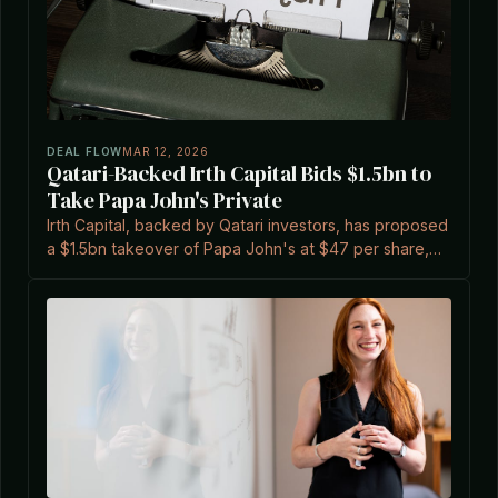
DEAL FLOW
MAR 12, 2026
Qatari-Backed Irth Capital Bids $1.5bn to
Take Papa John's Private
Irth Capital, backed by Qatari investors, has proposed
a $1.5bn takeover of Papa John's at $47 per share,
amid the company's ongoing turnaround efforts.