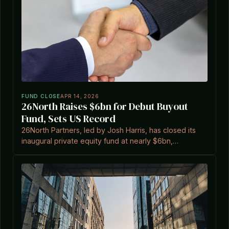
FUND CLOSE
APR 14, 2026
26North Raises $6bn for Debut Buyout
Fund, Sets US Record
26North Partners, led by Josh Harris, has closed its
inaugural private equity fund at nearly $6bn,
exceeding a $4bn target and marking the largest
first-time buyout fund in US history.