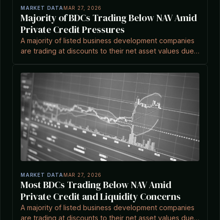
MARKET DATA
MAR 27, 2026
Majority of BDCs Trading Below NAV Amid
Private Credit Pressures
A majority of listed business development companies
are trading at discounts to their net asset values due
to liquidity risks and market concerns, based on
recent data.
MARKET DATA
MAR 27, 2026
Most BDCs Trading Below NAV Amid
Private Credit and Liquidity Concerns
A majority of listed business development companies
are trading at discounts to their net asset values due