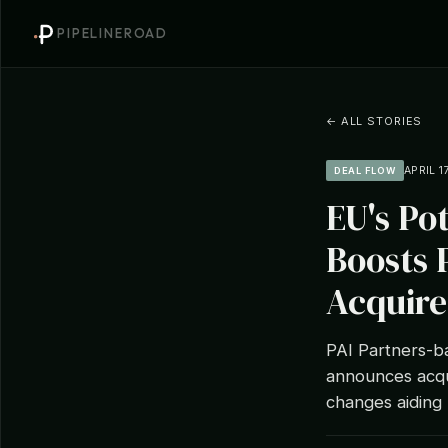
PIPELINEROAD
← ALL STORIES
APRIL 1
DEAL FLOW
EU's Po
Boosts 
Acquire
PAI Partners-ba
announces acqui
changes aiding 