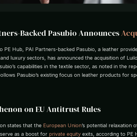
rtners-Backed Pasubio Announces
Acqu
o PE Hub, PAI Partners-backed Pasubio, a leather provide
and luxury sectors, has announced the acquisition of Luilo
bio’s capabilities in the textile sector, as noted in the re
follows Pasubio’s existing focus on leather products for spe
henon on EU Antitrust Rules
on states that the
European Union
’s potential relaxation o
 serve as a boost for
private equity
exits, according to PE 