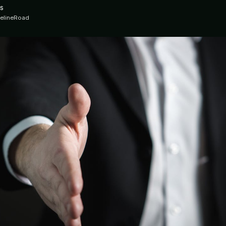
s
ipelineRoad