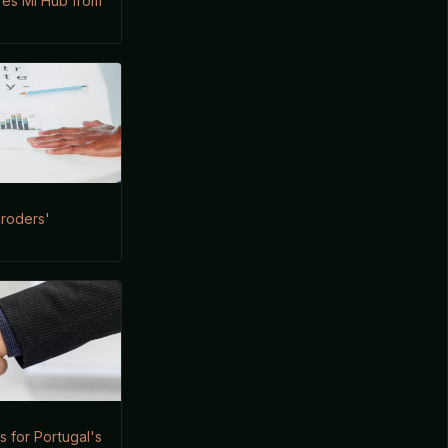
ires Mi Hub from
hroders'
 for Portugal's