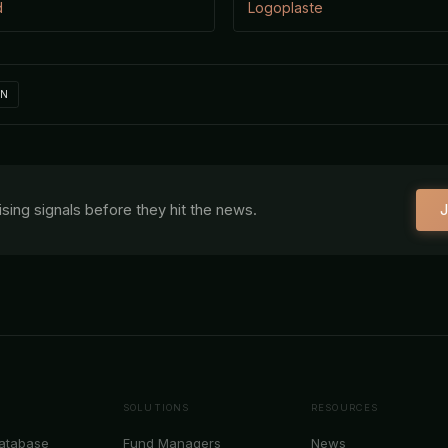
d
Logoplaste
IN
aising signals before they hit the news.
J
SOLUTIONS
RESOURCES
Database
Fund Managers
News