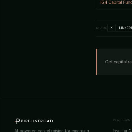
IG4 Capital Fun
X
LINKED
SHARE
Get capital r
PLATFORM
PIPELINEROAD
Investor 
AI-powered capital raising for emerging