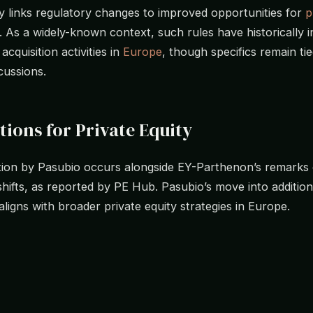
links regulatory changes to improved opportunities for
p
. As a widely-known context, such rules have historically 
cquisition activities in
Europe
, though specifics remain tie
cussions.
tions for Private Equity
tion by Pasubio occurs alongside EY-Parthenon’s remarks
shifts, as reported by PE Hub. Pasubio’s move into additiona
 aligns with broader private equity strategies in Europe.