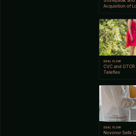
Stonepeak and 
Acquisition of L
DEAL FLOW
CVC and GTCR P
Teleflex
DEAL FLOW
Novonor Sells C