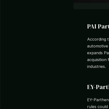
PAI Pa
According t
automotive 
expands Pasu
acquisition 
industries.
EY-Part
EY-Parthen
rules could