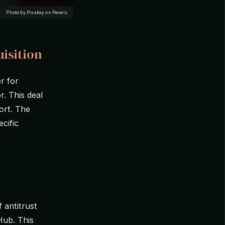
Photo by Pixabay on Pexels
isition
r for
r. This deal
port. The
cific
f antitrust
Hub. This