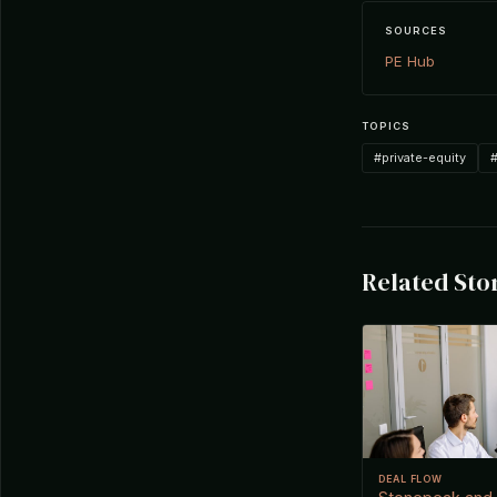
SOURCES
PE Hub
TOPICS
#private-equity
#
Related Sto
DEAL FLOW