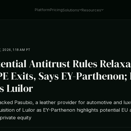
Platform
Pricing
Solutions
Resources
7, 2026, 1:18 AM PT
tential Antitrust Rules Relaxa
PE Exits, Says EY-Parthenon;
s Luilor
cked Pasubio, a leather provider for automotive and lux
sition of Luilor as EY-Parthenon highlights potential EU a
private equity