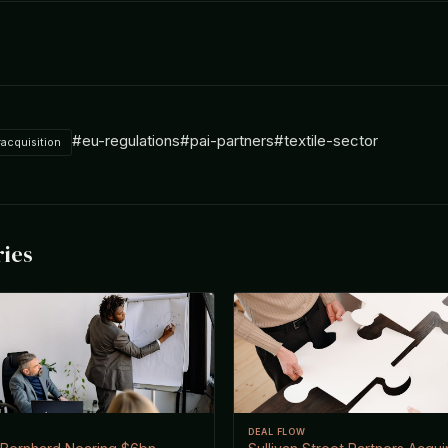
#eu-regulations
#pai-partners
#textile-sector
acquisition
ries
DEAL FLOW