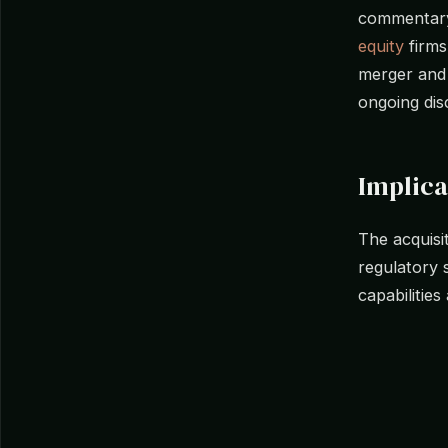
commentary 
equity
firms
merger and a
ongoing dis
Implica
The acquisi
regulatory 
capabilities