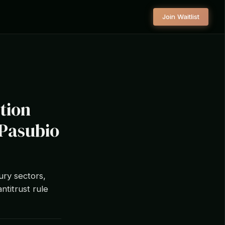
Join Waitlist
tion
 Pasubio
ury sectors,
ntitrust rule