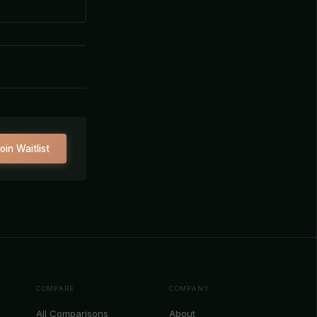
oin Waitlist
COMPARE
COMPANY
All Comparisons
About