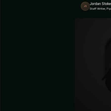
Jordan Stoke
JS
Staff Writer, P