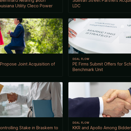
Bernhard Nearing $6bn
Sullivan Street Partners Acqu
ouisiana Utility Cleco Power
LDC
DEAL FLOW
ropose Joint Acquisition of
PE Firms Submit Offers for Sc
Benchmark Unit
DEAL FLOW
ontrolling Stake in Braskem to
KKR and Apollo Among Bidders