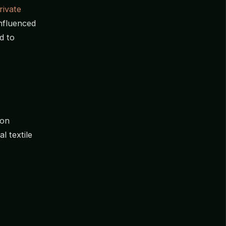
rivate
influenced
d to
 on
l textile