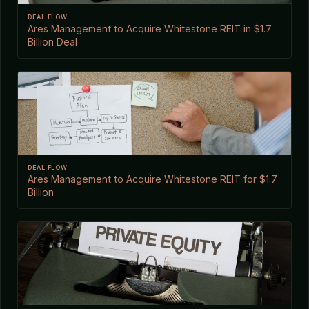
DEAL FLOW
Ares Management to Acquire Whitestone REIT in $1.7
Billion Deal
DEAL FLOW
Ares Management to Acquire Whitestone REIT for $1.7
Billion