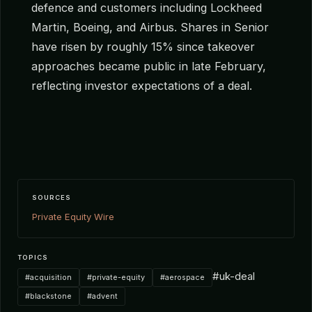
defence and customers including Lockheed
Martin, Boeing, and Airbus. Shares in Senior
have risen by roughly 15% since takeover
approaches became public in late February,
reflecting investor expectations of a deal.
SOURCES
Private Equity Wire
TOPICS
#uk-deal
#acquisition
#private-equity
#aerospace
#blackstone
#advent