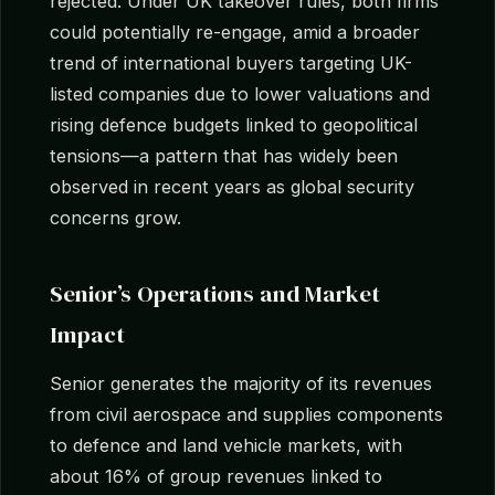
rejected. Under UK takeover rules, both firms
could potentially re-engage, amid a broader
trend of international buyers targeting UK-
listed companies due to lower valuations and
rising defence budgets linked to geopolitical
tensions—a pattern that has widely been
observed in recent years as global security
concerns grow.
Senior’s Operations and Market
Impact
Senior generates the majority of its revenues
from civil aerospace and supplies components
to defence and land vehicle markets, with
about 16% of group revenues linked to