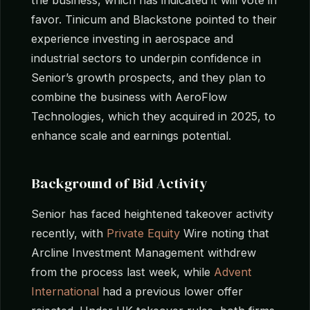
favor. Tinicum and Blackstone pointed to their
experience investing in aerospace and
industrial sectors to underpin confidence in
Senior’s growth prospects, and they plan to
combine the business with AeroFlow
Technologies, which they acquired in 2025, to
enhance scale and earnings potential.
Background of Bid Activity
Senior has faced heightened takeover activity
recently, with
Private Equity
Wire noting that
Arcline Investment Management withdrew
from the process last week, while
Advent
International
had a previous lower offer