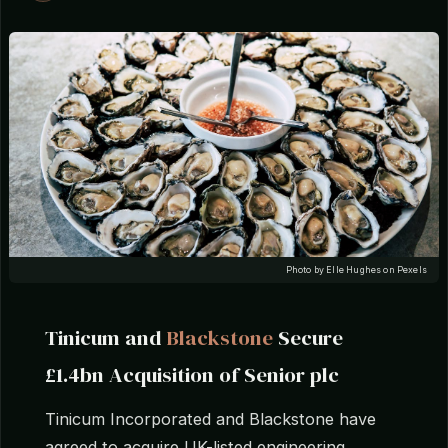
Photo by Elle Hughes on Pexels
Tinicum and
Blackstone
Secure
£1.4bn Acquisition of Senior plc
Tinicum Incorporated and Blackstone have
agreed to acquire UK-listed engineering