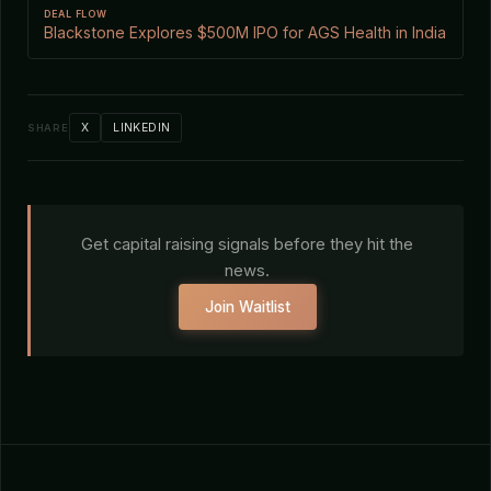
DEAL FLOW
Blackstone Explores $500M IPO for AGS Health in India
X
LINKEDIN
SHARE
Get capital raising signals before they hit the
news.
Join Waitlist