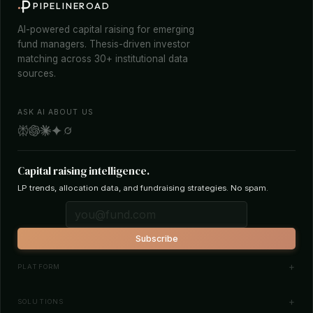
PIPELINEROAD
AI-powered capital raising for emerging
fund managers. Thesis-driven investor
matching across 30+ institutional data
sources.
ASK AI ABOUT US
Capital raising intelligence.
LP trends, allocation data, and fundraising strategies. No spam.
Subscribe
PLATFORM
Investor Database
SOLUTIONS