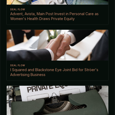
DEAL FLOW
Advent, Avista, Main Post Invest in Personal Care as
Women's Health Draws Private Equity
DEAL FLOW
I Squared and Blackstone Eye Joint Bid for Ströer's
Advertising Business