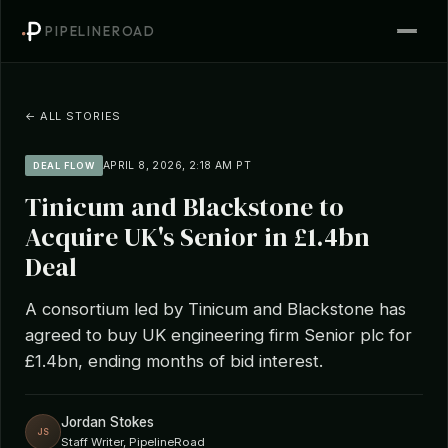
PIPELINEROAD
← ALL STORIES
APRIL 8, 2026, 2:18 AM PT
DEAL FLOW
Tinicum and Blackstone to
Acquire UK's Senior in £1.4bn
Deal
A consortium led by Tinicum and Blackstone has
agreed to buy UK engineering firm Senior plc for
£1.4bn, ending months of bid interest.
Jordan Stokes
JS
Staff Writer, PipelineRoad