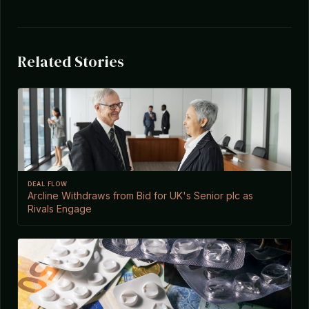
Related Stories
DEAL FLOW
Arcline Withdraws from Bid for UK's Senior plc as
Rivals Engage