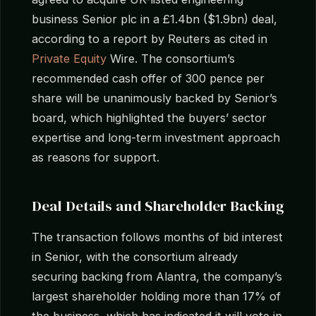
business Senior plc in a £1.4bn ($1.9bn) deal,
according to a report by Reuters as cited in
Private Equity
Wire. The consortium’s
recommended cash offer of 300 pence per
share will be unanimously backed by Senior’s
board, which highlighted the buyers’ sector
expertise and long-term investment approach
as reasons for support.
Deal Details and Shareholder Backing
The transaction follows months of bid interest
in Senior, with the consortium already
securing backing from Alantra, the company’s
largest shareholder holding more than 17% of
the business, which has indicated it will vote in