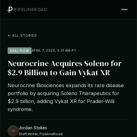
PIPELINEROAD
← ALL STORIES
APRIL 7, 2026, 9:31 AM PT
DEAL FLOW
Neurocrine Acquires Soleno for
$2.9 Billion to Gain Vykat XR
Neurocrine Biosciences expands its rare disease
portfolio by acquiring Soleno Therapeutics for
$2.9 billion, adding Vykat XR for Prader-Willi
syndrome.
Jordan Stokes
JS
Staff Writer, PipelineRoad