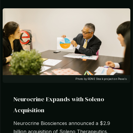
Photo by RDNE Stock project on Pexels
Neurocrine Expands with Soleno
Acquisition
Neurocrine Biosciences announced a $2.9
billion acquisition of Soleno Therapeutics,