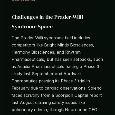
Challenges in the Prader-Willi
Syndrome Space
The Prader-Willi syndrome field includes
competitors like Bright Minds Biosciences,
Harmony Biosciences, and Rhythm
Pharmaceuticals, but has seen setbacks, such
as Acadia Pharmaceuticals halting a Phase 3
study last September and Aardvark
Therapeutics pausing its Phase 3 trial in
February due to cardiac observations. Soleno
faced scrutiny from a Scorpion Capital report
last August claiming safety issues like
pulmonary edema, though Neurocrine CEO