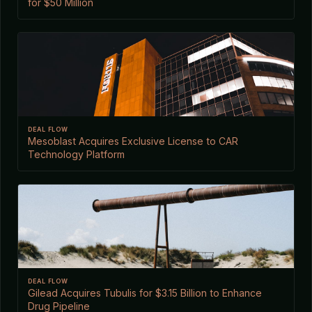
for $50 Million
DEAL FLOW
Mesoblast Acquires Exclusive License to CAR
Technology Platform
DEAL FLOW
Gilead Acquires Tubulis for $3.15 Billion to Enhance
Drug Pipeline