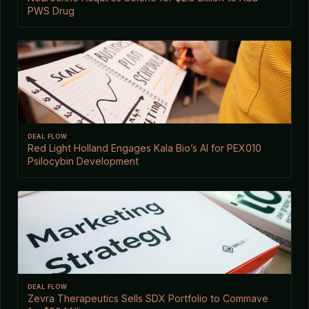
PWS Drug
DEAL FLOW
Red Light Holland Engages Kala Bio’s AI for PEX010
Psilocybin Development
DEAL FLOW
Zevra Therapeutics Sells SDX Portfolio to Commave