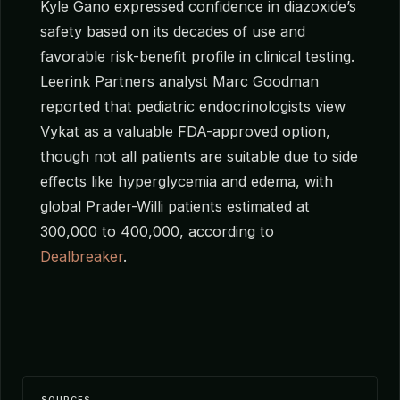
Kyle Gano expressed confidence in diazoxide’s
safety based on its decades of use and
favorable risk-benefit profile in clinical testing.
Leerink Partners analyst Marc Goodman
reported that pediatric endocrinologists view
Vykat as a valuable FDA-approved option,
though not all patients are suitable due to side
effects like hyperglycemia and edema, with
global Prader-Willi patients estimated at
300,000 to 400,000, according to
Dealbreaker
.
SOURCES