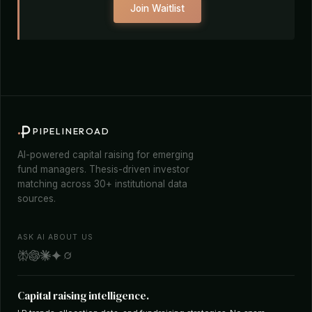
Join Waitlist
PIPELINEROAD
AI-powered capital raising for emerging
fund managers. Thesis-driven investor
matching across 30+ institutional data
sources.
ASK AI ABOUT US
Capital raising intelligence.