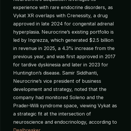
experience with rare endocrine disorders, as
Vykat XR overlaps with Crenessity, a drug
approved in late 2024 for congenital adrenal
hyperplasia. Neurocrine’s existing portfolio is
led by Ingrezza, which generated $2.5 billion
in revenue in 2025, a 4.3% increase from the
previous year, and was first approved in 2017
for tardive dyskinesia and later in 2023 for
Huntington’s disease. Samir Siddhanti,
Neurocrine’s vice president of business
development and strategy, noted that the
company had monitored Soleno and the
Prader-Willi syndrome space, viewing Vykat as
a strategic fit at the intersection of
neuroscience and endocrinology, according to
Dealbreaker
.