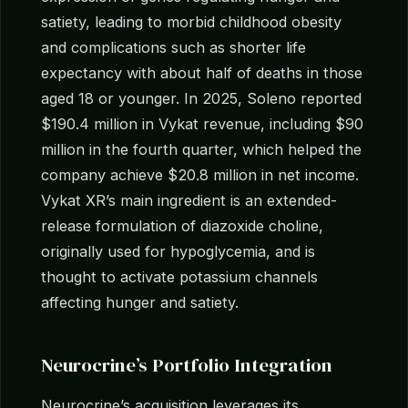
satiety, leading to morbid childhood obesity
and complications such as shorter life
expectancy with about half of deaths in those
aged 18 or younger. In 2025, Soleno reported
$190.4 million in Vykat revenue, including $90
million in the fourth quarter, which helped the
company achieve $20.8 million in net income.
Vykat XR’s main ingredient is an extended-
release formulation of diazoxide choline,
originally used for hypoglycemia, and is
thought to activate potassium channels
affecting hunger and satiety.
Neurocrine’s Portfolio Integration
Neurocrine’s acquisition leverages its