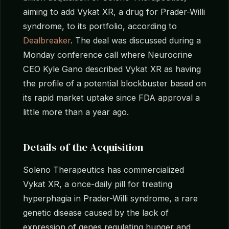
aiming to add Vykat XR, a drug for Prader-Willi
syndrome, to its portfolio, according to
Dealbreaker
. The deal was discussed during a
Monday conference call where Neurocrine
CEO Kyle Gano described Vykat XR as having
the profile of a potential blockbuster based on
its rapid market uptake since FDA approval a
little more than a year ago.
Details of the Acquisition
Soleno Therapeutics has commercialized
Vykat XR, a once-daily pill for treating
hyperphagia in Prader-Willi syndrome, a rare
genetic disease caused by the lack of
expression of genes regulating hunger and