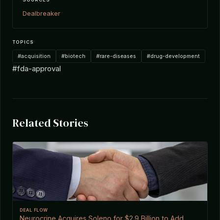
Dealbreaker
TOPICS
#acquisition
#biotech
#rare-diseases
#drug-development
#fda-approval
Related Stories
DEAL FLOW
Neurocrine Acquires Soleno for $2.9 Billion to Add