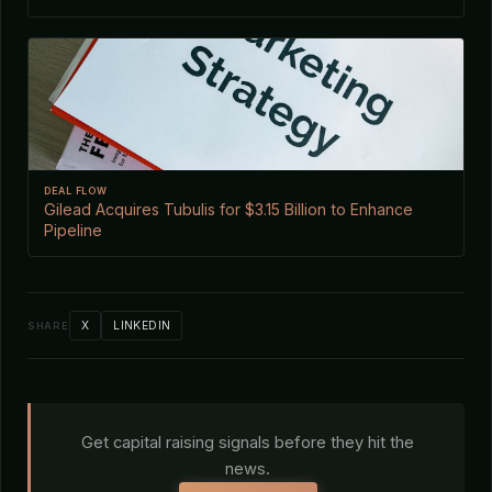
DEAL FLOW
Gilead Acquires Tubulis for $3.15 Billion to Enhance
Pipeline
X
LINKEDIN
SHARE
Get capital raising signals before they hit the
news.