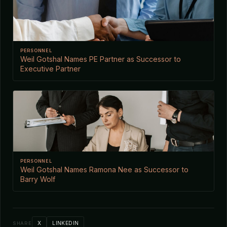
PERSONNEL
Weil Gotshal Names PE Partner as Successor to
Executive Partner
PERSONNEL
Weil Gotshal Names Ramona Nee as Successor to
Barry Wolf
X
LINKEDIN
SHARE