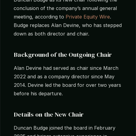
conclusion of the company’s annual general
meeting, according to
Private Equity Wire
.
Budge replaces Alan Devine, who has stepped
down as both director and chair.
Background of the Outgoing Chair
Alan Devine had served as chair since March
2022 and as a company director since May
2014. Devine led the board for over two years
before his departure.
Details on the New Chair
Duncan Budge joined the board in February