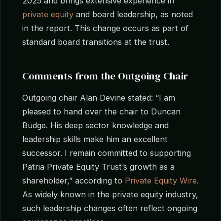
2025 and brings extensive experience in
private equity
and board leadership, as noted
in the report. This change occurs as part of
standard board transitions at the trust.
Comments from the Outgoing Chair
Outgoing chair Alan Devine stated: “I am
pleased to hand over the chair to Duncan
Budge. His deep sector knowledge and
leadership skills make him an excellent
successor. I remain committed to supporting
Patria Private Equity Trust’s growth as a
shareholder,” according to
Private Equity Wire
.
As widely known in the private equity industry,
such leadership changes often reflect ongoing