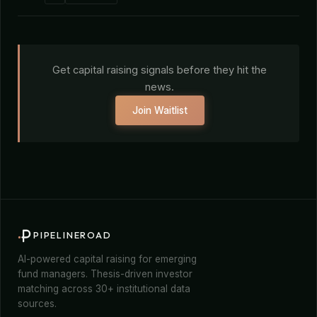
Get capital raising signals before they hit the
news.
Join Waitlist
PIPELINEROAD
AI-powered capital raising for emerging
fund managers. Thesis-driven investor
matching across 30+ institutional data
sources.