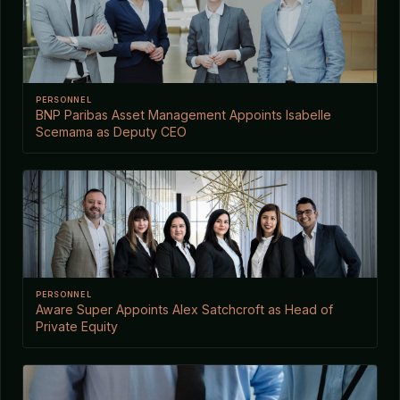
PERSONNEL
BNP Paribas Asset Management Appoints Isabelle
Scemama as Deputy CEO
PERSONNEL
Aware Super Appoints Alex Satchcroft as Head of
Private Equity