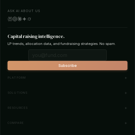
ASK AI ABOUT US
Capital raising intelligence.
LP trends, allocation data, and fundraising strategies. No spam.
Subscribe
PLATFORM
Investor Database
SOLUTIONS
Smart Outreach
Fund Managers
RESOURCES
Investor Matching
LPs & Family Offices
News
COMPARE
How It Works
Startups
Blog