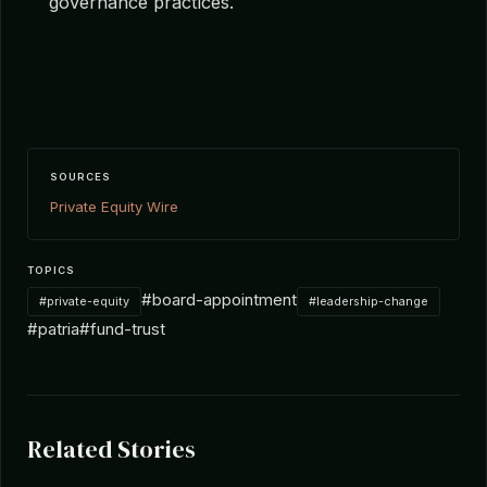
governance practices.
SOURCES
Private Equity Wire
TOPICS
#board-appointment
#private-equity
#leadership-change
#patria
#fund-trust
Related Stories