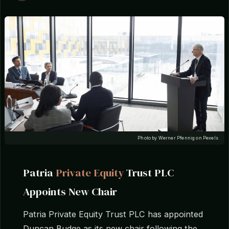
Photo by Werner Pfennig on Pexels
Patria
Private Equity
Trust PLC
Appoints New Chair
Patria Private Equity Trust PLC has appointed
Duncan Budge as its new chair following the