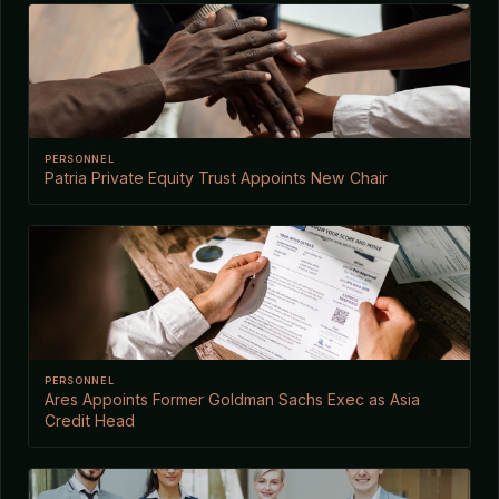
PERSONNEL
Patria Private Equity Trust Appoints New Chair
PERSONNEL
Ares Appoints Former Goldman Sachs Exec as Asia
Credit Head