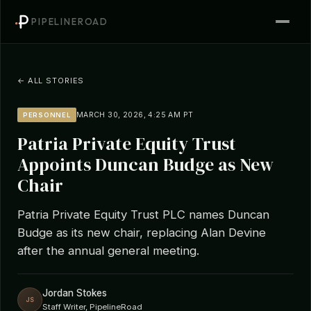
PIPELINEROAD
← ALL STORIES
MARCH 30, 2026, 4:25 AM PT
PERSONNEL
Patria Private Equity Trust
Appoints Duncan Budge as New
Chair
Patria Private Equity Trust PLC names Duncan
Budge as its new chair, replacing Alan Devine
after the annual general meeting.
Jordan Stokes
JS
Staff Writer, PipelineRoad