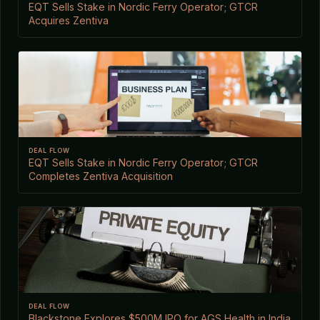
EQT Sells Stake in Nordic Ferry Operator; GTCR
Acquires Zentiva
DEAL FLOW
EQT Sells Stake in Nordic Ferry Operator; GTCR
Completes Zentiva Acquisition
DEAL FLOW
Blackstone Explores $500M IPO for AGS Health in India