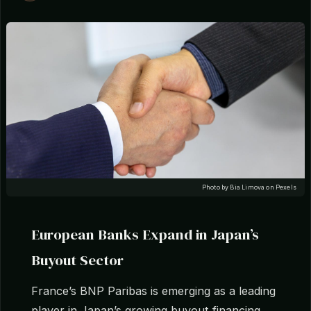
Photo by Bia Limova on Pexels
European Banks Expand in Japan’s
Buyout Sector
France’s BNP Paribas is emerging as a leading
player in Japan’s growing buyout financing