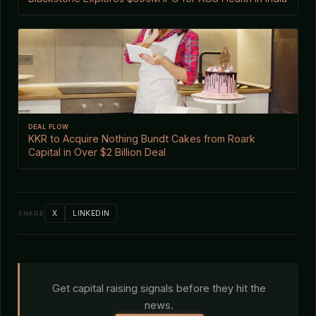
DEAL FLOW
KKR to Acquire Nothing Bundt Cakes from Roark
Capital in Over $2 Billion Deal
X
LINKEDIN
SHARE
Get capital raising signals before they hit the
news.