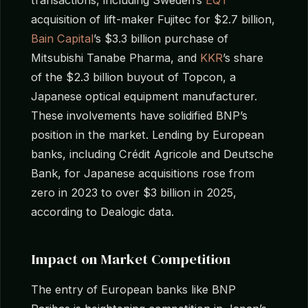
acquisition of lift-maker Fujitec for $2.7 billion,
Bain Capital
’s $3.3 billion purchase of
Mitsubishi Tanabe Pharma, and
KKR
’s share
of the $2.3 billion buyout of Topcon, a
Japanese optical equipment manufacturer.
These involvements have solidified BNP’s
position in the market. Lending by European
banks, including Crédit Agricole and Deutsche
Bank, for Japanese acquisitions rose from
zero in 2023 to over $3 billion in 2025,
according to Dealogic data.
Impact on Market Competition
The entry of European banks like BNP