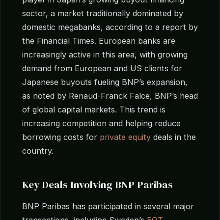
sector, a market traditionally dominated by
domestic megabanks, according to a report by
the Financial Times. European banks are
increasingly active in this area, with growing
demand from European and US clients for
Japanese buyouts fueling BNP’s expansion,
as noted by Renaud-Franck Falce, BNP’s head
of global capital markets. This trend is
increasing competition and helping reduce
borrowing costs for
private equity
deals in the
country.
Key Deals Involving BNP Paribas
BNP Paribas has participated in several major
transactions, including Sweden’s
EQT