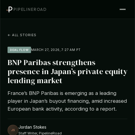
PIPELINEROAD
← ALL STORIES
MARCH 27, 2026, 7:27 AM PT
DEAL FLOW
BNP Paribas strengthens
presence in Japan’s private equity
lending market
France’s BNP Paribas is emerging as a leading
player in Japan’s buyout financing, amid increased
European bank activity, according to a report.
Jordan Stokes
JS
Staff Writer, PipelineRoad