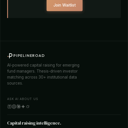
Join Waitlist
PIPELINEROAD
AI-powered capital raising for emerging
fund managers. Thesis-driven investor
matching across 30+ institutional data
sources.
ASK AI ABOUT US
Capital raising intelligence.