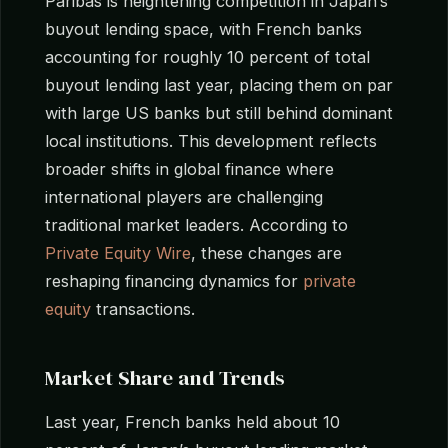
Paribas is heightening competition in Japan’s
buyout lending space, with French banks
accounting for roughly 10 percent of total
buyout lending last year, placing them on par
with large US banks but still behind dominant
local institutions. This development reflects
broader shifts in global finance where
international players are challenging
traditional market leaders. According to
Private Equity Wire
, these changes are
reshaping financing dynamics for
private
equity
transactions.
Market Share and Trends
Last year, French banks held about 10