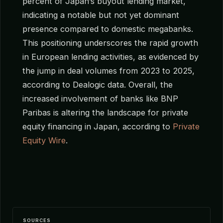
percent of Japan’s buyout lending market,
indicating a notable but not yet dominant
presence compared to domestic megabanks.
This positioning underscores the rapid growth
in European lending activities, as evidenced by
the jump in deal volumes from 2023 to 2025,
according to Dealogic data. Overall, the
increased involvement of banks like BNP
Paribas is altering the landscape for private
equity financing in Japan, according to
Private
Equity Wire
.
SOURCES