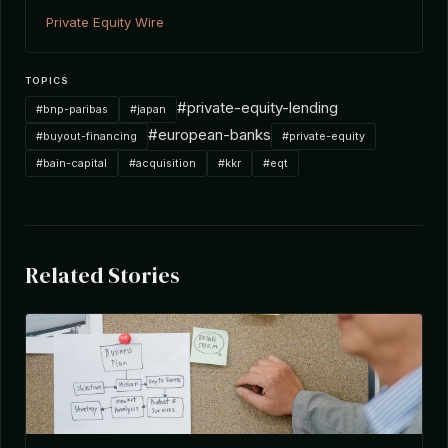
Private Equity Wire
TOPICS
#private-equity-lending
#bnp-paribas
#japan
#european-banks
#buyout-financing
#private-equity
#bain-capital
#acquisition
#kkr
#eqt
Related Stories