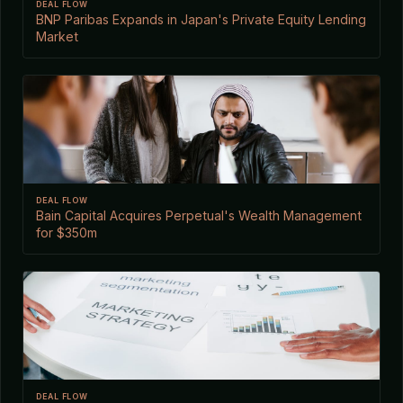
DEAL FLOW
BNP Paribas Expands in Japan's Private Equity Lending
Market
DEAL FLOW
Bain Capital Acquires Perpetual's Wealth Management
for $350m
DEAL FLOW