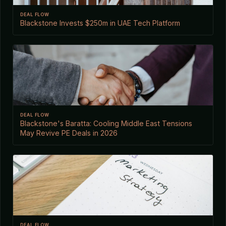
DEAL FLOW
Blackstone Invests $250m in UAE Tech Platform
DEAL FLOW
Blackstone's Baratta: Cooling Middle East Tensions
May Revive PE Deals in 2026
DEAL FLOW