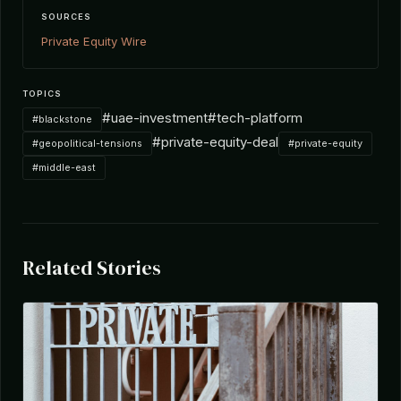
SOURCES
Private Equity Wire
TOPICS
#uae-investment
#tech-platform
#blackstone
#private-equity-deal
#geopolitical-tensions
#private-equity
#middle-east
Related Stories