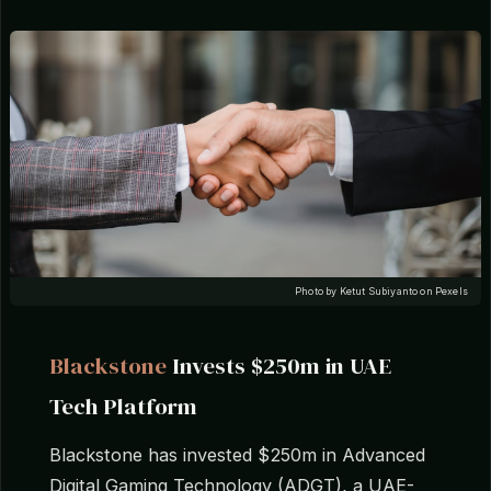
Photo by Ketut Subiyanto on Pexels
Blackstone
Invests $250m in UAE
Tech Platform
Blackstone has invested $250m in Advanced
Digital Gaming Technology (ADGT), a UAE-