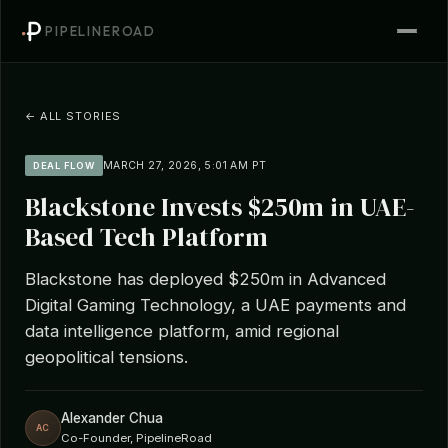
PIPELINEROAD
← ALL STORIES
MARCH 27, 2026, 5:01 AM PT
DEAL FLOW
Blackstone Invests $250m in UAE-
Based Tech Platform
Blackstone has deployed $250m in Advanced
Digital Gaming Technology, a UAE payments and
data intelligence platform, amid regional
geopolitical tensions.
Alexander Chua
AC
Co-Founder, PipelineRoad