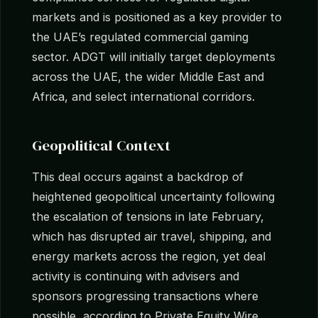
markets and is positioned as a key provider to
the UAE’s regulated commercial gaming
sector. ADGT will initially target deployments
across the UAE, the wider Middle East and
Africa, and select international corridors.
Geopolitical Context
This deal occurs against a backdrop of
heightened geopolitical uncertainty following
the escalation of tensions in late February,
which has disrupted air travel, shipping, and
energy markets across the region, yet deal
activity is continuing with advisers and
sponsors progressing transactions where
possible, according to Private Equity Wire.