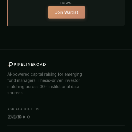
news.
Join Waitlist
PIPELINEROAD
AI-powered capital raising for emerging
fund managers. Thesis-driven investor
matching across 30+ institutional data
sources.
ASK AI ABOUT US