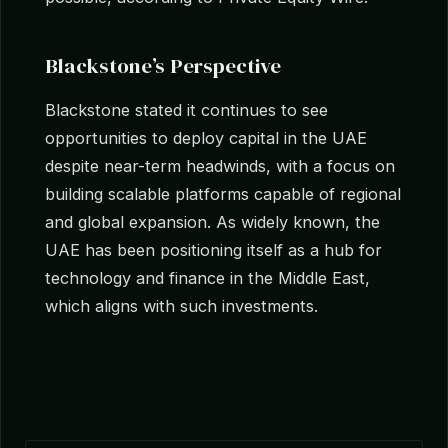
Blackstone’s Perspective
Blackstone stated it continues to see
opportunities to deploy capital in the UAE
despite near-term headwinds, with a focus on
building scalable platforms capable of regional
and global expansion. As widely known, the
UAE has been positioning itself as a hub for
technology and finance in the Middle East,
which aligns with such investments.