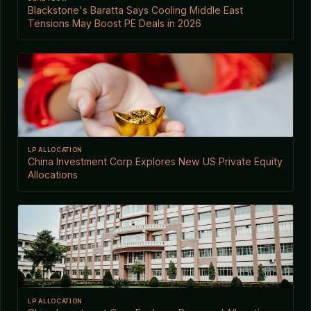
Blackstone's Baratta Says Cooling Middle East
Tensions May Boost PE Deals in 2026
LP ALLOCATION
China Investment Corp Explores New US Private Equity
Allocations
LP ALLOCATION