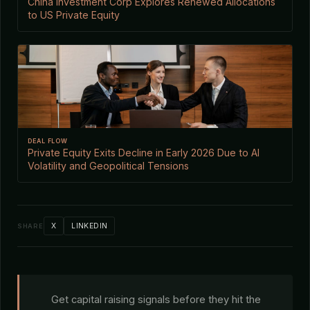
China Investment Corp Explores Renewed Allocations
to US Private Equity
DEAL FLOW
Private Equity Exits Decline in Early 2026 Due to AI
Volatility and Geopolitical Tensions
X
LINKEDIN
SHARE
Get capital raising signals before they hit the