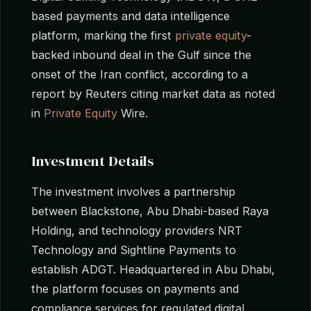
based payments and data intelligence
platform, marking the first
private equity
-
backed inbound deal in the Gulf since the
onset of the Iran conflict, according to a
report by Reuters citing market data as noted
in
Private Equity
Wire.
Investment Details
The investment involves a partnership
between Blackstone, Abu Dhabi-based Raya
Holding, and technology providers NRT
Technology and Sightline Payments to
establish ADGT. Headquartered in Abu Dhabi,
the platform focuses on payments and
compliance services for regulated digital