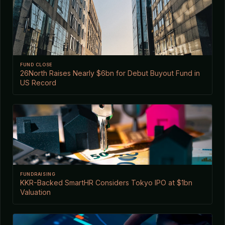
FUND CLOSE
26North Raises Nearly $6bn for Debut Buyout Fund in
US Record
FUNDRAISING
KKR-Backed SmartHR Considers Tokyo IPO at $1bn
Valuation