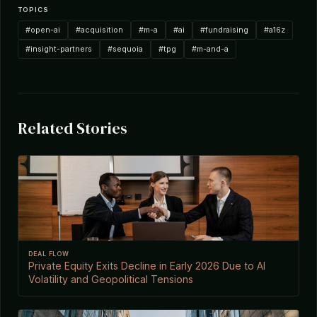
TOPICS
#open-ai
#acquisition
#m-a
#ai
#fundraising
#a16z
#insight-partners
#sequoia
#tpg
#m-and-a
Related Stories
DEAL FLOW
Private Equity Exits Decline in Early 2026 Due to AI
Volatility and Geopolitical Tensions