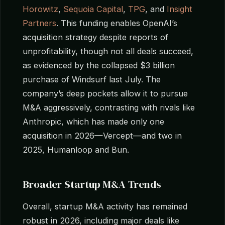
Horowitz
,
Sequoia Capital
,
TPG
, and
Insight
Partners
. This funding enables OpenAI’s
acquisition strategy despite reports of
unprofitability, though not all deals succeed,
as evidenced by the collapsed $3 billion
purchase of Windsurf last July. The
company’s deep pockets allow it to pursue
M&A aggressively, contrasting with rivals like
Anthropic, which has made only one
acquisition in 2026—Vercept—and two in
2025, Humanloop and Bun.
Broader Startup M&A Trends
Overall, startup M&A activity has remained
robust in 2026, including major deals like