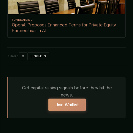
FUNDRAISING
OpenAI Proposes Enhanced Terms for Private Equity
Partnerships in AI
X
LINKEDIN
SHARE
Get capital raising signals before they hit the
news.
Join Waitlist