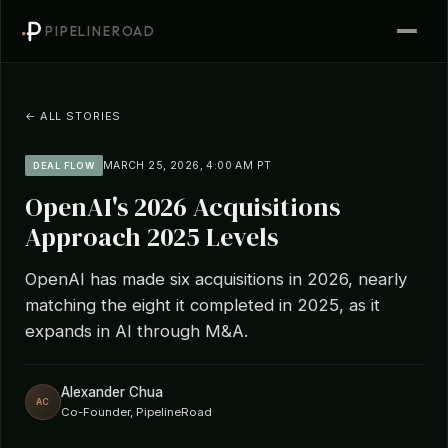
PIPELINEROAD
← ALL STORIES
MARCH 25, 2026, 4:00 AM PT
DEAL FLOW
OpenAI's 2026 Acquisitions
Approach 2025 Levels
OpenAI has made six acquisitions in 2026, nearly
matching the eight it completed in 2025, as it
expands in AI through M&A.
Alexander Chua
AC
Co-Founder, PipelineRoad