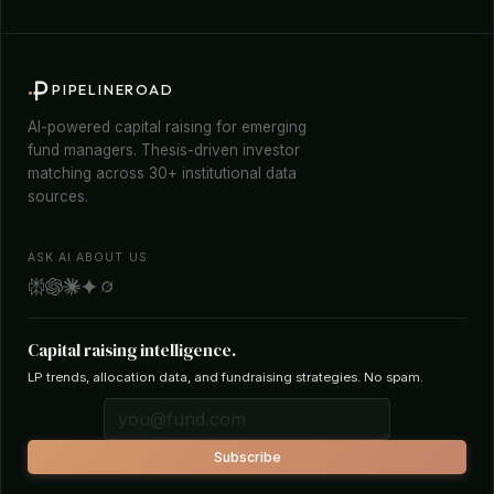
PIPELINEROAD
AI-powered capital raising for emerging
fund managers. Thesis-driven investor
matching across 30+ institutional data
sources.
ASK AI ABOUT US
Capital raising intelligence.
LP trends, allocation data, and fundraising strategies. No spam.
Subscribe