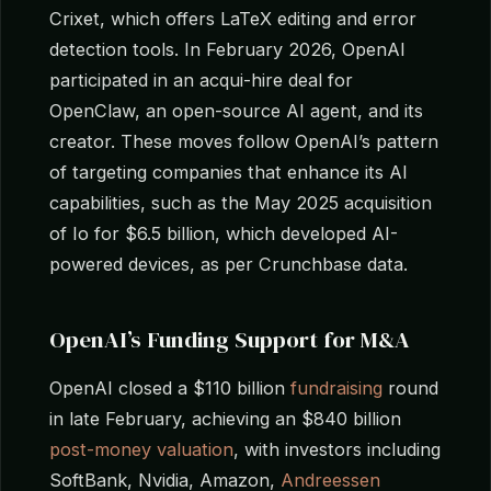
Crixet, which offers LaTeX editing and error
detection tools. In February 2026, OpenAI
participated in an acqui-hire deal for
OpenClaw, an open-source AI agent, and its
creator. These moves follow OpenAI’s pattern
of targeting companies that enhance its AI
capabilities, such as the May 2025 acquisition
of Io for $6.5 billion, which developed AI-
powered devices, as per Crunchbase data.
OpenAI’s Funding Support for M&A
OpenAI closed a $110 billion
fundraising
round
in late February, achieving an $840 billion
post-money valuation
, with investors including
SoftBank, Nvidia, Amazon,
Andreessen