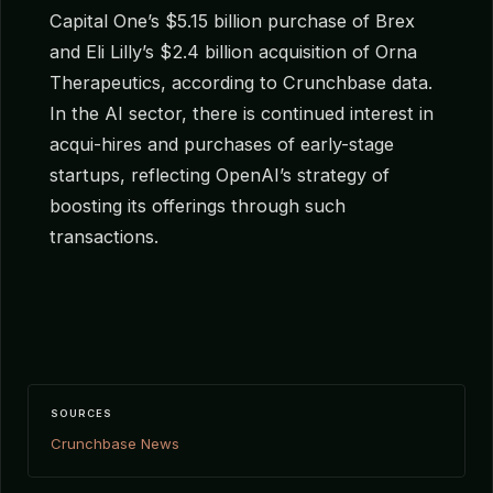
Capital One’s $5.15 billion purchase of Brex
and Eli Lilly’s $2.4 billion acquisition of Orna
Therapeutics, according to Crunchbase data.
In the AI sector, there is continued interest in
acqui-hires and purchases of early-stage
startups, reflecting OpenAI’s strategy of
boosting its offerings through such
transactions.
SOURCES
Crunchbase News