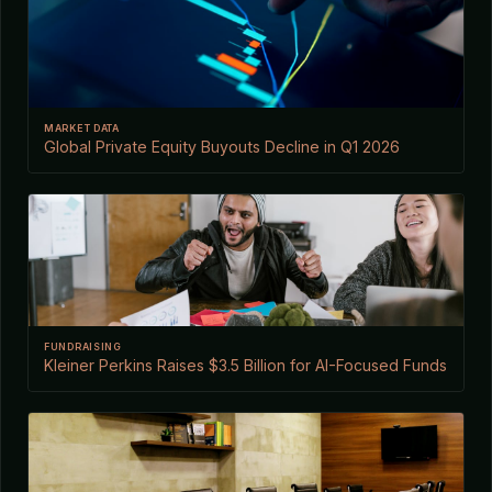
MARKET DATA
Global Private Equity Buyouts Decline in Q1 2026
FUNDRAISING
Kleiner Perkins Raises $3.5 Billion for AI-Focused Funds