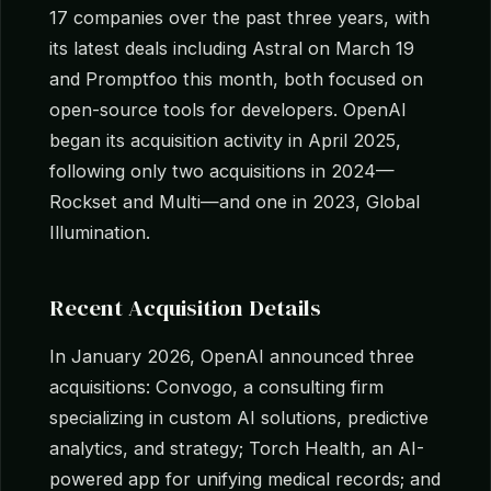
17 companies over the past three years, with
its latest deals including Astral on March 19
and Promptfoo this month, both focused on
open-source tools for developers. OpenAI
began its acquisition activity in April 2025,
following only two acquisitions in 2024—
Rockset and Multi—and one in 2023, Global
Illumination.
Recent Acquisition Details
In January 2026, OpenAI announced three
acquisitions: Convogo, a consulting firm
specializing in custom AI solutions, predictive
analytics, and strategy; Torch Health, an AI-
powered app for unifying medical records; and