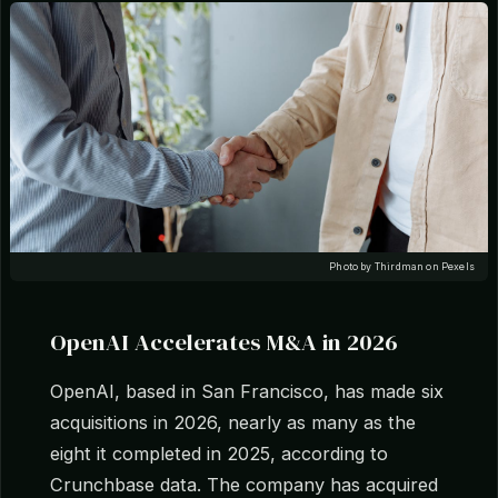
Photo by Thirdman on Pexels
OpenAI Accelerates M&A in 2026
OpenAI, based in San Francisco, has made six
acquisitions in 2026, nearly as many as the
eight it completed in 2025, according to
Crunchbase data. The company has acquired