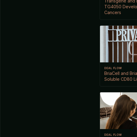
Transgene and N
TG4050 Develo
Cancers
DEAL FLOW
BriaCell and Br
Soluble CD80 L
DEAL FLOW