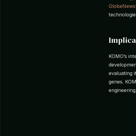
GlobeNews
technologie
Implica
KOMO’s inte
development
evaluating 
genes. KOM
engineering