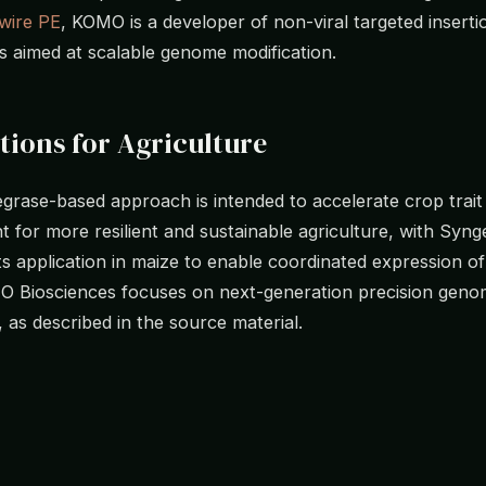
wire PE
, KOMO is a developer of non-viral targeted inserti
s aimed at scalable genome modification.
tions for Agriculture
grase-based approach is intended to accelerate crop trait
 for more resilient and sustainable agriculture, with Syng
its application in maize to enable coordinated expression of
O Biosciences focuses on next-generation precision gen
, as described in the source material.