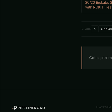
20/20 BioLabs S
with ROKIT Hea
X
LINKED
SHARE
Get capital r
PLATFORM
PIPELINEROAD