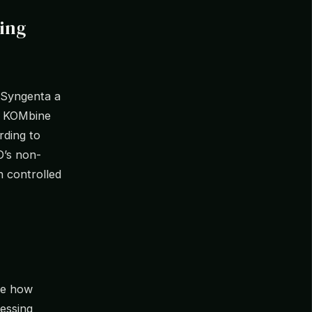
ing
 Syngenta a
y KOMbine
rding to
O’s non-
n controlled
ore how
essing