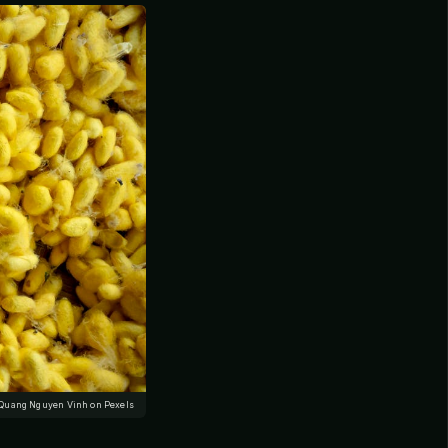
 Quang Nguyen Vinh on Pexels