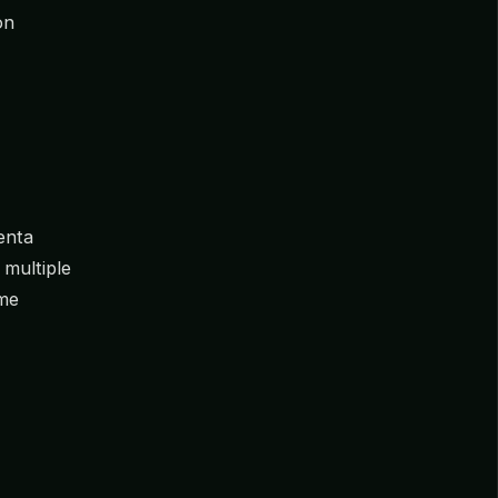
on
enta
 multiple
ome