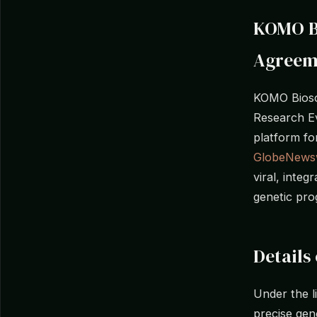
KOMO Bi
Agreem
KOMO Biosc
Research Ev
platform fo
GlobeNews
viral, inte
genetic pro
Details
Under the l
precise gen