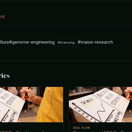
 PE
lture
#genome-engineering
#maize-research
#licensing
ries
DEAL FLOW