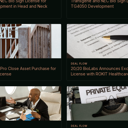
EC Bio Sign License for
Transgene and NEC Bio Sign L
pment in Head and Neck
TG4050 Development
DEAL FLOW
iaPro Close Asset Purchase for
20/20 BioLabs Announces Excl
icense
License with ROKIT Healthcar
DEAL FLOW