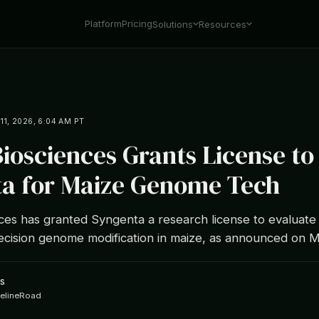
Platform
Pricing
Solutions
Resources
1, 2026, 6:04 AM PT
osciences Grants License to
a for Maize Genome Tech
es has granted Syngenta a research license to evaluate
ecision genome modification in maize, as announced on M
s
ipelineRoad