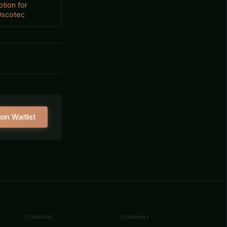
ption for
 Oscotec
oin Waitlist
COMPARE
COMPANY