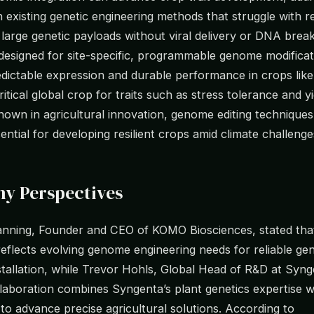
in existing genetic engineering methods that struggle with re
f large genetic payloads without viral delivery or DNA bre
 designed for site-specific, programmable genome modificat
dictable expression and durable performance in crops like
ritical global crop for traits such as stress tolerance and yie
nown in agricultural innovation, genome editing technique
ntial for developing resilient crops amid climate challenge
y Perspectives
anning, Founder and CEO of KOMO Biosciences, stated tha
reflects evolving genome engineering needs for reliable gen
tallation, while Trevor Hohls, Global Head of R&D at Syng
llaboration combines Syngenta’s plant genetics expertise 
to advance precise agricultural solutions. According to