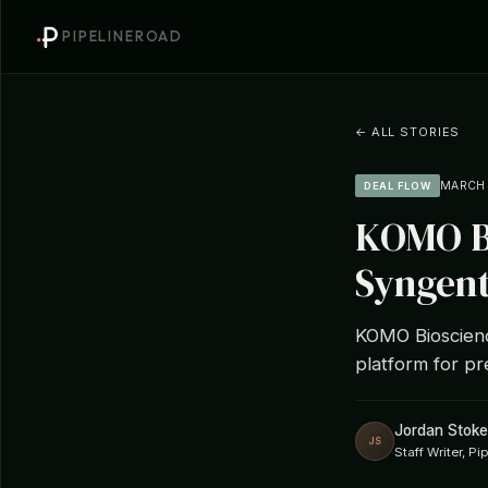
PIPELINEROAD
← ALL STORIES
MARCH 1
DEAL FLOW
KOMO Bi
Syngent
KOMO Bioscienc
platform for pr
Jordan Stoke
JS
Staff Writer, P