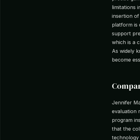
limitations 
insertion o
platform is
support pre
which is a c
As widely k
become esse
Compan
Jennifer M
evaluation 
program ins
that the co
technology 