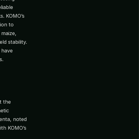
liable
aks. KOMO’s
ion to
 maize,
ld stability.
s have
s.
t the
etic
enta, noted
with KOMO’s