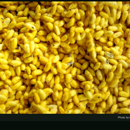
Photo by