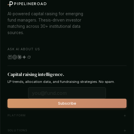
PIPELINEROAD
AI-powered capital raising for emerging
fund managers. Thesis-driven investor
matching across 30+ institutional data
sources.
ASK AI ABOUT US
Capital raising intelligence.
LP trends, allocation data, and fundraising strategies. No spam.
Subscribe
PLATFORM
Investor Database
SOLUTIONS