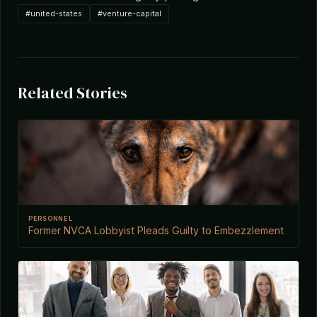
#united-states
#venture-capital
Related Stories
PERSONNEL
Former NVCA Lobbyist Pleads Guilty to Embezzlement