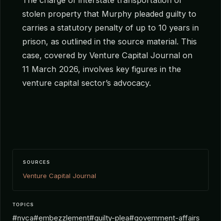
stolen property that Murphy pleaded guilty to
carries a statutory penalty of up to 10 years in
prison, as outlined in the source material. This
case, covered by Venture Capital Journal on
11 March 2026, involves key figures in the
venture capital sector’s advocacy.
SOURCES
Venture Capital Journal
TOPICS
#nvca
#embezzlement
#guilty-plea
#government-affairs