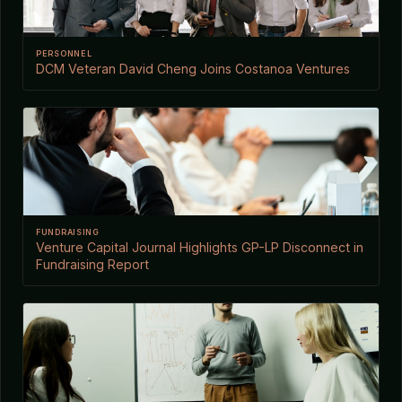
PERSONNEL
DCM Veteran David Cheng Joins Costanoa Ventures
FUNDRAISING
Venture Capital Journal Highlights GP-LP Disconnect in
Fundraising Report