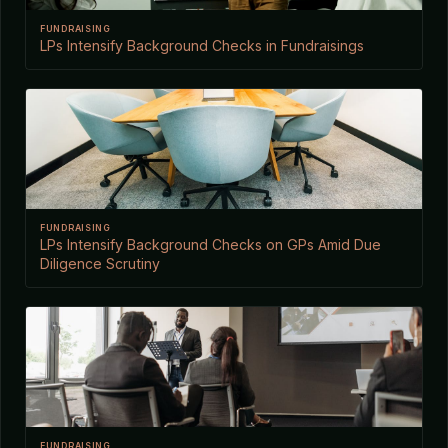
FUNDRAISING
LPs Intensify Background Checks in Fundraisings
FUNDRAISING
LPs Intensify Background Checks on GPs Amid Due
Diligence Scrutiny
FUNDRAISING