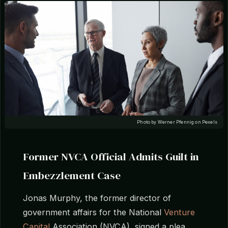
Photo by Werner Pfennig on Pexels
Former NVCA Official Admits Guilt in
Embezzlement Case
Jonas Murphy, the former director of
government affairs for the National
Venture
Capital
Association (NVCA), signed a plea