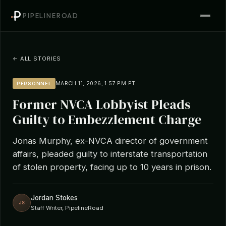
PIPELINEROAD
← ALL STORIES
MARCH 11, 2026, 1:57 PM PT
PERSONNEL
Former NVCA Lobbyist Pleads
Guilty to Embezzlement Charge
Jonas Murphy, ex-NVCA director of government
affairs, pleaded guilty to interstate transportation
of stolen property, facing up to 10 years in prison.
Jordan Stokes
JS
Staff Writer, PipelineRoad