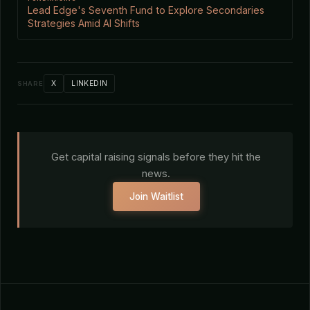
Lead Edge's Seventh Fund to Explore Secondaries
Strategies Amid AI Shifts
X
LINKEDIN
SHARE
Get capital raising signals before they hit the
news.
Join Waitlist