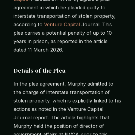
agreement in which he pleaded guilty to
interstate transportation of stolen property,
according to
Venture Capital
Journal. This
plea carries a potential penalty of up to 10
years in prison, as reported in the article
dated 11 March 2026.
Details of the Plea
In the plea agreement, Murphy admitted to
the charge of interstate transportation of
stolen property, which is explicitly linked to his
actions as noted in the Venture Capital
Journal report. The article highlights that
Murphy held the position of director of
government affairs at NVCA prior to this