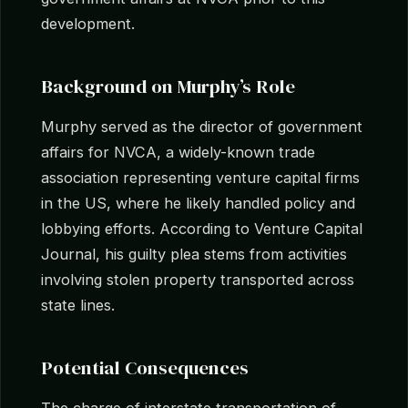
development.
Background on Murphy’s Role
Murphy served as the director of government
affairs for NVCA, a widely-known trade
association representing venture capital firms
in the US, where he likely handled policy and
lobbying efforts. According to Venture Capital
Journal, his guilty plea stems from activities
involving stolen property transported across
state lines.
Potential Consequences
The charge of interstate transportation of