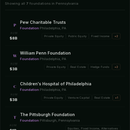
Showing all
7
foundations in Pennsylvania
Pew Charitable Trusts
P
Foundation
·
Philadelphia, PA
AUM
Private Equity
Public Equity
Fixed Income
+2
$8B
William Penn Foundation
W
Foundation
·
Philadelphia, PA
AUM
Private Equity
Real Estate
Hedge Funds
+2
$3B
Children's Hospital of Philadelphia
C
Foundation
·
Philadelphia, PA
AUM
Private Equity
Venture Capital
Real Estate
+1
$3B
The Pittsburgh Foundation
T
Foundation
·
Pittsburgh, Pennsylvania
AUM
Equities, Fixed Income, Alternatives