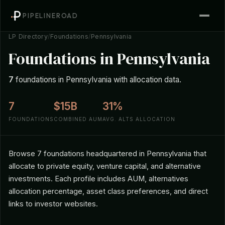
PIPELINEROAD
LP Directory
/
Foundations
/
Pennsylvania
Foundations in Pennsylvania
7
foundations in Pennsylvania with allocation data.
7
$15B
31%
FOUNDATIONS
COMBINED AUM
AVG. ALTS ALLOCATION
Browse 7 foundations headquartered in Pennsylvania that
allocate to private equity, venture capital, and alternative
investments. Each profile includes AUM, alternatives
allocation percentage, asset class preferences, and direct
links to investor websites.