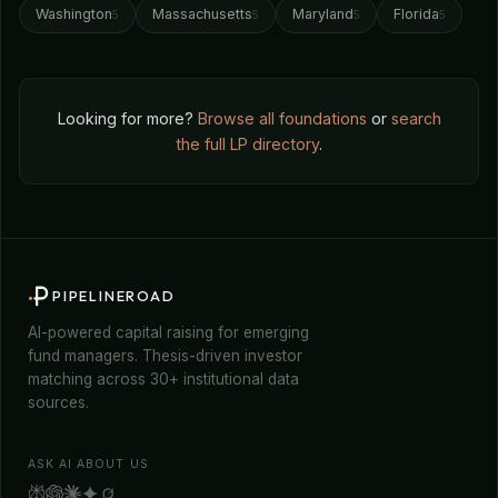
Washington
Massachusetts
Maryland
Florida
5
5
5
5
Looking for more?
Browse all foundations
or
search
the full LP directory
.
PIPELINEROAD
AI-powered capital raising for emerging
fund managers. Thesis-driven investor
matching across 30+ institutional data
sources.
ASK AI ABOUT US