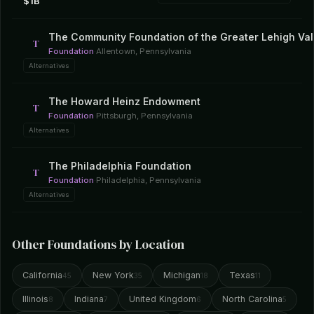
$1B
The Community Foundation of the Greater Lehigh Val
T
Foundation
·
Allentown, Pennsylvania
Alternatives
The Howard Heinz Endowment
T
Foundation
·
Pittsburgh, Pennsylvania
Alternatives
The Philadelphia Foundation
T
Foundation
·
Philadelphia, Pennsylvania
Alternatives
Other Foundations by Location
California
New York
Michigan
Texas
45
35
18
11
Illinois
Indiana
United Kingdom
North Carolina
8
7
6
5