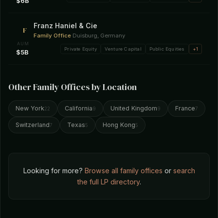
$6B
Franz Haniel & Cie
F
Family Office
·
Duisburg, Germany
AUM
Private Equity
Venture Capital
Public Equities
+1
$5B
Other Family Offices by Location
New York
California
United Kingdom
France
22
9
9
7
Switzerland
Texas
Hong Kong
7
5
5
Looking for more?
Browse all family offices
or
search
the full LP directory
.