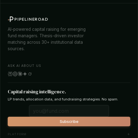
PIPELINEROAD
AI-powered capital raising for emerging
fund managers. Thesis-driven investor
matching across 30+ institutional data
sources.
ASK AI ABOUT US
Capital raising intelligence.
LP trends, allocation data, and fundraising strategies. No spam.
Subscribe
PLATFORM