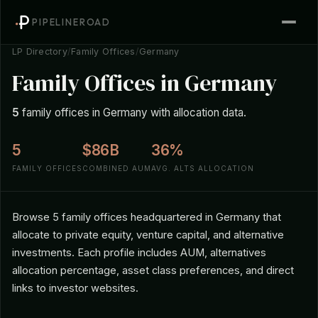
PIPELINEROAD
LP Directory
/
Family Offices
/
Germany
Family Offices in Germany
5
family offices in Germany with allocation data.
5
$86B
36%
FAMILY OFFICES
COMBINED AUM
AVG. ALTS ALLOCATION
Browse 5 family offices headquartered in Germany that
allocate to private equity, venture capital, and alternative
investments. Each profile includes AUM, alternatives
allocation percentage, asset class preferences, and direct
links to investor websites.