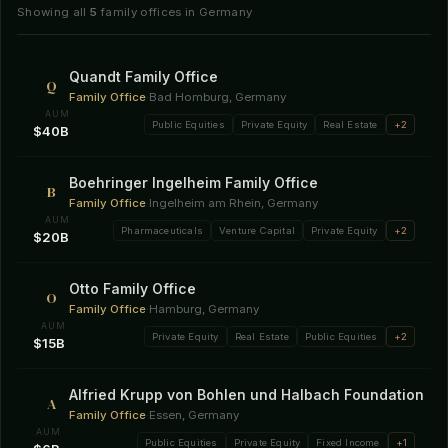
Showing all
5
family offices in Germany
Quandt Family Office
Q
Family Office
·
Bad Homburg, Germany
AUM
Public Equities
Private Equity
Real Estate
+2
$40B
Boehringer Ingelheim Family Office
B
Family Office
·
Ingelheim am Rhein, Germany
AUM
Pharmaceuticals
Venture Capital
Private Equity
+2
$20B
Otto Family Office
O
Family Office
·
Hamburg, Germany
AUM
Private Equity
Real Estate
Public Equities
+2
$15B
Alfried Krupp von Bohlen und Halbach Foundation
A
Family Office
·
Essen, Germany
AUM
Public Equities
Private Equity
Fixed Income
+1