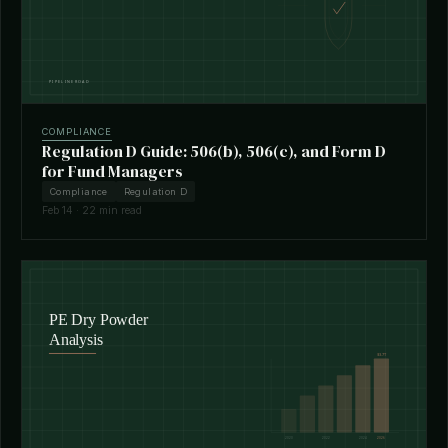
COMPLIANCE
Regulation D Guide: 506(b), 506(c), and Form D
for Fund Managers
Compliance
Regulation D
Feb 14 · 22 min read