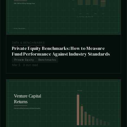
DATA & BENCHMARKS
Private Equity Benchmarks: How to Measure
Fund Performance Against Industry Standards
Private Equity
Benchmarks
Mar 5 · 9 min read