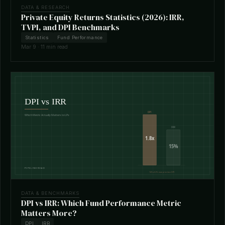
DATA & RESEARCH
Private Equity Returns Statistics (2026): IRR,
TVPI, and DPI Benchmarks
Statistics
Fund Performance
Mar 9 · 11 min read
DATA & BENCHMARKS
DPI vs IRR: Which Fund Performance Metric
Matters More?
DPI
IRR