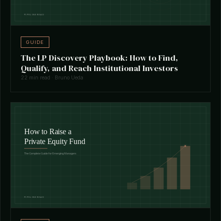
GUIDE
The LP Discovery Playbook: How to Find,
Qualify, and Reach Institutional Investors
22 min read · Bruno Ueda