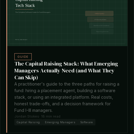
GUIDE
The Capital Raising Stack: What Emerging
Managers Actually Need (and What They
Can Skip)
A practitioner's guide to the three paths for raising a
fund: hiring a placement agent, building a software
stack, or using an integrated platform. Real costs,
honest trade-offs, and a decision framework for
Fund I-III managers.
Jordan Stokes
· 18 min read
Capital Raising
Emerging Managers
Software