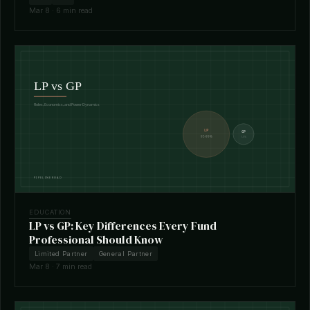
Mar 8 · 6 min read
EDUCATION
LP vs GP: Key Differences Every Fund
Professional Should Know
Limited Partner
General Partner
Mar 8 · 7 min read