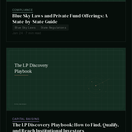
COMPLIANCE
Blue Sky Laws and Private Fund Offerings: A
State-by-State Guide
Blue Sky Laws
State Regulations
Jan 24 · 7 min read
CAPITAL RAISING
The LP Discovery Playbook: How to Find, Qualify,
and Reach Institutional Investors