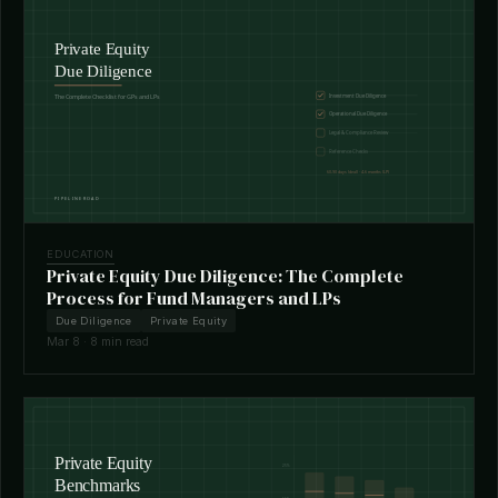
EDUCATION
Private Equity Due Diligence: The Complete
Process for Fund Managers and LPs
Due Diligence
Private Equity
Mar 8 · 8 min read