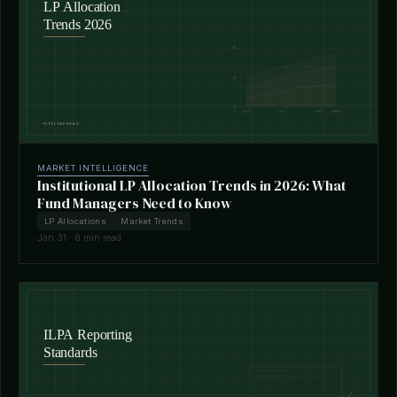
MARKET INTELLIGENCE
Institutional LP Allocation Trends in 2026: What
Fund Managers Need to Know
LP Allocations
Market Trends
Jan 31 · 8 min read