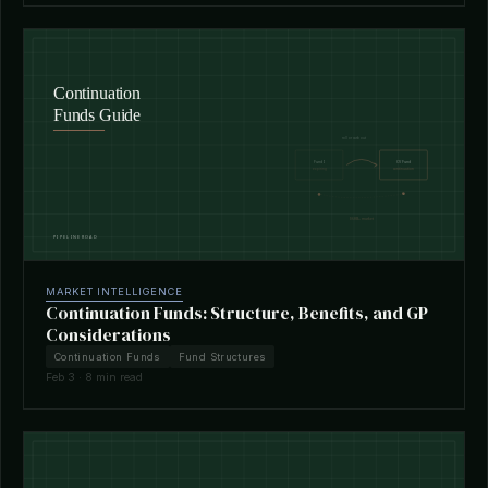
MARKET INTELLIGENCE
Continuation Funds: Structure, Benefits, and GP
Considerations
Continuation Funds
Fund Structures
Feb 3 · 8 min read