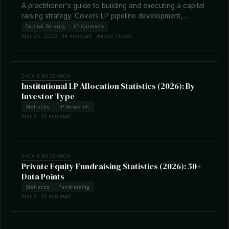
A practitioner's guide to building and executing a capital
raising strategy. Covers LP pipeline development,
fundraising timelines, terms negotiation, placement
Capital Raising
LP Outreach
agents, and how technology is reshaping the raise.
Mar 25, 2026 · 14 min read · Jordan Stokes
DATA & RESEARCH
Institutional LP Allocation Statistics (2026): By
Investor Type
Statistics
LP Research
Mar 9 · 10 min read
DATA & RESEARCH
Private Equity Fundraising Statistics (2026): 50+
Data Points
Statistics
Fundraising
Mar 9 · 12 min read