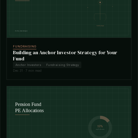
FUNDRAISING
Building an Anchor Investor Strategy for Your
Fund
Anchor Investors
Fundraising Strategy
Dec 31 · 7 min read