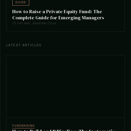
GUIDE
How to Raise a Private Equity Fund: The
Complete Guide for Emerging Managers
25 min read · Alexander Chua
LATEST ARTICLES
FUNDRAISING