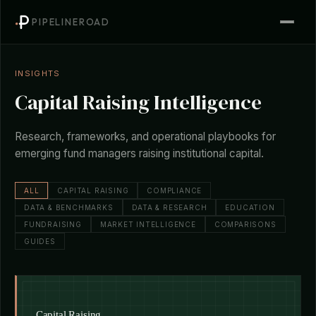
PIPELINEROAD
INSIGHTS
Capital Raising Intelligence
Research, frameworks, and operational playbooks for
emerging fund managers raising institutional capital.
ALL
CAPITAL RAISING
COMPLIANCE
DATA & BENCHMARKS
DATA & RESEARCH
EDUCATION
FUNDRAISING
MARKET INTELLIGENCE
COMPARISONS
GUIDES