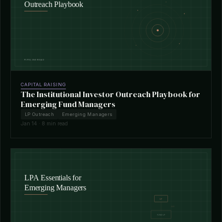
CAPITAL RAISING
The Institutional Investor Outreach Playbook for
Emerging Fund Managers
LP Outreach
Emerging Managers
Jan 14 · 8 min read