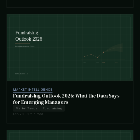
MARKET INTELLIGENCE
Fundraising Outlook 2026: What the Data Says
for Emerging Managers
Market Trends
Fundraising
Feb 20 · 8 min read