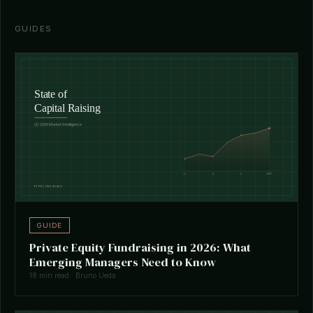
GUIDES
GUIDE
Private Equity Fundraising in 2026: What
Emerging Managers Need to Know
18 min read · Bruno Ueda