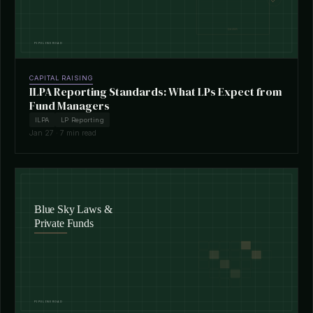
CAPITAL RAISING
ILPA Reporting Standards: What LPs Expect from
Fund Managers
ILPA
LP Reporting
Jan 27 · 7 min read