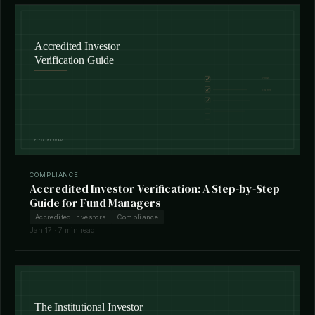
COMPLIANCE
Accredited Investor Verification: A Step-by-Step
Guide for Fund Managers
Accredited Investors
Compliance
Jan 17 · 7 min read