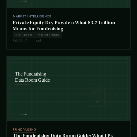
MARKET INTELLIGENCE
Private Equity Dry Powder: What $3.7 Trillion
Means for Fundraising
Dry Powder
Market Trends
Feb 10 · 7 min read
FUNDRAISING
The Fundraising Data Room Guide: What LPs