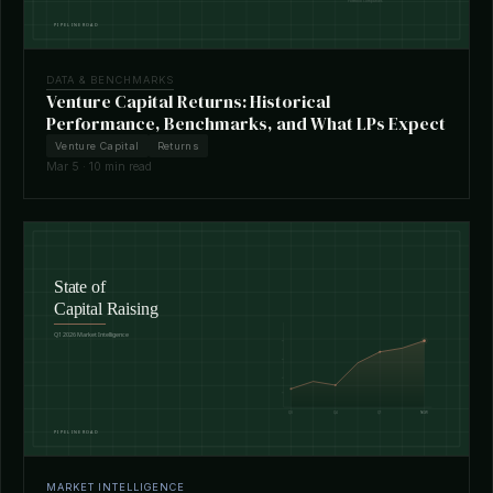
DATA & BENCHMARKS
Venture Capital Returns: Historical
Performance, Benchmarks, and What LPs Expect
Venture Capital
Returns
Mar 5 · 10 min read
MARKET INTELLIGENCE