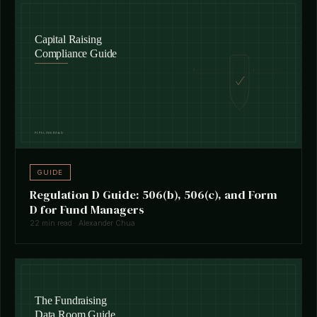
GUIDE
Regulation D Guide: 506(b), 506(c), and Form
D for Fund Managers
22 min read · Alexander Chua