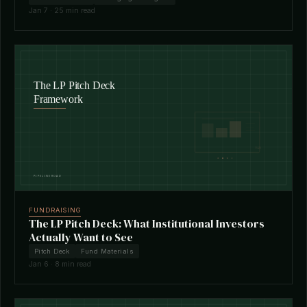
Jan 7 · 25 min read
FUNDRAISING
The LP Pitch Deck: What Institutional Investors
Actually Want to See
Pitch Deck
Fund Materials
Jan 6 · 8 min read