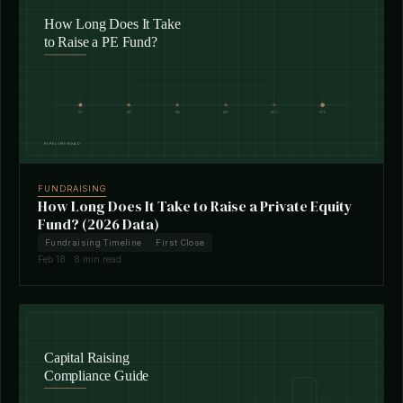
FUNDRAISING
How Long Does It Take to Raise a Private Equity
Fund? (2026 Data)
Fundraising Timeline
First Close
Feb 18 · 8 min read