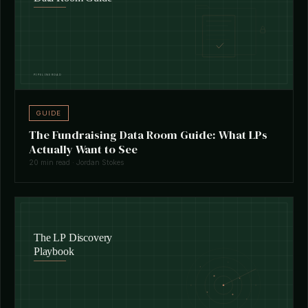
GUIDE
The Fundraising Data Room Guide: What LPs
Actually Want to See
20 min read · Jordan Stokes