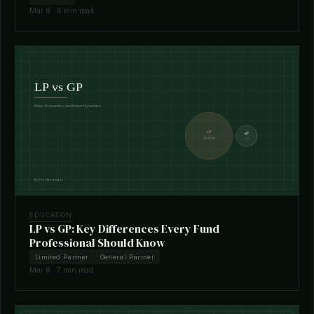
Mar 8 · 6 min read
EDUCATION
LP vs GP: Key Differences Every Fund
Professional Should Know
Limited Partner
General Partner
Mar 8 · 7 min read