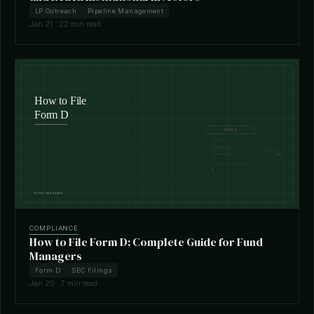
LP Outreach
Pipeline Management
Jan 21 · 22 min read
COMPLIANCE
How to File Form D: Complete Guide for Fund
Managers
Form D
SEC Filings
Jan 20 · 7 min read