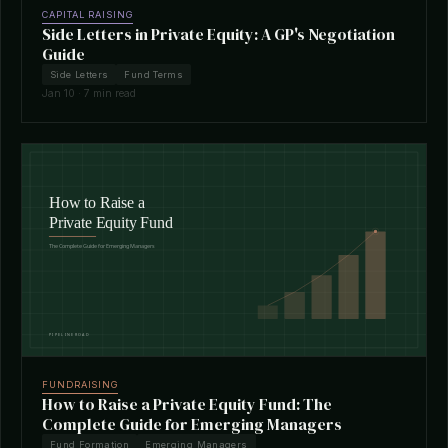
CAPITAL RAISING
Side Letters in Private Equity: A GP's Negotiation
Guide
Side Letters
Fund Terms
Jan 10 · 7 min read
FUNDRAISING
How to Raise a Private Equity Fund: The
Complete Guide for Emerging Managers
Fund Formation
Emerging Managers