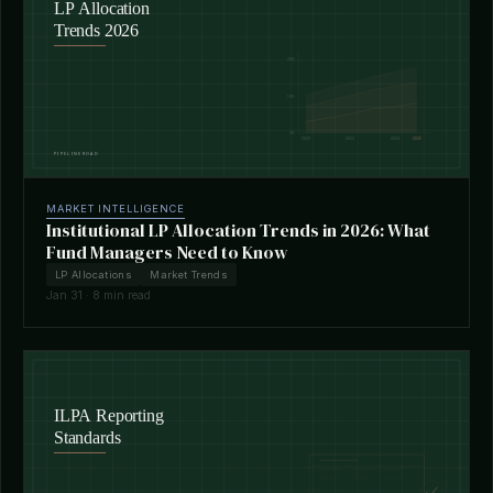
MARKET INTELLIGENCE
Institutional LP Allocation Trends in 2026: What
Fund Managers Need to Know
LP Allocations
Market Trends
Jan 31 · 8 min read