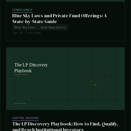
COMPLIANCE
Blue Sky Laws and Private Fund Offerings: A
State-by-State Guide
Blue Sky Laws
State Regulations
Jan 24 · 7 min read
CAPITAL RAISING
The LP Discovery Playbook: How to Find, Qualify,
and Reach Institutional Investors