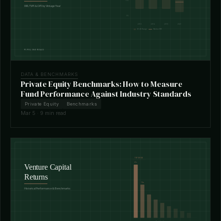
DATA & BENCHMARKS
Private Equity Benchmarks: How to Measure
Fund Performance Against Industry Standards
Private Equity
Benchmarks
Mar 5 · 9 min read