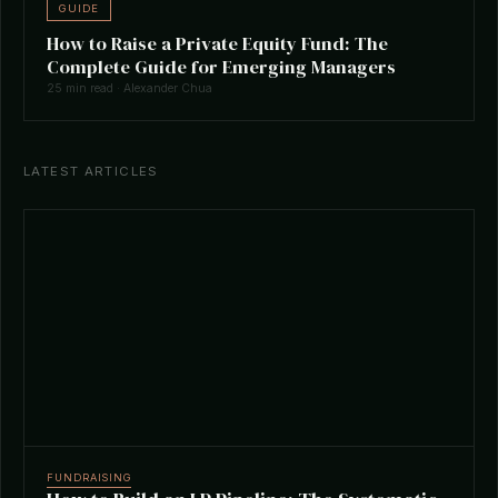
GUIDE
How to Raise a Private Equity Fund: The
Complete Guide for Emerging Managers
25 min read · Alexander Chua
LATEST ARTICLES
FUNDRAISING