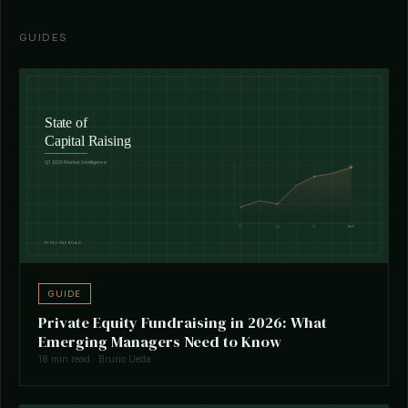
GUIDES
GUIDE
Private Equity Fundraising in 2026: What
Emerging Managers Need to Know
18 min read · Bruno Ueda