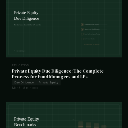
EDUCATION
Private Equity Due Diligence: The Complete
Process for Fund Managers and LPs
Due Diligence
Private Equity
Mar 8 · 8 min read