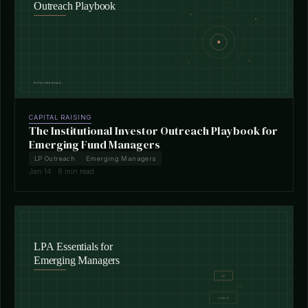
CAPITAL RAISING
The Institutional Investor Outreach Playbook for
Emerging Fund Managers
LP Outreach
Emerging Managers
Jan 14 · 8 min read