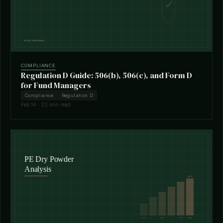
COMPLIANCE
Regulation D Guide: 506(b), 506(c), and Form D
for Fund Managers
Compliance
Regulation D
Feb 14 · 22 min read