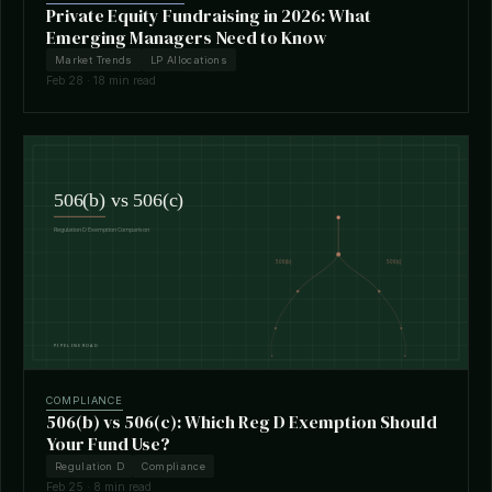
Private Equity Fundraising in 2026: What
Emerging Managers Need to Know
Market Trends
LP Allocations
Feb 28 · 18 min read
COMPLIANCE
506(b) vs 506(c): Which Reg D Exemption Should
Your Fund Use?
Regulation D
Compliance
Feb 25 · 8 min read