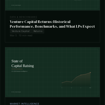
DATA & BENCHMARKS
Venture Capital Returns: Historical
Performance, Benchmarks, and What LPs Expect
Venture Capital
Returns
Mar 5 · 10 min read
MARKET INTELLIGENCE