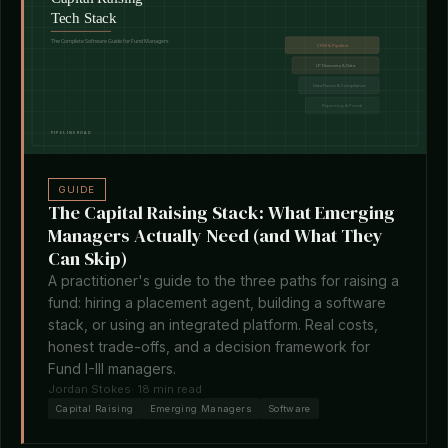
GUIDE
The Capital Raising Stack: What Emerging
Managers Actually Need (and What They
Can Skip)
A practitioner's guide to the three paths for raising a
fund: hiring a placement agent, building a software
stack, or using an integrated platform. Real costs,
honest trade-offs, and a decision framework for
Fund I-III managers.
Jordan Stokes
· 18 min read
Capital Raising
Emerging Managers
Software