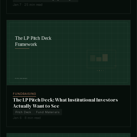
Jan 7 · 25 min read
FUNDRAISING
The LP Pitch Deck: What Institutional Investors
Actually Want to See
Pitch Deck
Fund Materials
Jan 6 · 8 min read