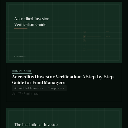
COMPLIANCE
Accredited Investor Verification: A Step-by-Step
Guide for Fund Managers
Accredited Investors
Compliance
Jan 17 · 7 min read