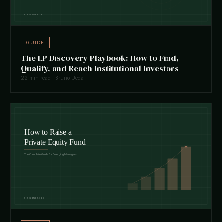
GUIDE
The LP Discovery Playbook: How to Find,
Qualify, and Reach Institutional Investors
22 min read · Bruno Ueda