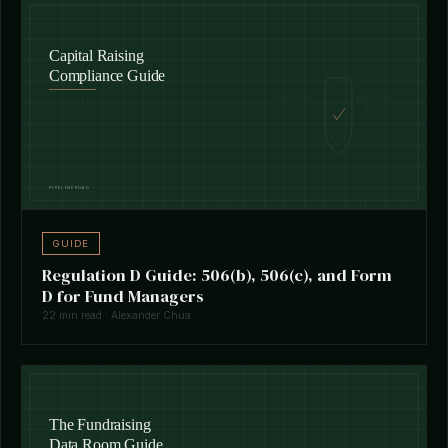
GUIDE
Regulation D Guide: 506(b), 506(c), and Form
D for Fund Managers
22 min read · Alexander Chua