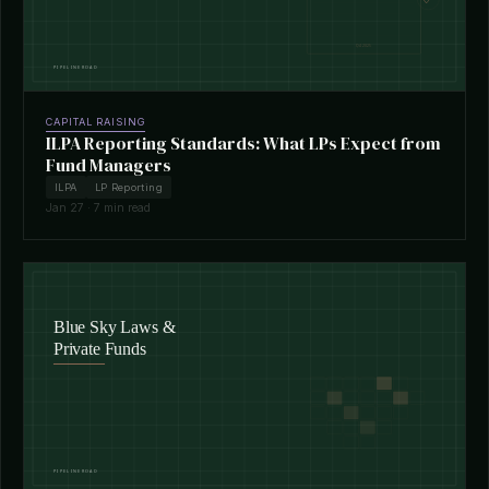
CAPITAL RAISING
ILPA Reporting Standards: What LPs Expect from
Fund Managers
ILPA
LP Reporting
Jan 27 · 7 min read