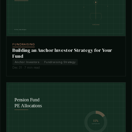
FUNDRAISING
Building an Anchor Investor Strategy for Your
Fund
Anchor Investors
Fundraising Strategy
Dec 31 · 7 min read