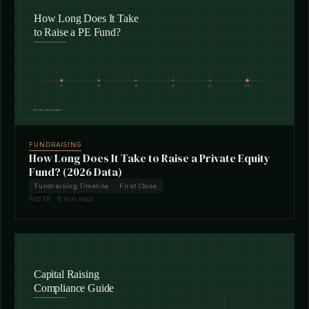
FUNDRAISING
How Long Does It Take to Raise a Private Equity
Fund? (2026 Data)
Fundraising Timeline
First Close
Feb 18 · 8 min read