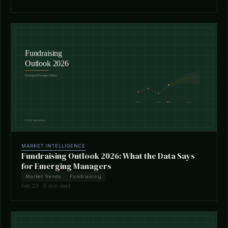
MARKET INTELLIGENCE
Fundraising Outlook 2026: What the Data Says
for Emerging Managers
Market Trends
Fundraising
Feb 20 · 8 min read