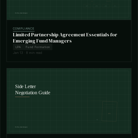
COMPLIANCE
Limited Partnership Agreement Essentials for
Emerging Fund Managers
LPA
Fund Formation
Jan 13 · 8 min read