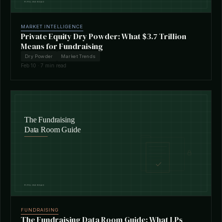
MARKET INTELLIGENCE
Private Equity Dry Powder: What $3.7 Trillion
Means for Fundraising
Dry Powder
Market Trends
Feb 10 · 7 min read
FUNDRAISING
The Fundraising Data Room Guide: What LPs