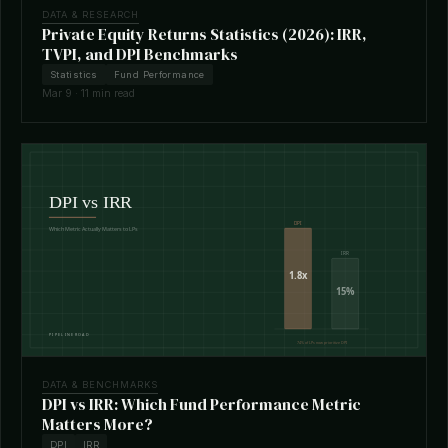
DATA & RESEARCH
Private Equity Returns Statistics (2026): IRR,
TVPI, and DPI Benchmarks
Statistics
Fund Performance
Mar 9 · 11 min read
DATA & BENCHMARKS
DPI vs IRR: Which Fund Performance Metric
Matters More?
DPI
IRR