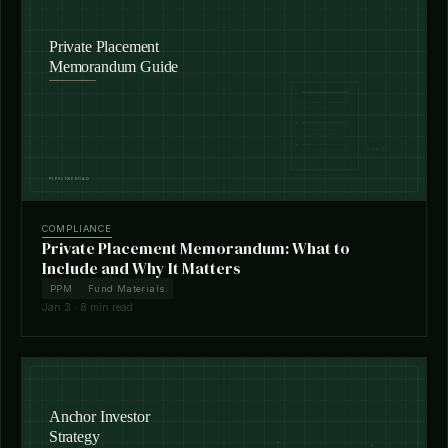
COMPLIANCE
Private Placement Memorandum: What to
Include and Why It Matters
PPM
Fund Materials
Jan 3 · 8 min read