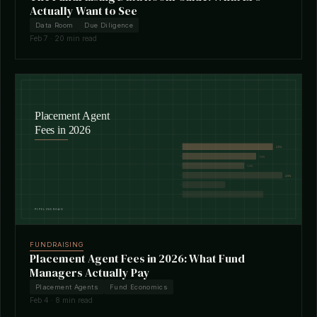
Actually Want to See
Data Room
Due Diligence
Feb 7 · 20 min read
FUNDRAISING
Placement Agent Fees in 2026: What Fund
Managers Actually Pay
Placement Agents
Fund Economics
Feb 4 · 8 min read