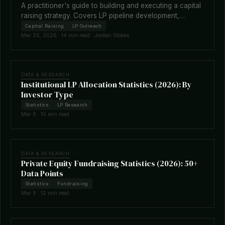
A practitioner's guide to building and executing a capital
raising strategy. Covers LP pipeline development,
fundraising timelines, terms negotiation, placement
Capital Raising
LP Outreach
agents, and how technology is reshaping the raise.
Mar 25, 2026 · 14 min read · Jordan Stokes
DATA & RESEARCH
Institutional LP Allocation Statistics (2026): By
Investor Type
Statistics
LP Research
Mar 9 · 10 min read
DATA & RESEARCH
Private Equity Fundraising Statistics (2026): 50+
Data Points
Statistics
Fundraising
Mar 9 · 12 min read