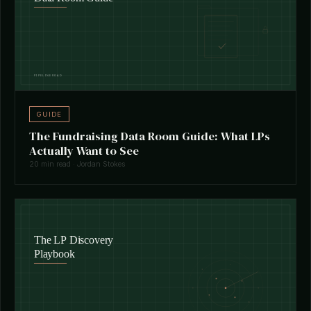
GUIDE
The Fundraising Data Room Guide: What LPs
Actually Want to See
20 min read · Jordan Stokes