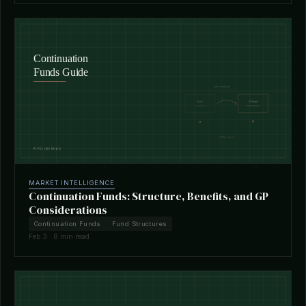
MARKET INTELLIGENCE
Continuation Funds: Structure, Benefits, and GP
Considerations
Continuation Funds
Fund Structures
Feb 3 · 8 min read