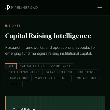
PIPELINEROAD
INSIGHTS
Capital Raising Intelligence
Research, frameworks, and operational playbooks for
emerging fund managers raising institutional capital.
ALL
CAPITAL RAISING
COMPLIANCE
DATA & BENCHMARKS
DATA & RESEARCH
EDUCATION
FUNDRAISING
MARKET INTELLIGENCE
COMPARISONS
GUIDES