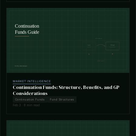
MARKET INTELLIGENCE
Continuation Funds: Structure, Benefits, and GP
Considerations
Continuation Funds
Fund Structures
Feb 3 · 8 min read