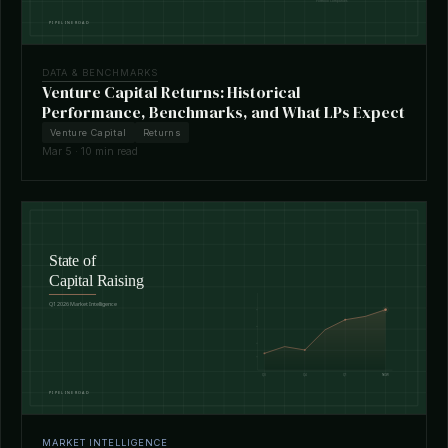
DATA & BENCHMARKS
Venture Capital Returns: Historical
Performance, Benchmarks, and What LPs Expect
Venture Capital
Returns
Mar 5 · 10 min read
MARKET INTELLIGENCE