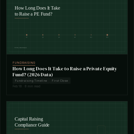
FUNDRAISING
How Long Does It Take to Raise a Private Equity
Fund? (2026 Data)
Fundraising Timeline
First Close
Feb 18 · 8 min read