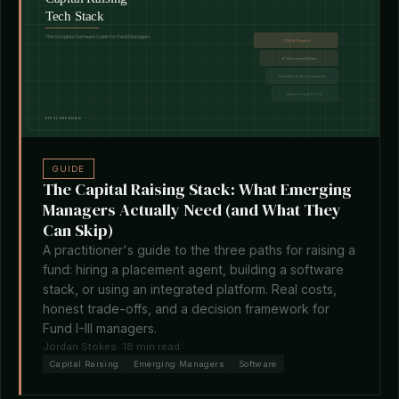
GUIDE
The Capital Raising Stack: What Emerging
Managers Actually Need (and What They
Can Skip)
A practitioner's guide to the three paths for raising a
fund: hiring a placement agent, building a software
stack, or using an integrated platform. Real costs,
honest trade-offs, and a decision framework for
Fund I-III managers.
Jordan Stokes
· 18 min read
Capital Raising
Emerging Managers
Software