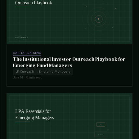
CAPITAL RAISING
The Institutional Investor Outreach Playbook for
Emerging Fund Managers
LP Outreach
Emerging Managers
Jan 14 · 8 min read