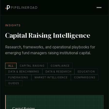
PIPELINEROAD
INSIGHTS
Capital Raising Intelligence
Research, frameworks, and operational playbooks for
emerging fund managers raising institutional capital.
ALL
CAPITAL RAISING
COMPLIANCE
DATA & BENCHMARKS
DATA & RESEARCH
EDUCATION
FUNDRAISING
MARKET INTELLIGENCE
COMPARISONS
GUIDES