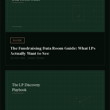
GUIDE
The Fundraising Data Room Guide: What LPs
Actually Want to See
20 min read · Jordan Stokes