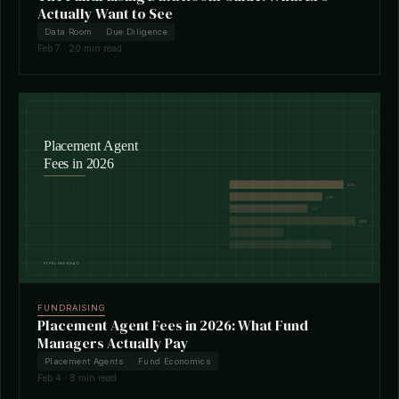
Actually Want to See
Data Room
Due Diligence
Feb 7 · 20 min read
FUNDRAISING
Placement Agent Fees in 2026: What Fund
Managers Actually Pay
Placement Agents
Fund Economics
Feb 4 · 8 min read