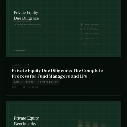
EDUCATION
Private Equity Due Diligence: The Complete
Process for Fund Managers and LPs
Due Diligence
Private Equity
Mar 8 · 8 min read