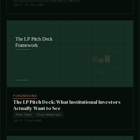
Jan 7 · 25 min read
FUNDRAISING
The LP Pitch Deck: What Institutional Investors
Actually Want to See
Pitch Deck
Fund Materials
Jan 6 · 8 min read