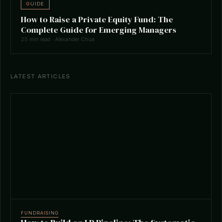
GUIDE
How to Raise a Private Equity Fund: The
Complete Guide for Emerging Managers
25 min read · Alexander Chua
LATEST ARTICLES
FUNDRAISING