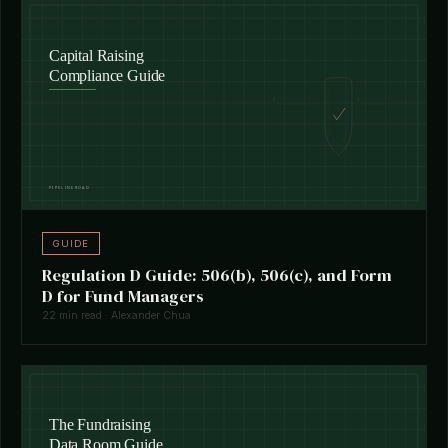
GUIDE
Regulation D Guide: 506(b), 506(c), and Form
D for Fund Managers
22 min read · Alexander Chua