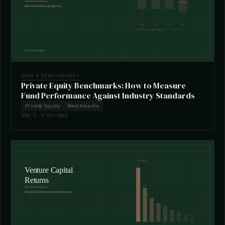
DATA & BENCHMARKS
Private Equity Benchmarks: How to Measure
Fund Performance Against Industry Standards
Private Equity
Benchmarks
Mar 5 · 9 min read