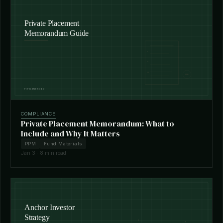
COMPLIANCE
Private Placement Memorandum: What to
Include and Why It Matters
PPM
Fund Materials
Jan 3 · 8 min read