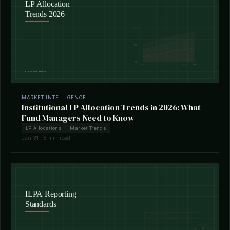
MARKET INTELLIGENCE
Institutional LP Allocation Trends in 2026: What
Fund Managers Need to Know
LP Allocations
Market Trends
Jan 31 · 8 min read