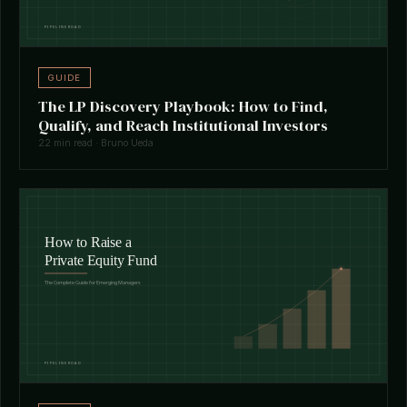
GUIDE
The LP Discovery Playbook: How to Find,
Qualify, and Reach Institutional Investors
22 min read · Bruno Ueda