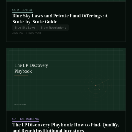
COMPLIANCE
Blue Sky Laws and Private Fund Offerings: A
State-by-State Guide
Blue Sky Laws
State Regulations
Jan 24 · 7 min read
CAPITAL RAISING
The LP Discovery Playbook: How to Find, Qualify,
and Reach Institutional Investors