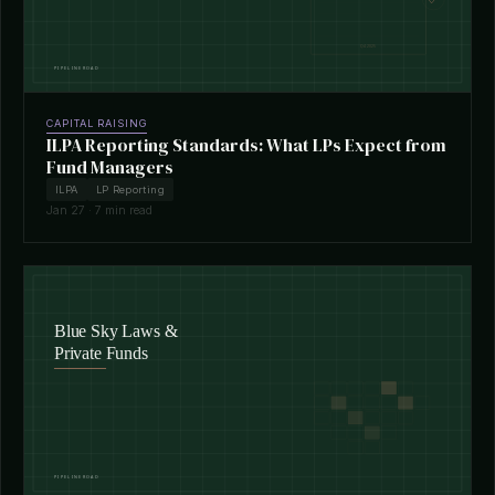
CAPITAL RAISING
ILPA Reporting Standards: What LPs Expect from
Fund Managers
ILPA
LP Reporting
Jan 27 · 7 min read