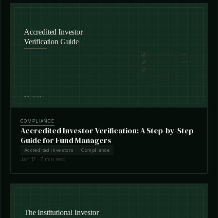
COMPLIANCE
Accredited Investor Verification: A Step-by-Step
Guide for Fund Managers
Accredited Investors
Compliance
Jan 17 · 7 min read