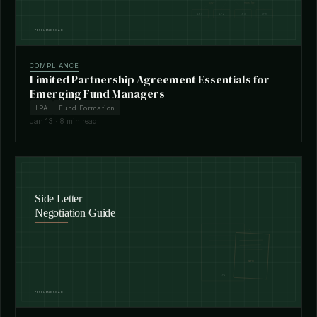
COMPLIANCE
Limited Partnership Agreement Essentials for
Emerging Fund Managers
LPA
Fund Formation
Jan 13 · 8 min read