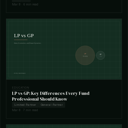
Mar 8 · 6 min read
EDUCATION
LP vs GP: Key Differences Every Fund
Professional Should Know
Limited Partner
General Partner
Mar 8 · 7 min read