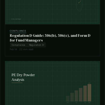
COMPLIANCE
Regulation D Guide: 506(b), 506(c), and Form D
for Fund Managers
Compliance
Regulation D
Feb 14 · 22 min read