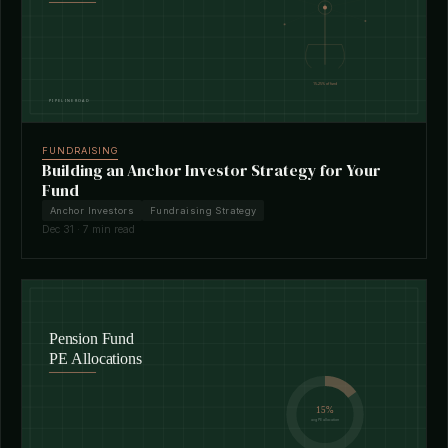
FUNDRAISING
Building an Anchor Investor Strategy for Your
Fund
Anchor Investors
Fundraising Strategy
Dec 31 · 7 min read