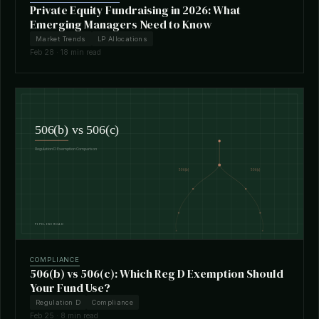
Private Equity Fundraising in 2026: What
Emerging Managers Need to Know
Market Trends
LP Allocations
Feb 28 · 18 min read
COMPLIANCE
506(b) vs 506(c): Which Reg D Exemption Should
Your Fund Use?
Regulation D
Compliance
Feb 25 · 8 min read