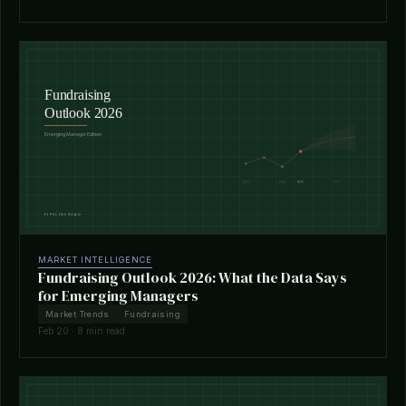
MARKET INTELLIGENCE
Fundraising Outlook 2026: What the Data Says
for Emerging Managers
Market Trends
Fundraising
Feb 20 · 8 min read