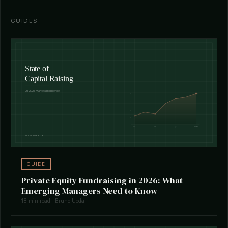
GUIDES
GUIDE
Private Equity Fundraising in 2026: What
Emerging Managers Need to Know
18 min read · Bruno Ueda