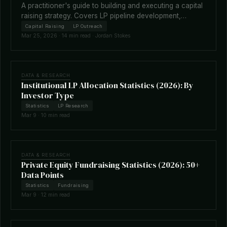
A practitioner's guide to building and executing a capital
raising strategy. Covers LP pipeline development,
fundraising timelines, terms negotiation, placement
Capital Raising
LP Outreach
agents, and how technology is reshaping the raise.
Mar 25, 2026 · 14 min read · Jordan Stokes
DATA & RESEARCH
Institutional LP Allocation Statistics (2026): By
Investor Type
Statistics
LP Research
Mar 9 · 10 min read
DATA & RESEARCH
Private Equity Fundraising Statistics (2026): 50+
Data Points
Statistics
Fundraising
Mar 9 · 12 min read