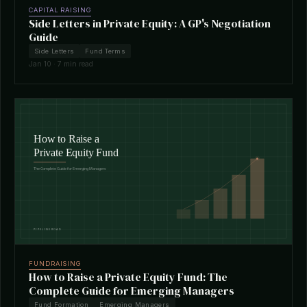
CAPITAL RAISING
Side Letters in Private Equity: A GP's Negotiation
Guide
Side Letters
Fund Terms
Jan 10 · 7 min read
FUNDRAISING
How to Raise a Private Equity Fund: The
Complete Guide for Emerging Managers
Fund Formation
Emerging Managers