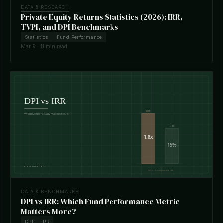
DATA & RESEARCH
Private Equity Returns Statistics (2026): IRR,
TVPI, and DPI Benchmarks
Statistics
Fund Performance
Mar 9 · 11 min read
DATA & BENCHMARKS
DPI vs IRR: Which Fund Performance Metric
Matters More?
DPI
IRR