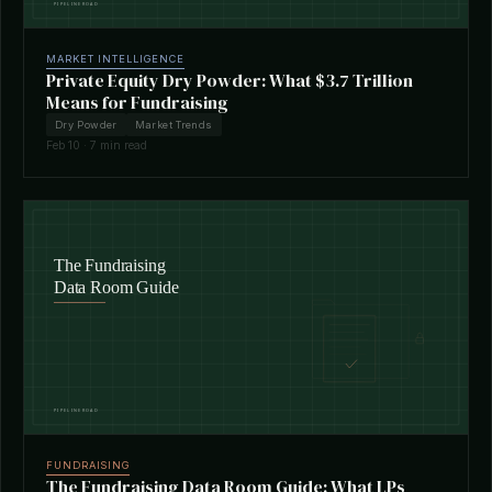
MARKET INTELLIGENCE
Private Equity Dry Powder: What $3.7 Trillion
Means for Fundraising
Dry Powder
Market Trends
Feb 10 · 7 min read
FUNDRAISING
The Fundraising Data Room Guide: What LPs