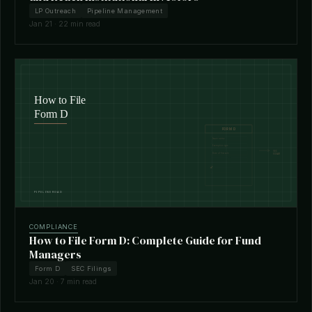
LP Outreach
Pipeline Management
Jan 21 · 22 min read
COMPLIANCE
How to File Form D: Complete Guide for Fund
Managers
Form D
SEC Filings
Jan 20 · 7 min read