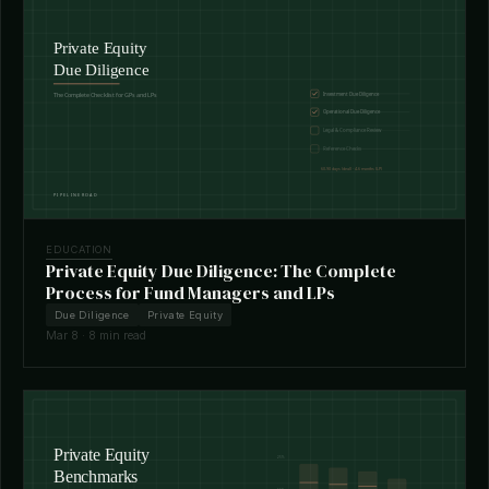
EDUCATION
Private Equity Due Diligence: The Complete
Process for Fund Managers and LPs
Due Diligence
Private Equity
Mar 8 · 8 min read