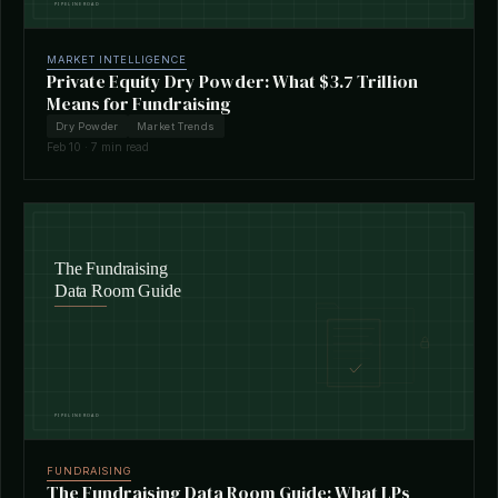
MARKET INTELLIGENCE
Private Equity Dry Powder: What $3.7 Trillion
Means for Fundraising
Dry Powder
Market Trends
Feb 10 · 7 min read
FUNDRAISING
The Fundraising Data Room Guide: What LPs