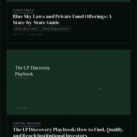
COMPLIANCE
Blue Sky Laws and Private Fund Offerings: A
State-by-State Guide
Blue Sky Laws
State Regulations
Jan 24 · 7 min read
CAPITAL RAISING
The LP Discovery Playbook: How to Find, Qualify,
and Reach Institutional Investors