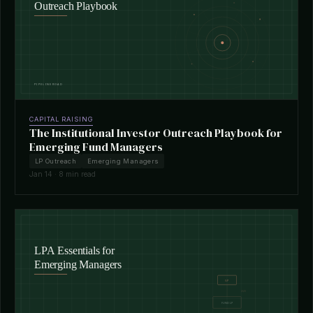
CAPITAL RAISING
The Institutional Investor Outreach Playbook for
Emerging Fund Managers
LP Outreach
Emerging Managers
Jan 14 · 8 min read