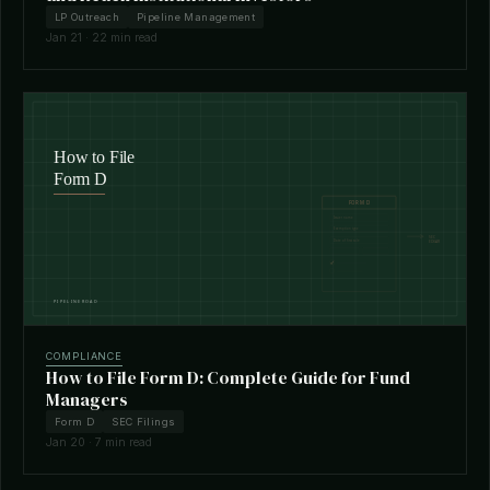
LP Outreach
Pipeline Management
Jan 21 · 22 min read
COMPLIANCE
How to File Form D: Complete Guide for Fund
Managers
Form D
SEC Filings
Jan 20 · 7 min read