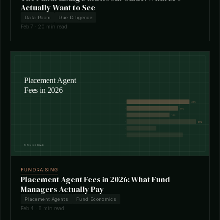
Actually Want to See
Data Room
Due Diligence
Feb 7 · 20 min read
FUNDRAISING
Placement Agent Fees in 2026: What Fund
Managers Actually Pay
Placement Agents
Fund Economics
Feb 4 · 8 min read