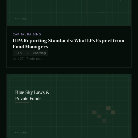
CAPITAL RAISING
ILPA Reporting Standards: What LPs Expect from
Fund Managers
ILPA
LP Reporting
Jan 27 · 7 min read