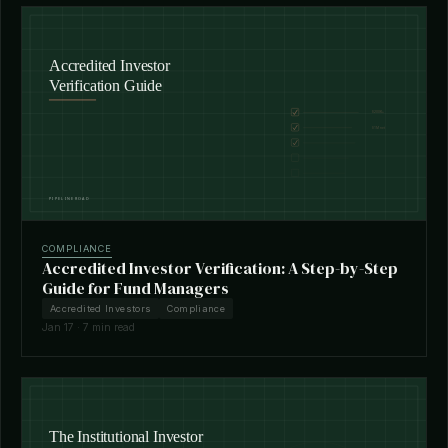
COMPLIANCE
Accredited Investor Verification: A Step-by-Step
Guide for Fund Managers
Accredited Investors
Compliance
Jan 17 · 7 min read