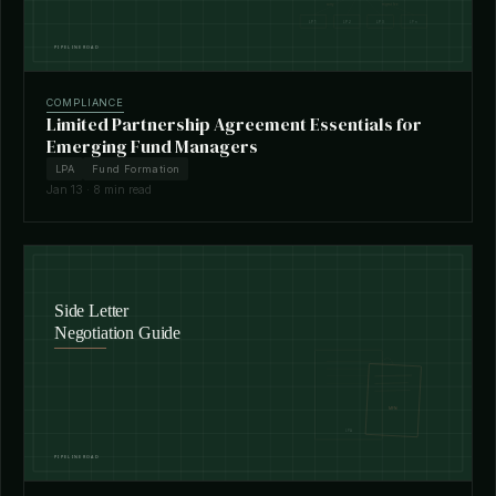
COMPLIANCE
Limited Partnership Agreement Essentials for
Emerging Fund Managers
LPA
Fund Formation
Jan 13 · 8 min read