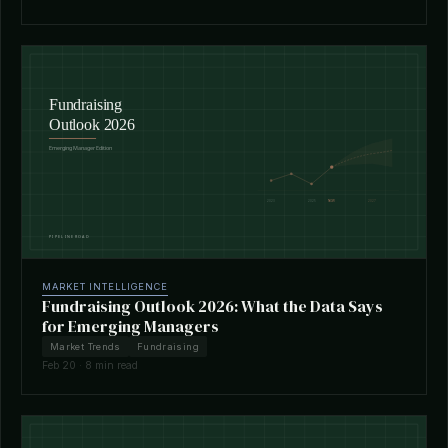
MARKET INTELLIGENCE
Fundraising Outlook 2026: What the Data Says
for Emerging Managers
Market Trends
Fundraising
Feb 20 · 8 min read