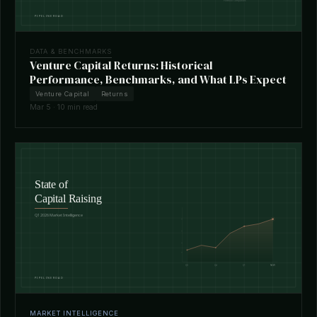
DATA & BENCHMARKS
Venture Capital Returns: Historical
Performance, Benchmarks, and What LPs Expect
Venture Capital
Returns
Mar 5 · 10 min read
MARKET INTELLIGENCE