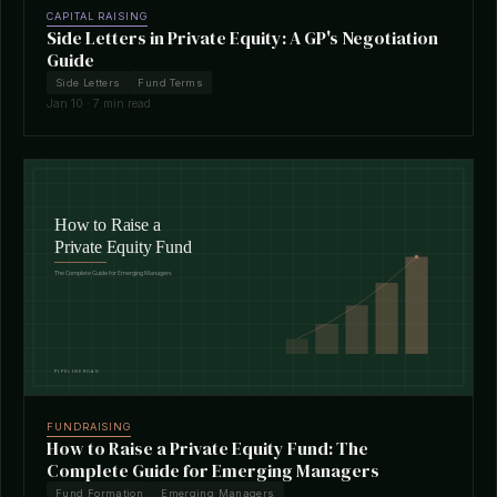
CAPITAL RAISING
Side Letters in Private Equity: A GP's Negotiation
Guide
Side Letters
Fund Terms
Jan 10 · 7 min read
FUNDRAISING
How to Raise a Private Equity Fund: The
Complete Guide for Emerging Managers
Fund Formation
Emerging Managers