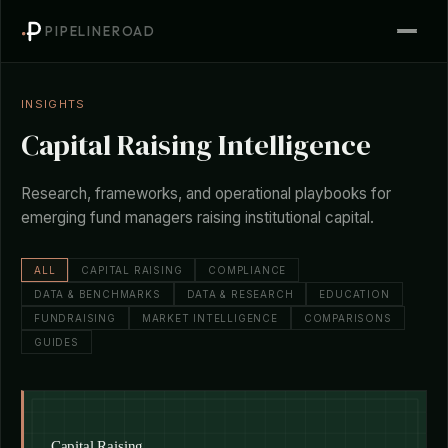
PIPELINEROAD
INSIGHTS
Capital Raising Intelligence
Research, frameworks, and operational playbooks for
emerging fund managers raising institutional capital.
ALL
CAPITAL RAISING
COMPLIANCE
DATA & BENCHMARKS
DATA & RESEARCH
EDUCATION
FUNDRAISING
MARKET INTELLIGENCE
COMPARISONS
GUIDES