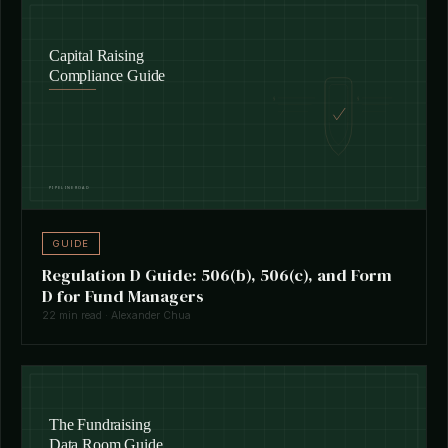
GUIDE
Regulation D Guide: 506(b), 506(c), and Form
D for Fund Managers
22 min read · Alexander Chua