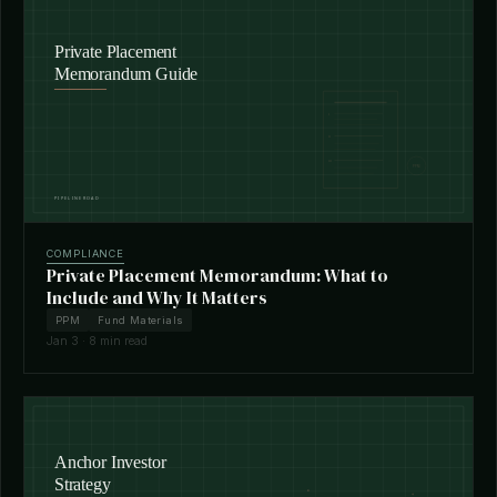
COMPLIANCE
Private Placement Memorandum: What to
Include and Why It Matters
PPM
Fund Materials
Jan 3 · 8 min read