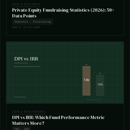
DATA & RESEARCH
Private Equity Fundraising Statistics (2026): 50+
Data Points
Statistics
Fundraising
Mar 9 · 12 min read
DATA & BENCHMARKS
DPI vs IRR: Which Fund Performance Metric
Matters More?
DPI
IRR