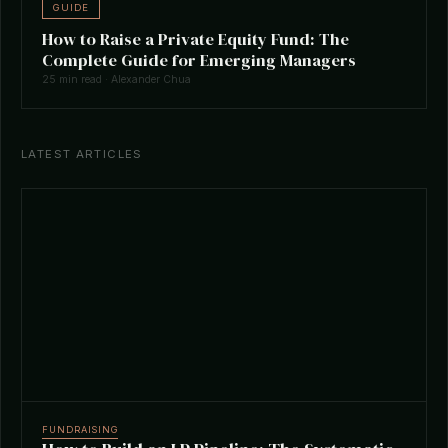
GUIDE
How to Raise a Private Equity Fund: The
Complete Guide for Emerging Managers
25 min read · Alexander Chua
LATEST ARTICLES
FUNDRAISING