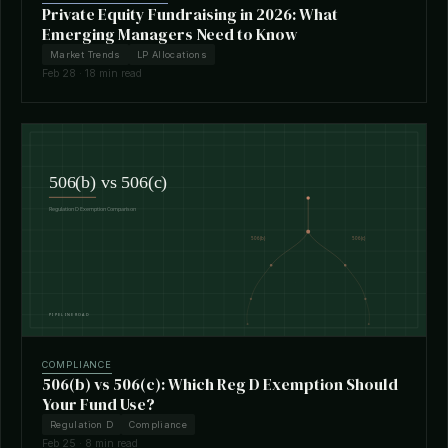
Private Equity Fundraising in 2026: What
Emerging Managers Need to Know
Market Trends
LP Allocations
Feb 28 · 18 min read
COMPLIANCE
506(b) vs 506(c): Which Reg D Exemption Should
Your Fund Use?
Regulation D
Compliance
Feb 25 · 8 min read