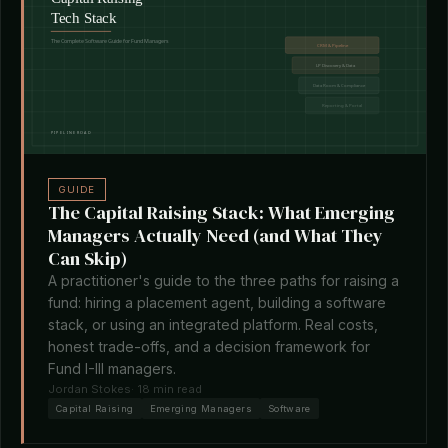
GUIDE
The Capital Raising Stack: What Emerging
Managers Actually Need (and What They
Can Skip)
A practitioner's guide to the three paths for raising a
fund: hiring a placement agent, building a software
stack, or using an integrated platform. Real costs,
honest trade-offs, and a decision framework for
Fund I-III managers.
Jordan Stokes
· 18 min read
Capital Raising
Emerging Managers
Software