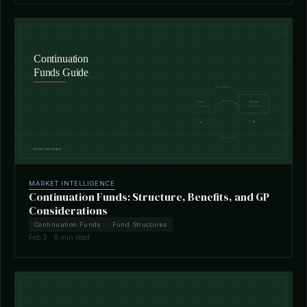
MARKET INTELLIGENCE
Continuation Funds: Structure, Benefits, and GP
Considerations
Continuation Funds
Fund Structures
Feb 3 · 8 min read