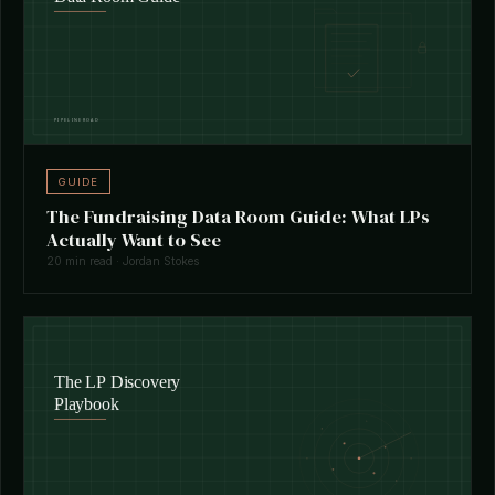
GUIDE
The Fundraising Data Room Guide: What LPs
Actually Want to See
20 min read · Jordan Stokes