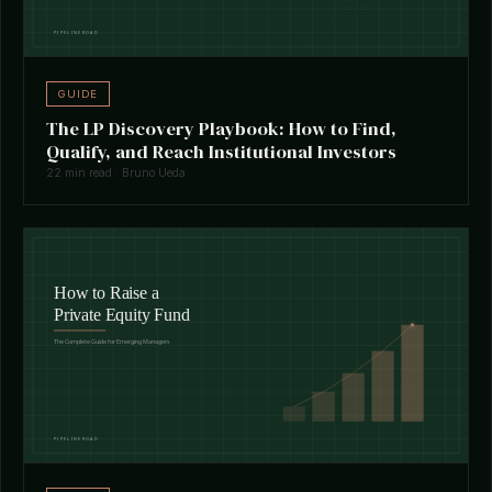
GUIDE
The LP Discovery Playbook: How to Find,
Qualify, and Reach Institutional Investors
22 min read · Bruno Ueda