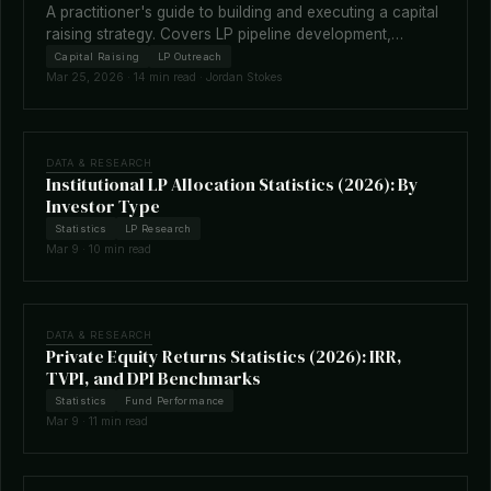
A practitioner's guide to building and executing a capital
raising strategy. Covers LP pipeline development,
fundraising timelines, terms negotiation, placement
Capital Raising
LP Outreach
agents, and how technology is reshaping the raise.
Mar 25, 2026 · 14 min read · Jordan Stokes
DATA & RESEARCH
Institutional LP Allocation Statistics (2026): By
Investor Type
Statistics
LP Research
Mar 9 · 10 min read
DATA & RESEARCH
Private Equity Returns Statistics (2026): IRR,
TVPI, and DPI Benchmarks
Statistics
Fund Performance
Mar 9 · 11 min read