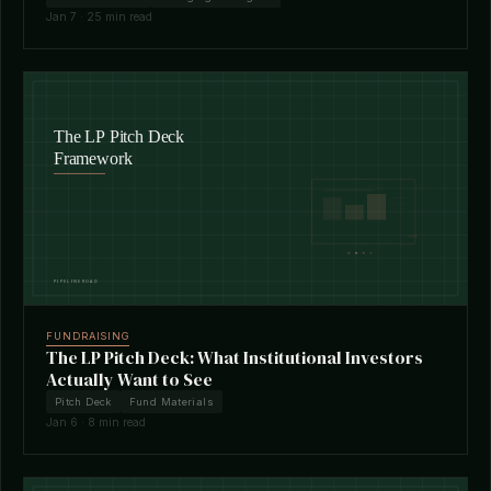
Jan 7 · 25 min read
FUNDRAISING
The LP Pitch Deck: What Institutional Investors
Actually Want to See
Pitch Deck
Fund Materials
Jan 6 · 8 min read