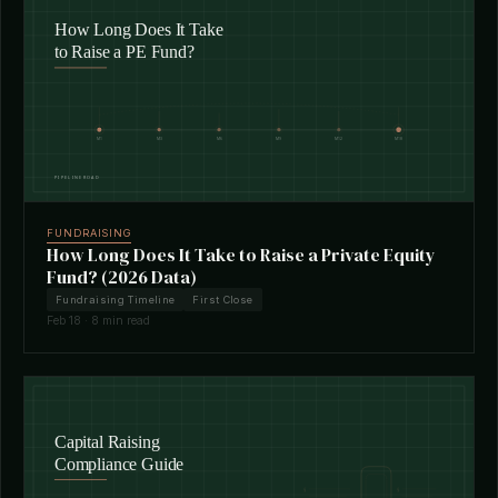
FUNDRAISING
How Long Does It Take to Raise a Private Equity
Fund? (2026 Data)
Fundraising Timeline
First Close
Feb 18 · 8 min read