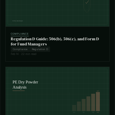
COMPLIANCE
Regulation D Guide: 506(b), 506(c), and Form D
for Fund Managers
Compliance
Regulation D
Feb 14 · 22 min read