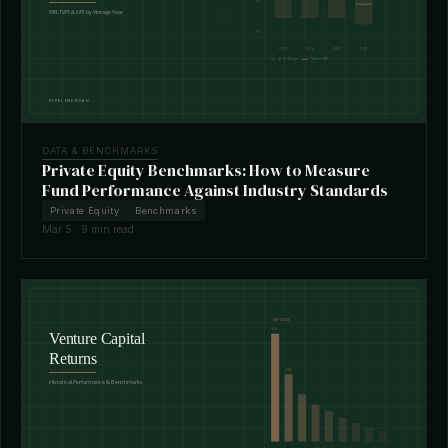
DATA & BENCHMARKS
Private Equity Benchmarks: How to Measure
Fund Performance Against Industry Standards
Private Equity
Benchmarks
Mar 5 · 9 min read