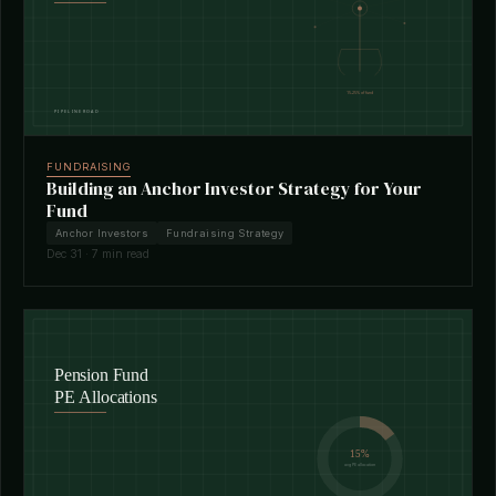
FUNDRAISING
Building an Anchor Investor Strategy for Your
Fund
Anchor Investors
Fundraising Strategy
Dec 31 · 7 min read