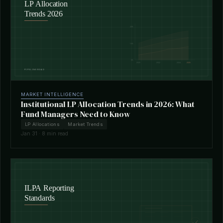
MARKET INTELLIGENCE
Institutional LP Allocation Trends in 2026: What
Fund Managers Need to Know
LP Allocations
Market Trends
Jan 31 · 8 min read