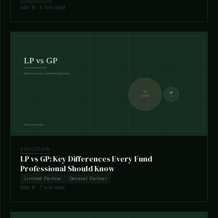
Mar 8 · 6 min read
EDUCATION
LP vs GP: Key Differences Every Fund
Professional Should Know
Limited Partner
General Partner
Mar 8 · 7 min read