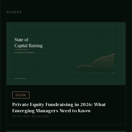
GUIDES
GUIDE
Private Equity Fundraising in 2026: What
Emerging Managers Need to Know
18 min read · Bruno Ueda